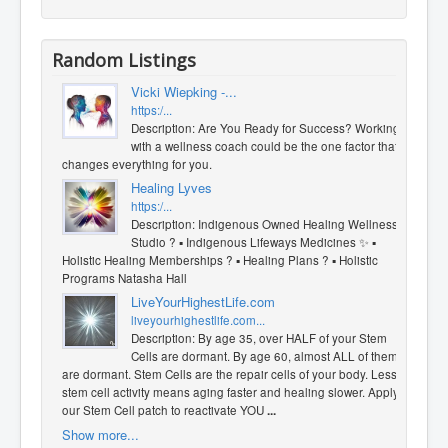
Random Listings
Vicki Wiepking -...
https:/...
Description: Are You Ready for Success? Working
with a wellness coach could be the one factor that
changes everything for you.
Healing Lyves
https:/...
Description: Indigenous Owned Healing Wellness
Studio ? ▪︎ Indigenous Lifeways Medicines ✨️ ▪︎
Holistic Healing Memberships ? ▪︎ Healing Plans ? ▪︎ Holistic
Programs Natasha Hall
LiveYourHighestLife.com
liveyourhighestlife.com...
Description: By age 35, over HALF of your Stem
Cells are dormant. By age 60, almost ALL of them
are dormant. Stem Cells are the repair cells of your body. Less
stem cell activity means aging faster and healing slower. Apply
our Stem Cell patch to reactivate YOU
...
Show more...