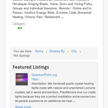
Himalayan Singing Bowls, Voice, Drum and Tuning Forks.
Groups and Individual Sessions. Remote / Online and In-
Person. Intuitive Energy Work, Emotion Code (Ancestral
Healing, Chronic Pain, Relationshi
...
Category
Art
You are here:
Home
Browse By
City
Hot Springs
Featured Listings
QuantumPoint.org
https:/...
Description: We handcraft quartz crystal healing
lights made with natural and unpolished Lemurian
crystals, set in wood and bamboo. Practitioners love our crystal
lights because they are a perfect meditation enhancement and
let people experience an additional six heal
...
Show more...