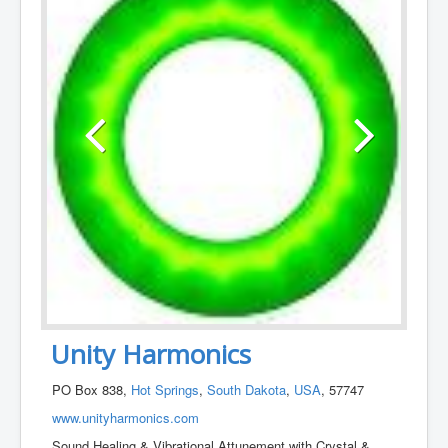
Unity Harmonics
PO Box 838,
Hot Springs
,
South Dakota
,
USA
, 57747
www.unityharmonics.com
Sound Healing & Vibrational Attunement with Crystal &