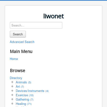
liwonet
Search
Advanced Search
Main Menu
Home
Browse
Directory
Animals
(5)
Art
(7)
Devices/Instruments
(4)
Exercise
(10)
Gathering
(7)
Healing
(71)