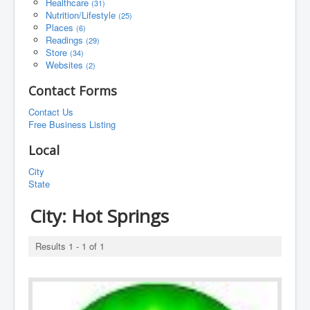
Healthcare
(31)
Nutrition/Lifestyle
(25)
Places
(6)
Readings
(29)
Store
(34)
Websites
(2)
Contact Forms
Contact Us
Free Business Listing
Local
City
State
City:
Hot Springs
Results 1 - 1 of 1