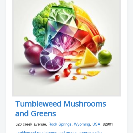
Tumbleweed Mushrooms
and Greens
520 creek avenue,
Rock Springs
,
Wyoming
,
USA
, 82901
tumbleweed-mushrooms-and-greens.company.site