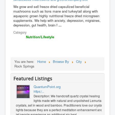
We grow and sell freeze dried capsulized beneficial
mushrooms such as lions mane and turkeytail along with
aquaponic grown highly nutritional freeze dried microgreen
supplements. We help with anxiety, depression, migraines,
depression, gut health, brain f
...
Category
Nutrition/Lifestyle
You are here:
Home
Browse By
City
Rock Springs
Featured Listings
QuantumPoint.org
https:/...
Description: We handcraft quartz crystal healing
lights made with natural and unpolished Lemurian
crystals, set in wood and bamboo. Practitioners love our crystal
lights because they are a perfect meditation enhancement and
let people experience an additional six heal
...