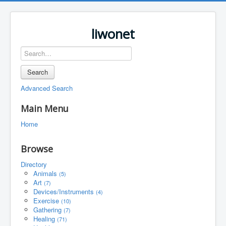
liwonet
Search
Advanced Search
Main Menu
Home
Browse
Directory
Animals
(5)
Art
(7)
Devices/Instruments
(4)
Exercise
(10)
Gathering
(7)
Healing
(71)