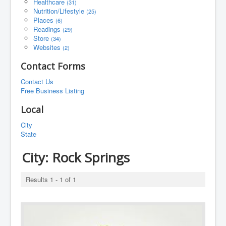
Healthcare
(31)
Nutrition/Lifestyle
(25)
Places
(6)
Readings
(29)
Store
(34)
Websites
(2)
Contact Forms
Contact Us
Free Business Listing
Local
City
State
City:
Rock Springs
Results 1 - 1 of 1