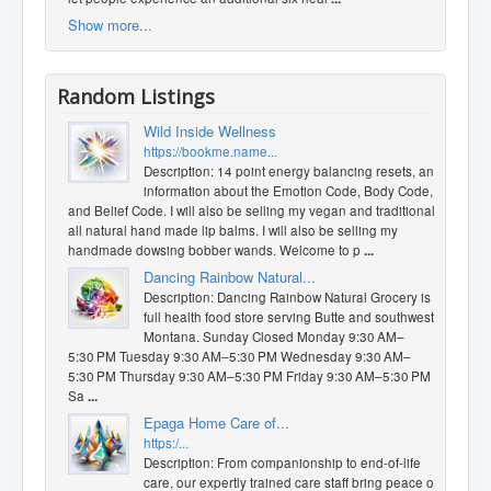
Show more...
Random Listings
Wild Inside Wellness
https://bookme.name...
Description: 14 point energy balancing resets, and
information about the Emotion Code, Body Code,
and Belief Code. I will also be selling my vegan and traditional
all natural hand made lip balms. I will also be selling my
handmade dowsing bobber wands. Welcome to p
...
Dancing Rainbow Natural...
Description: Dancing Rainbow Natural Grocery is a
full health food store serving Butte and southwest
Montana. Sunday Closed Monday 9:30 AM–
5:30 PM Tuesday 9:30 AM–5:30 PM Wednesday 9:30 AM–
5:30 PM Thursday 9:30 AM–5:30 PM Friday 9:30 AM–5:30 PM
Sa
...
Epaga Home Care of...
https:/...
Description: From companionship to end-of-life
care, our expertly trained care staff bring peace of