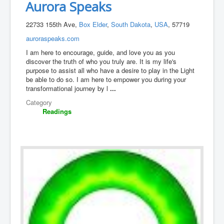
Aurora Speaks
22733 155th Ave,
Box Elder
,
South Dakota
,
USA
, 57719
auroraspeaks.com
I am here to encourage, guide, and love you as you
discover the truth of who you truly are. It is my life's
purpose to assist all who have a desire to play in the Light
be able to do so. I am here to empower you during your
transformational journey by l
...
Category
Readings