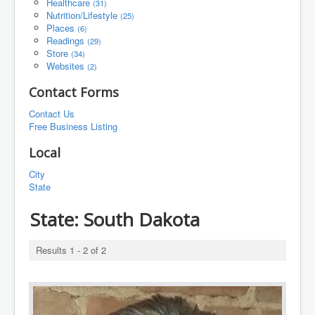
Healthcare
(31)
Nutrition/Lifestyle
(25)
Places
(6)
Readings
(29)
Store
(34)
Websites
(2)
Contact Forms
Contact Us
Free Business Listing
Local
City
State
State:
South Dakota
Results 1 - 2 of 2