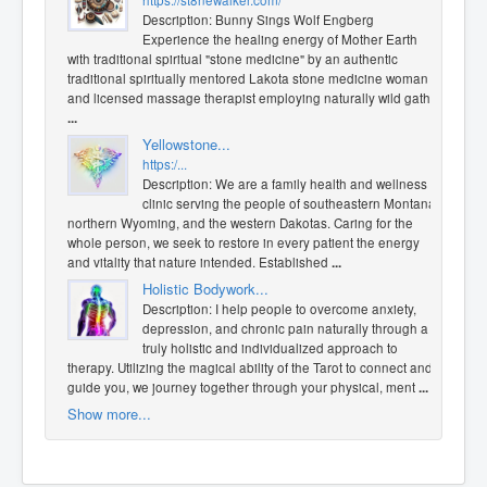
https://st8newalker.com/
Description: Bunny Sings Wolf Engberg
Experience the healing energy of Mother Earth
with traditional spiritual "stone medicine" by an authentic
traditional spiritually mentored Lakota stone medicine woman
and licensed massage therapist employing naturally wild gath
...
Yellowstone...
https:/...
Description: We are a family health and wellness
clinic serving the people of southeastern Montana,
northern Wyoming, and the western Dakotas. Caring for the
whole person, we seek to restore in every patient the energy
and vitality that nature intended. Established
...
Holistic Bodywork...
Description: I help people to overcome anxiety,
depression, and chronic pain naturally through a
truly holistic and individualized approach to
therapy. Utilizing the magical ability of the Tarot to connect and
guide you, we journey together through your physical, ment
...
Show more...