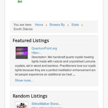
Art
You are here:
Home
Browse By
State
South Dakota
Featured Listings
QuantumPoint.org
https:/...
Description: We handcraft quartz crystal healing
lights made with natural and unpolished Lemurian
crystals, set in wood and bamboo. Practitioners love our crystal
lights because they are a perfect meditation enhancement and
let people experience an additional six heal
...
Show more...
Random Listings
St8neWalker Stone...