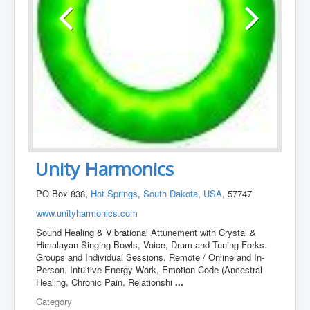
Unity Harmonics
PO Box 838,
Hot Springs
,
South Dakota
,
USA
, 57747
www.unityharmonics.com
Sound Healing & Vibrational Attunement with Crystal &
Himalayan Singing Bowls, Voice, Drum and Tuning Forks.
Groups and Individual Sessions. Remote / Online and In-
Person. Intuitive Energy Work, Emotion Code (Ancestral
Healing, Chronic Pain, Relationshi
...
Category