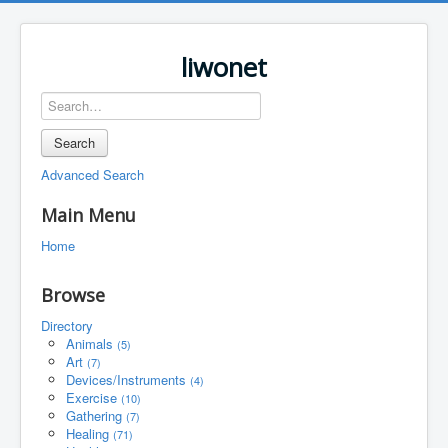
liwonet
Search
Advanced Search
Main Menu
Home
Browse
Directory
Animals
(5)
Art
(7)
Devices/Instruments
(4)
Exercise
(10)
Gathering
(7)
Healing
(71)