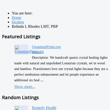
You are here:
Home
Healing
Belinda L Rhodes LMT, PBP
Featured Listings
QuantumPoint.org
https:/...
Description: We handcraft quartz crystal healing lights
made with natural and unpolished Lemurian crystals, set in wood
and bamboo. Practitioners love our crystal lights because they are a
perfect meditation enhancement and let people experience an
additional six heal
...
Show more...
Random Listings
Remedy Health