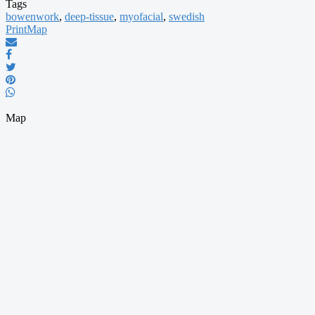
Tags
bowenwork
,
deep-tissue
,
myofacial
,
swedish
Print
Map
Map