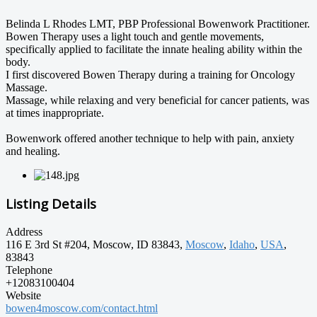
Belinda L Rhodes LMT, PBP Professional Bowenwork Practitioner.
Bowen Therapy uses a light touch and gentle movements,
specifically applied to facilitate the innate healing ability within the
body.
I first discovered Bowen Therapy during a training for Oncology
Massage.
Massage, while relaxing and very beneficial for cancer patients, was
at times inappropriate.
Bowenwork offered another technique to help with pain, anxiety
and healing.
Listing Details
Address
116 E 3rd St #204, Moscow, ID 83843,
Moscow
,
Idaho
,
USA
,
83843
Telephone
+12083100404
Website
bowen4moscow.com/contact.html