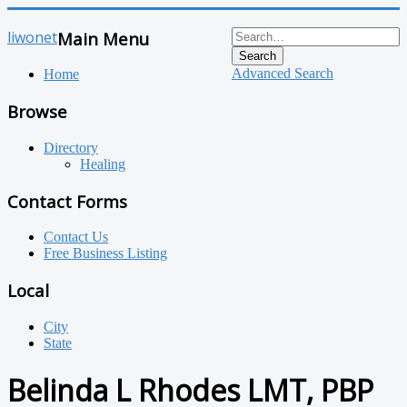
liwonet
Main Menu
Search
Advanced Search
Home
Browse
Directory
Healing
Contact Forms
Contact Us
Free Business Listing
Local
City
State
Belinda L Rhodes LMT, PBP