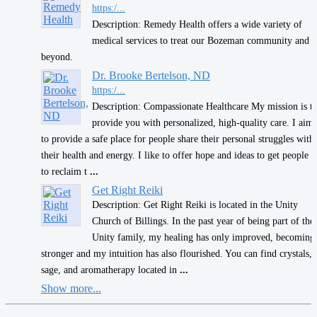
https:/...
Description: Remedy Health offers a wide variety of
medical services to treat our Bozeman community and
beyond.
Dr. Brooke Bertelson, ND
https:/...
Description: Compassionate Healthcare My mission is t
provide you with personalized, high-quality care. I aim
to provide a safe place for people share their personal struggles with
their health and energy. I like to offer hope and ideas to get people
to reclaim t
...
Get Right Reiki
Description: Get Right Reiki is located in the Unity
Church of Billings. In the past year of being part of the
Unity family, my healing has only improved, becoming
stronger and my intuition has also flourished. You can find crystals,
sage, and aromatherapy located in
...
Show more...