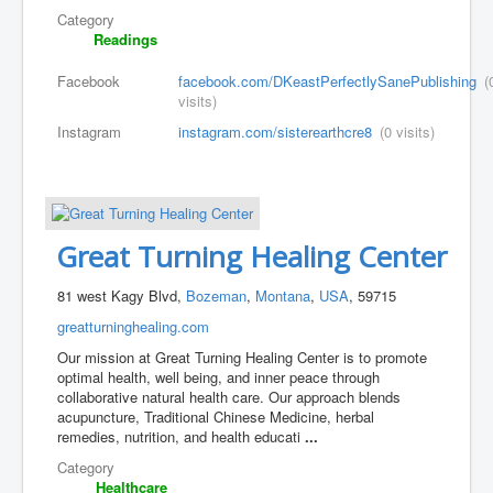
Category
Readings
Facebook
facebook.com/DKeastPerfectlySanePublishing
(
visits)
Instagram
instagram.com/sisterearthcre8
(0 visits)
Great Turning Healing Center
81 west Kagy Blvd,
Bozeman
,
Montana
,
USA
, 59715
greatturninghealing.com
Our mission at Great Turning Healing Center is to promote
optimal health, well being, and inner peace through
collaborative natural health care. Our approach blends
acupuncture, Traditional Chinese Medicine, herbal
remedies, nutrition, and health educati
...
Category
Healthcare