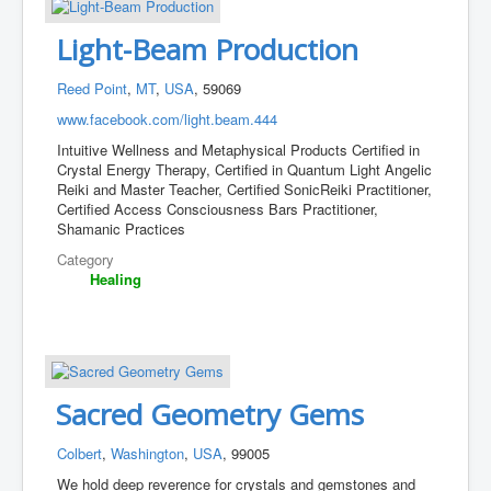
Light-Beam Production
Reed Point
,
MT
,
USA
, 59069
www.facebook.com/light.beam.444
Intuitive Wellness and Metaphysical Products Certified in
Crystal Energy Therapy, Certified in Quantum Light Angelic
Reiki and Master Teacher, Certified SonicReiki Practitioner,
Certified Access Consciousness Bars Practitioner,
Shamanic Practices
Category
Healing
Sacred Geometry Gems
Colbert
,
Washington
,
USA
, 99005
We hold deep reverence for crystals and gemstones and