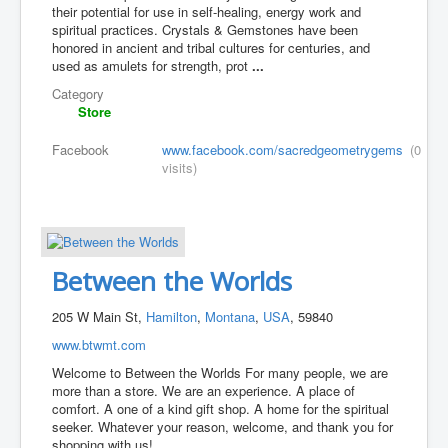
their potential for use in self-healing, energy work and
spiritual practices. Crystals & Gemstones have been
honored in ancient and tribal cultures for centuries, and
used as amulets for strength, prot
...
Category
Store
Facebook
www.facebook.com/sacredgeometrygems
(0
visits)
Between the Worlds
205 W Main St,
Hamilton
,
Montana
,
USA
, 59840
www.btwmt.com
Welcome to Between the Worlds For many people, we are
more than a store. We are an experience. A place of
comfort. A one of a kind gift shop. A home for the spiritual
seeker. Whatever your reason, welcome, and thank you for
shopping with us!