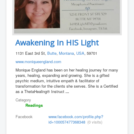
Awakening In HIS Light
1131 East 3rd St,
Butte
,
Montana
,
USA
, 59701
www.moniqueengland.com
Monique England has been on her healing journey for many
years, healing, expanding and growing. She is a gifted
psychic medium, intuitive empath & facilitator of
transformation for the clients she serves. She is a Certified
as a ThetaHealing® Instruct
...
Category
Readings
Facebook
www.facebook.com/profile.php?
id=100057477368348
(0 visits)