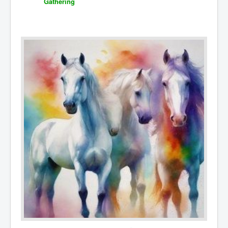
Gathering