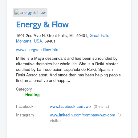
Energy & Flow
1601 2nd Ave N, Great Falls, MT 59401,
Great Falls
,
Montana
,
USA
, 59401
www.energyandflow.info
Millie is a Maya descendant and has been surrounded by
alternative therapies her whole life. She is a Reiki Master
certified by La Federacion Española de Reiki, Spanish
Reiki Association. And since then has been helping people
find an alternative and happ
...
Category
Healing
Facebook
www.facebook.com/wix
(0 visits)
Instagram
www.linkedin.com/company/wix-com
(0
visits)