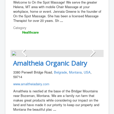
Welcome to On the Spot Massage! We serve the greater
Helena, MT area with mobile Chair Massage at your
workplace, home or event. Jennaia Greene is the founder of
On the Spot Massage. She has been a licensed Massage
Therapist for over 20 years. Sh
...
Category
Healthcare
Amaltheia Organic Dairy
3380 Penwell Bridge Road,
Belgrade
,
Montana
,
USA
,
59714
www.amaltheiadairy.com
Amaltheia is nestled at the base of the Bridger Mountains
near Bozeman, Montana. We are a family run farm that
makes great products while considering our impact on the
land and have made it our priority to keep our property and
Montana the beautiful plac
...