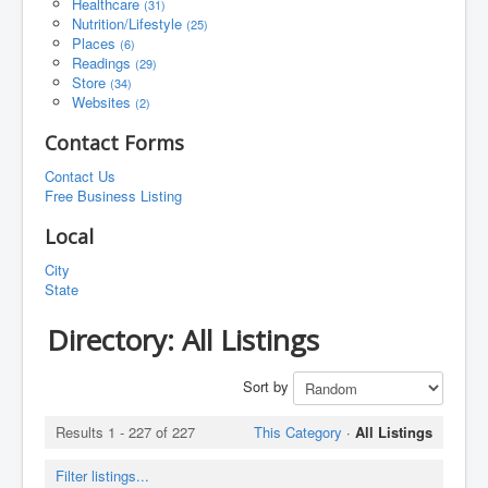
Healthcare
(31)
Nutrition/Lifestyle
(25)
Places
(6)
Readings
(29)
Store
(34)
Websites
(2)
Contact Forms
Contact Us
Free Business Listing
Local
City
State
Directory: All Listings
Sort by
Results 1 - 227 of 227
This Category
·
All Listings
Filter listings...