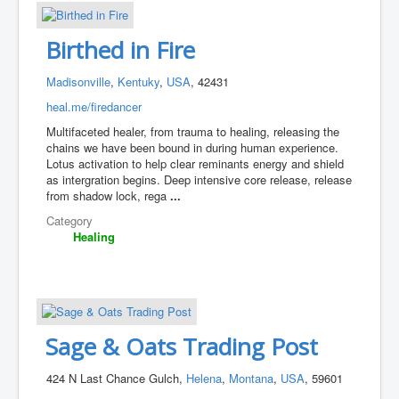
Birthed in Fire
Madisonville
,
Kentuky
,
USA
, 42431
heal.me/firedancer
Multifaceted healer, from trauma to healing, releasing the
chains we have been bound in during human experience.
Lotus activation to help clear reminants energy and shield
as intergration begins. Deep intensive core release, release
from shadow lock, rega
...
Category
Healing
Sage & Oats Trading Post
424 N Last Chance Gulch,
Helena
,
Montana
,
USA
, 59601