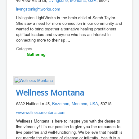
46 View Vista Dr,
Livingsone
,
Montana
,
USA
, 59047
livingstonlightworks.com
Livingston LightWorks is the brain-child of Sarah Taylor.
She saw a need for more connection in our community and
wanted to bring together alternative healing practitioners,
spiritual leaders and everyone who has an interest in
connecting more to their sp
...
Category
Gathering
Wellness Montana
8332 Huffine Ln #5,
Bozeman
,
Montana
,
USA
, 59718
www.wellnessmontana.com
Wellness Montana is here to inspire you with the desire to
live vibrantly! It’s our passion to give you the resources to
live pain-free and well-functioning. We believe that health is
not merely the absence of disease or infirmity. Health is a