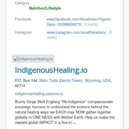
Category
Nutrition/Lifestyle
Facebook
www.facebook.com/Amaltheia-Organic-
Dairy-153086606273/
(0 visits)
Instagram
www.instagram.com/amaltheiadairy/
(0
visits)
IndigenousHealing.io
P.O. Box 144,
Mato Tipila (Devils Tower)
,
Wyoming
,
USA
,
82714
indigenoushealing.passion.io
Bunny Sings Wolf Engberg "Re-indigenize" compassionate
sovereign humans to understand the science behind the
natural healing ways we EACH may NOW gather together
globally in ONE-NESS with Mother Earth. Help us make the
needed global IMPACT in a live-st
...