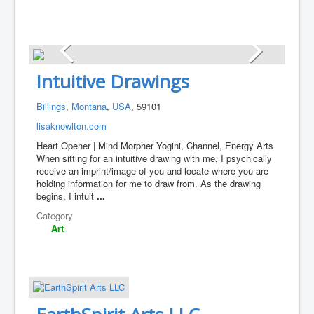
Intuitive Drawings
Billings
,
Montana
,
USA
, 59101
lisaknowlton.com
Heart Opener | Mind Morpher Yogini, Channel, Energy Arts
When sitting for an intuitive drawing with me, I psychically
receive an imprint/image of you and locate where you are
holding information for me to draw from. As the drawing
begins, I intuit
...
Category
Art