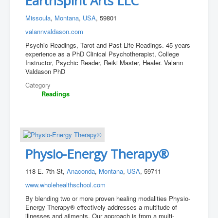
EarthSpirit Arts LLC
Missoula
,
Montana
,
USA
, 59801
valannvaldason.com
Psychic Readings, Tarot and Past Life Readings. 45 years
experience as a PhD Clinical Psychotherapist, College
Instructor, Psychic Reader, Reiki Master, Healer. Valann
Valdason PhD
Category
Readings
Physio-Energy Therapy®
118 E. 7th St,
Anaconda
,
Montana
,
USA
, 59711
www.wholehealthschool.com
By blending two or more proven healing modalities Physio-
Energy Therapy® effectively addresses a multitude of
illnesses and ailments. Our approach is from a multi-