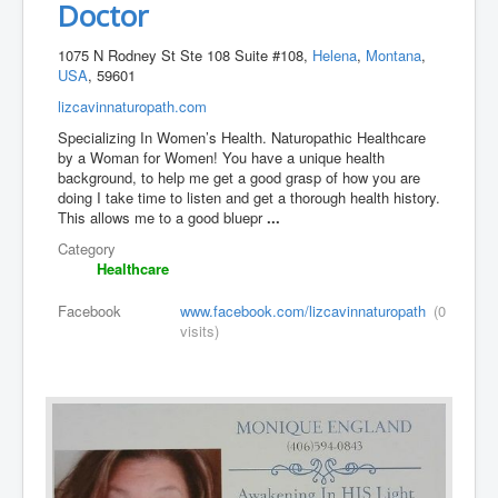
Doctor
1075 N Rodney St Ste 108 Suite #108,
Helena
,
Montana
,
USA
, 59601
lizcavinnaturopath.com
Specializing In Women’s Health. Naturopathic Healthcare
by a Woman for Women! You have a unique health
background, to help me get a good grasp of how you are
doing I take time to listen and get a thorough health history.
This allows me to a good bluepr
...
Category
Healthcare
Facebook
www.facebook.com/lizcavinnaturopath
(0
visits)