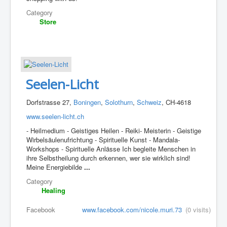
Category
Store
Seelen-Licht
Dorfstrasse 27,
Boningen
,
Solothurn
,
Schweiz
, CH-4618
www.seelen-licht.ch
- Heilmedium - Geistiges Heilen - Reiki- Meisterin - Geistige
Wirbelsäulenufrichtung - Spirituelle Kunst - Mandala-
Workshops - Spirituelle Anlässe Ich begleite Menschen in
ihre Selbstheilung durch erkennen, wer sie wirklich sind!
Meine Energiebilde
...
Category
Healing
Facebook
www.facebook.com/nicole.muri.73
(0 visits)