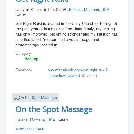
Unity of Billings 9 14th St. W.,
Billings
,
Montana
,
USA
,
59102
Get Right Reiki is located in the Unity Church of Billings. In
the past year of being part of the Unity family, my healing
has only improved, becoming stronger and my intuition has
also flourished. You can find crystals, sage, and
aromatherapy located in
...
Category
Healing
Facebook
www.facebook.com/get.right.reiki?
mibextid=LQQJ4d
(0 visits)
On the Spot Massage
Helena
,
Montana
,
USA
, 59601
www.jennaia.com