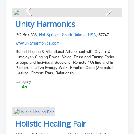
Unity Harmonics
PO Box 838,
Hot Springs
,
South Dakota
,
USA
, 57747
www.unityharmonics.com
Sound Healing & Vibrational Attunement with Crystal &
Himalayan Singing Bowls, Voice, Drum and Tuning Forks.
Groups and Individual Sessions. Remote / Online and In-
Person. Intuitive Energy Work, Emotion Code (Ancestral
Healing, Chronic Pain, Relationshi
...
Category
Art
Holistic Healing Fair