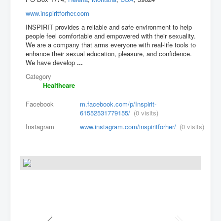
www.inspiritforher.com
INSPIRIT provides a reliable and safe environment to help
people feel comfortable and empowered with their sexuality.
We are a company that arms everyone with real-life tools to
enhance their sexual education, pleasure, and confidence.
We have develop
...
Category
Healthcare
Facebook
m.facebook.com/p/Inspirit-
61552531779155/
(0 visits)
Instagram
www.instagram.com/inspiritforher/
(0 visits)