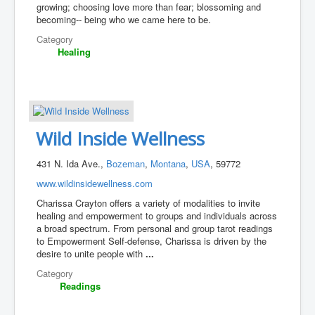
growing; choosing love more than fear; blossoming and
becoming-- being who we came here to be.
Category
Healing
Wild Inside Wellness
431 N. Ida Ave.,
Bozeman
,
Montana
,
USA
, 59772
www.wildinsidewellness.com
Charissa Crayton offers a variety of modalities to invite
healing and empowerment to groups and individuals across
a broad spectrum. From personal and group tarot readings
to Empowerment Self-defense, Charissa is driven by the
desire to unite people with
...
Category
Readings