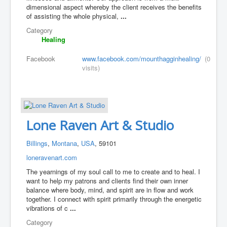
dimensional aspect whereby the client receives the benefits
of assisting the whole physical,
...
Category
Healing
Facebook
www.facebook.com/mounthagginhealing/
(0
visits)
Lone Raven Art & Studio
Billings
,
Montana
,
USA
, 59101
loneravenart.com
The yearnings of my soul call to me to create and to heal. I
want to help my patrons and clients find their own inner
balance where body, mind, and spirit are in flow and work
together. I connect with spirit primarily through the energetic
vibrations of c
...
Category