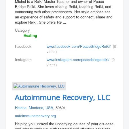
Michel is a Reiki Master Teacher and owner of Peace
Bridge Reiki. She loves sharing Reiki, teaching Reiki, and
connecting with other practitioners. Her style emphasizes
an experience of safety and support to connect, share and
explore Reiki. She offers Re
...
Category
Healing
Facebook
www.facebook.com/PeaceBridgeReiki/
(0
visits)
Instagram
www.instagram.com/peacebridgereiki/
(0
visits)
Autoimmune Recovery, LLC
Helena
,
Montana
,
USA
, 59601
autoimmunerecovery.org
Helping you unravel the underlying causes of your dis-ease
and empowering you with targeted and effective solutions