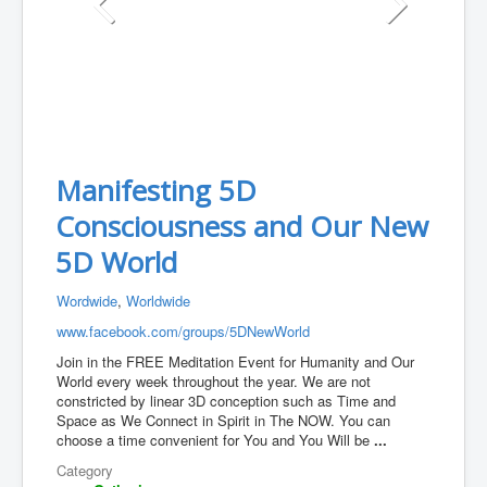
Manifesting 5D
Consciousness and Our New
5D World
Wordwide
,
Worldwide
www.facebook.com/groups/5DNewWorld
Join in the FREE Meditation Event for Humanity and Our
World every week throughout the year. We are not
constricted by linear 3D conception such as Time and
Space as We Connect in Spirit in The NOW. You can
choose a time convenient for You and You Will be
...
Category