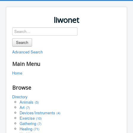
liwonet
Search
Advanced Search
Main Menu
Home
Browse
Directory
Animals
(5)
Art
(7)
Devices/Instruments
(4)
Exercise
(10)
Gathering
(7)
Healing
(71)