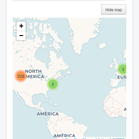
Hide map
+
−
2
222
2