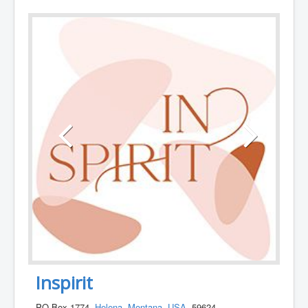
Inspirit
PO Box 1774,
Helena
,
Montana
,
USA
, 59624