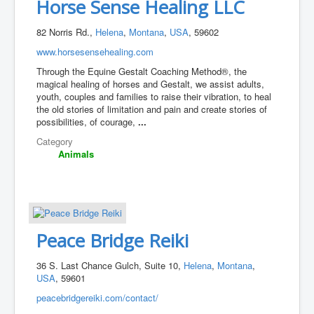
Horse Sense Healing LLC
82 Norris Rd.,
Helena
,
Montana
,
USA
, 59602
www.horsesensehealing.com
Through the Equine Gestalt Coaching Method®, the
magical healing of horses and Gestalt, we assist adults,
youth, couples and families to raise their vibration, to heal
the old stories of limitation and pain and create stories of
possibilities, of courage,
...
Category
Animals
Peace Bridge Reiki
36 S. Last Chance Gulch, Suite 10,
Helena
,
Montana
,
USA
, 59601
peacebridgereiki.com/contact/