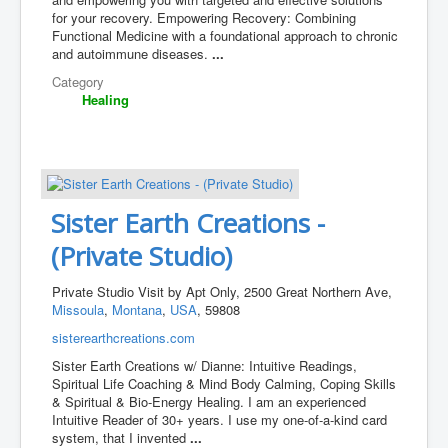
for your recovery. Empowering Recovery: Combining
Functional Medicine with a foundational approach to chronic
and autoimmune diseases.
...
Category
Healing
Sister Earth Creations -
(Private Studio)
Private Studio Visit by Apt Only, 2500 Great Northern Ave,
Missoula
,
Montana
,
USA
, 59808
sisterearthcreations.com
Sister Earth Creations w/ Dianne: Intuitive Readings, ​
Spiritual Life Coaching & Mind Body Calming, Coping Skills
& Spiritual & Bio-Energy Healing. I am an experienced
Intuitive Reader of 30+ years. I use my one-of-a-kind card
system, that I invented
...