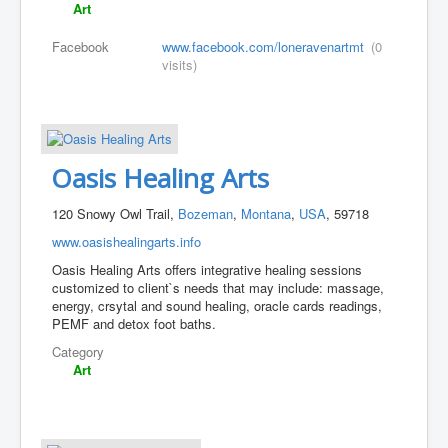
Art
Facebook
www.facebook.com/loneravenartmt
(0
visits)
Oasis Healing Arts
120 Snowy Owl Trail,
Bozeman
,
Montana
,
USA
, 59718
www.oasishealingarts.info
Oasis Healing Arts offers integrative healing sessions
customized to client`s needs that may include: massage,
energy, crsytal and sound healing, oracle cards readings,
PEMF and detox foot baths.
Category
Art