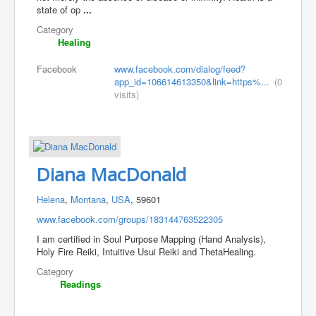
state of op
...
Category
Healing
Facebook
www.facebook.com/dialog/feed?
app_id=106614613350&link=https%...
(0
visits)
Diana MacDonald
Helena
,
Montana
,
USA
, 59601
www.facebook.com/groups/183144763522305
I am certified in Soul Purpose Mapping (Hand Analysis),
Holy Fire Reiki, Intuitive Usui Reiki and ThetaHealing.
Category
Readings