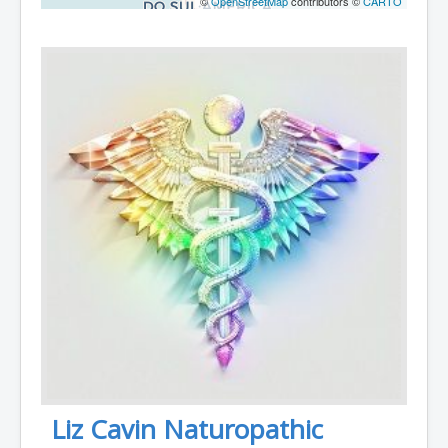
©
OpenStreetMap
contributors ©
CARTO
Liz Cavin Naturopathic