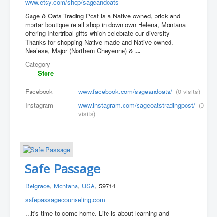
www.etsy.com/shop/sageandoats
Sage & Oats Trading Post is a Native owned, brick and
mortar boutique retail shop in downtown Helena, Montana
offering Intertribal gifts which celebrate our diversity.
Thanks for shopping Native made and Native owned.
Nea’ese, Major (Northern Cheyenne) &
...
Category
Store
Facebook
www.facebook.com/sageandoats/
(0 visits)
Instagram
www.instagram.com/sageoatstradingpost/
(0
visits)
Safe Passage
Belgrade
,
Montana
,
USA
, 59714
safepassagecounseling.com
...it's time to come home. Life is about learning and