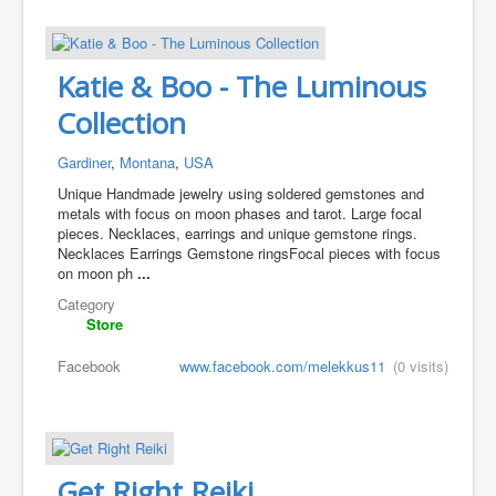
Katie & Boo - The Luminous
Collection
Gardiner
,
Montana
,
USA
Unique Handmade jewelry using soldered gemstones and
metals with focus on moon phases and tarot. Large focal
pieces. Necklaces, earrings and unique gemstone rings.
Necklaces Earrings Gemstone rings ​Focal pieces with focus
on moon ph
...
Category
Store
Facebook
www.facebook.com/melekkus11
(0 visits)
Get Right Reiki