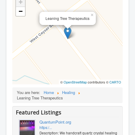
+
−
×
Leaning Tree Therapeutics
©
OpenStreetMap
contributors ©
CARTO
You are here:
Home
Healing
Leaning Tree Therapeutics
Featured Listings
QuantumPoint.org
https:/...
Description: We handcraft quartz crystal healing