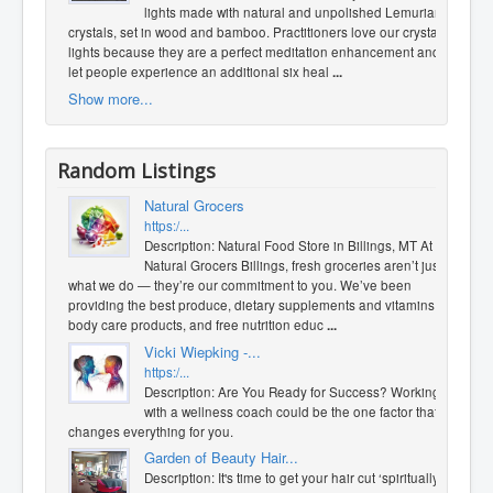
lights made with natural and unpolished Lemurian
crystals, set in wood and bamboo. Practitioners love our crystal
lights because they are a perfect meditation enhancement and
let people experience an additional six heal
...
Show more...
Random Listings
Natural Grocers
https:/...
Description: Natural Food Store in Billings, MT At
Natural Grocers Billings, fresh groceries aren’t just
what we do — they’re our commitment to you. We’ve been
providing the best produce, dietary supplements and vitamins,
body care products, and free nutrition educ
...
Vicki Wiepking -...
https:/...
Description: Are You Ready for Success? Working
with a wellness coach could be the one factor that
changes everything for you.
Garden of Beauty Hair...
Description: It's time to get your hair cut ‘spiritually’.