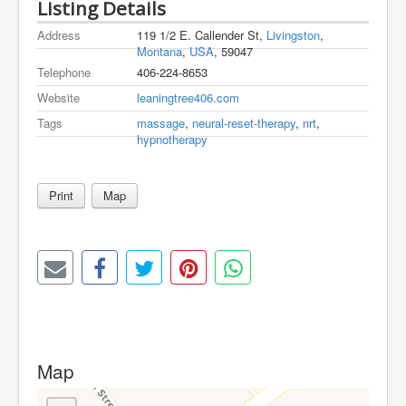
Listing Details
Address
119 1/2 E. Callender St,
Livingston
,
Montana
,
USA
, 59047
Telephone
406-224-8653
Website
leaningtree406.com
Tags
massage
,
neural-reset-therapy
,
nrt
,
hypnotherapy
Print
Map
Map