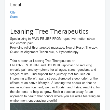
Local
City
State
Leaning Tree Therapeutics
Specializing in PAIN RELIEF FROM repetitive motion strain
and chronic pain.
Providing relief thru targeted massage, Neural Reset Therapy,
Quantum Alignment Technique, & Hypnotherapy.
Take a break at Leaning Tree Therapeutics-an
UNCONVENTIONAL and HOLISTIC approach to reducing
chronic pain and symptoms for all ages, sizes, genders, and
stages of life. Find support for a journey that focuses on
improving a life with pain, stress, disrupted sleep, grief, or the
effects of an active lifestyle. A leaning tree shows us that no
matter our environment, we can flourish and thrive; reaching for
the elements to help us grow. Book a session today for an
approach to health that honors where you are while fostering an
environment encouraging growth!