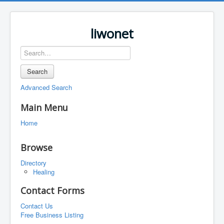
liwonet
Search
Advanced Search
Main Menu
Home
Browse
Directory
Healing
Contact Forms
Contact Us
Free Business Listing