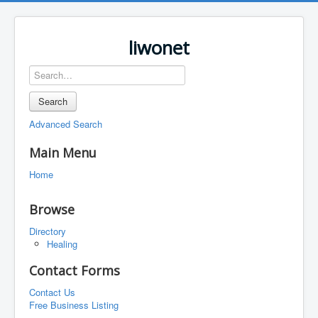
liwonet
Search
Advanced Search
Main Menu
Home
Browse
Directory
Healing
Contact Forms
Contact Us
Free Business Listing