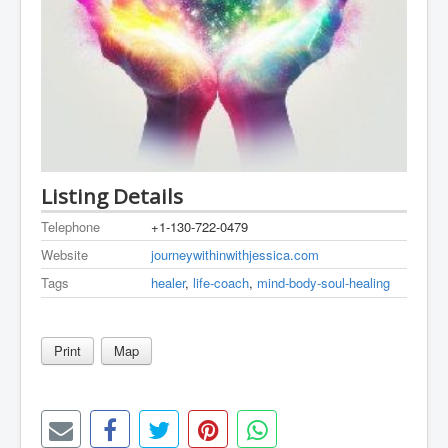
Listing Details
Telephone
+1-130-722-0479
Website
journeywithinwithjessica.com
Tags
healer
,
life-coach
,
mind-body-soul-healing
Print
Map