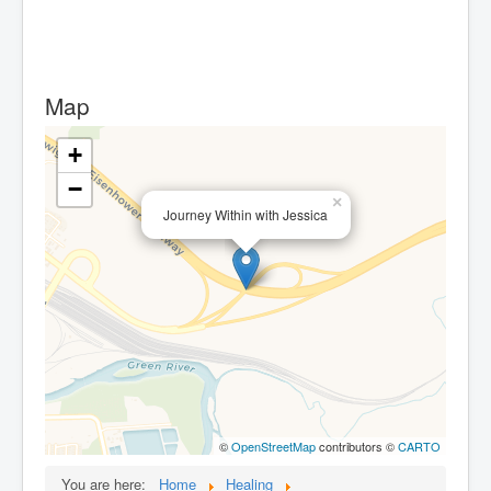
Map
+
−
×
Journey Within with Jessica
©
OpenStreetMap
contributors ©
CARTO
You are here:
Home
Healing