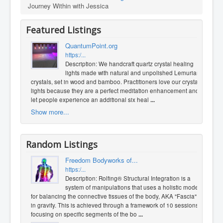
Journey Within with Jessica
Featured Listings
QuantumPoint.org
https:/...
Description: We handcraft quartz crystal healing
lights made with natural and unpolished Lemurian
crystals, set in wood and bamboo. Practitioners love our crystal
lights because they are a perfect meditation enhancement and
let people experience an additional six heal
...
Show more...
Random Listings
Freedom Bodyworks of...
https:/...
Description: Rolfing® Structural Integration is a
system of manipulations that uses a holistic model
for balancing the connective tissues of the body, AKA "Fascia",
in gravity. This is achieved through a framework of 10 sessions
focusing on specific segments of the bo
...