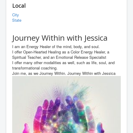
Local
City
State
Journey Within with Jessica
I am an Energy Healer of the mind, body, and soul.
I offer Open-Hearted Healing as a Color Energy Healer, a
Spiritual Teacher, and an Emotional Release Specialist
I offer many other modalities as well, such as life, soul, and
transformational coaching.
Join me, as we Journey Within. Journey Within with Jessica