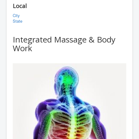
Local
City
State
Integrated Massage & Body
Work