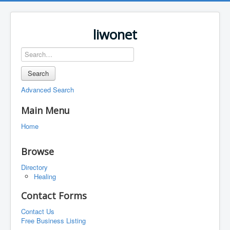
liwonet
Search
Advanced Search
Main Menu
Home
Browse
Directory
Healing
Contact Forms
Contact Us
Free Business Listing