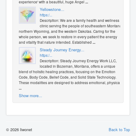
experience' with a beautiful, huge Angel
...
Yellowstone...
https:/...
Description: We are a family health and wellness
clinic serving the people of southeastern Montana,
northern Wyoming, and the western Dakotas. Caring for the
whole person, we seek to restore in every patient the energy
and vitality that nature intended. Established
...
Steady Journey Energy...
https:/...
Description: Steady Journey Energy Work LLC,
located in Bozeman, Montana, offers a unique
blend of holistic healing practices, focusing on the Emotion
Code, Body Code, Belief Code, and Solid State Technology.
These modalities are designed to address emotional, physica
...
Show more...
© 2026 liwonet
Back to Top