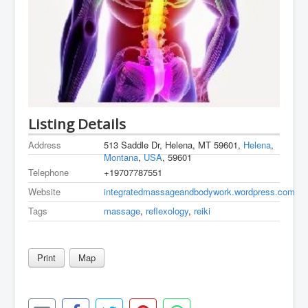
Listing Details
Address
513 Saddle Dr, Helena, MT 59601,
Helena
,
Montana
,
USA
, 59601
Telephone
+19707787551
Website
integratedmassageandbodywork.wordpress.com
Tags
massage
,
reflexology
,
reiki
Print
Map