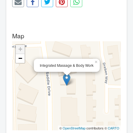
Map
+
−
×
Integrated Massage & Body Work
©
OpenStreetMap
contributors ©
CARTO