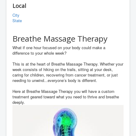
Local
City
State
Breathe Massage Therapy
What if one hour focused on your body could make a
difference to your whole week?
This is at the heart of Breathe Massage Therapy. Whether your
week consists of hiking on the trails, sitting at your desk,
caring for children, recovering from cancer treatment, or just
needing to unwind...everyone’s body is different.
Here at Breathe Massage Therapy you will have a custom
treatment geared toward what you need to thrive and breathe
deeply.