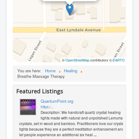
©
OpenStreetMap
contributors ©
CARTO
You are here:
Home
Healing
Breathe Massage Therapy
Featured Listings
QuantumPoint.org
https:/...
Description: We handcraft quartz crystal healing
lights made with natural and unpolished Lemurian
crystals, set in wood and bamboo. Practitioners love our crystal
lights because they are a perfect meditation enhancement and
let people experience an additional six heal
...