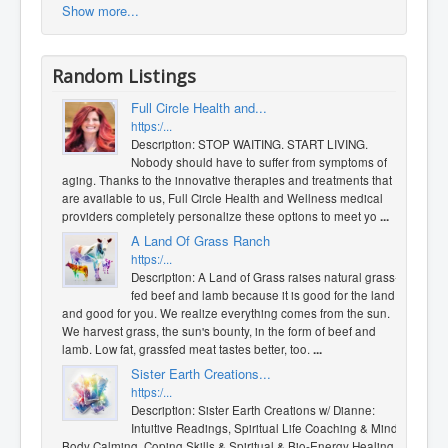
Show more...
Random Listings
Full Circle Health and...
https:/...
Description: STOP WAITING. START LIVING.
Nobody should have to suffer from symptoms of
aging. Thanks to the innovative therapies and treatments that
are available to us, Full Circle Health and Wellness medical
providers completely personalize these options to meet yo
...
A Land Of Grass Ranch
https:/...
Description: A Land of Grass raises natural grass-
fed beef and lamb because it is good for the land
and good for you. We realize everything comes from the sun.
We harvest grass, the sun's bounty, in the form of beef and
lamb. Low fat, grassfed meat tastes better, too.
...
Sister Earth Creations...
https:/...
Description: Sister Earth Creations w/ Dianne:
Intuitive Readings, ​Spiritual Life Coaching & Mind
Body Calming, Coping Skills & Spiritual & Bio-Energy Healing. I