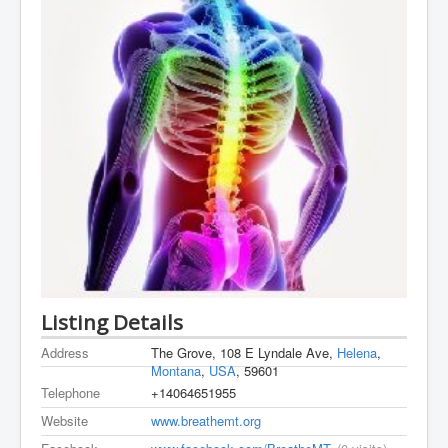
Listing Details
Address
The Grove, 108 E Lyndale Ave,
Helena
,
Montana
,
USA
, 59601
Telephone
+14064651955
Website
www.breathemt.org