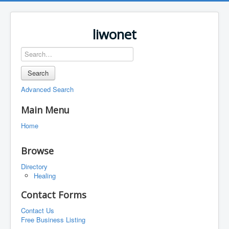
liwonet
Search
Advanced Search
Main Menu
Home
Browse
Directory
Healing
Contact Forms
Contact Us
Free Business Listing