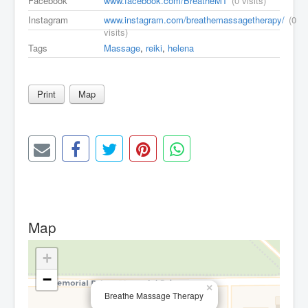
Facebook
www.facebook.com/BreatheMT
(0 visits)
Instagram
www.instagram.com/breathemassagetherapy/
(0
visits)
Tags
Massage
,
reiki
,
helena
Print
Map
Map
+
−
×
Breathe Massage Therapy