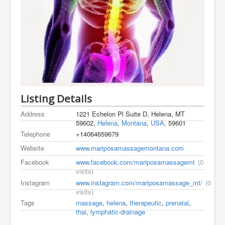
Listing Details
Address
1221 Echelon Pl Suite D, Helena, MT
59602,
Helena
,
Montana
,
USA
, 59601
Telephone
+14064659679
Website
www.mariposamassagemontana.com
Facebook
www.facebook.com/mariposamassagemt
(0
visits)
Instagram
www.instagram.com/mariposamassage_mt/
(0
visits)
Tags
massage
,
helena
,
therapeutic
,
prenatal
,
thai
,
lymphatic-drainage