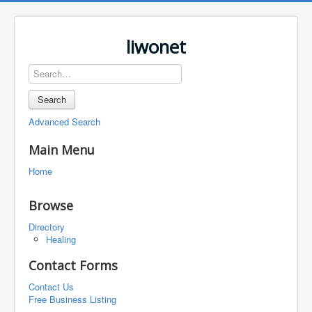
liwonet
Search
Advanced Search
Main Menu
Home
Browse
Directory
Healing
Contact Forms
Contact Us
Free Business Listing