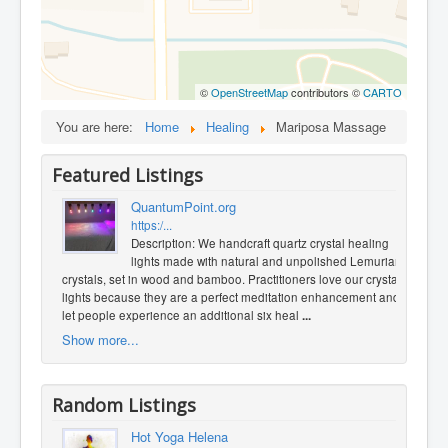
©
OpenStreetMap
contributors ©
CARTO
You are here:
Home
Healing
Mariposa Massage
Featured Listings
QuantumPoint.org
https:/...
Description: We handcraft quartz crystal healing
lights made with natural and unpolished Lemurian
crystals, set in wood and bamboo. Practitioners love our crystal
lights because they are a perfect meditation enhancement and
let people experience an additional six heal
...
Show more...
Random Listings
Hot Yoga Helena