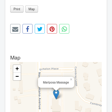
Print
Map
Map
+
−
×
Mariposa Massage