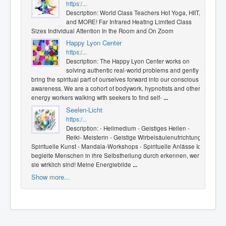
https:/...
Description: World Class Teachers Hot Yoga, HIIT,
and MORE! Far Infrared Heating Limited Class
Sizes Individual Attention In the Room and On Zoom
Happy Lyon Center
https:/...
Description: The Happy Lyon Center works on
solving authentic real-world problems and gently
bring the spiritual part of ourselves forward into our conscious
awareness. We are a cohort of bodywork, hypnotists and other
energy workers walking with seekers to find self-
...
Seelen-Licht
https:/...
Description: - Heilmedium - Geistiges Heilen -
Reiki- Meisterin - Geistige Wirbelsäulenufrichtung -
Spirituelle Kunst - Mandala-Workshops - Spirituelle Anlässe Ich
begleite Menschen in ihre Selbstheilung durch erkennen, wer
sie wirklich sind! Meine Energiebilde
...
Show more...