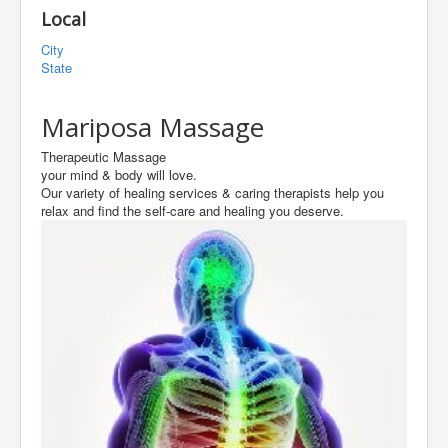
Local
City
State
Mariposa Massage
Therapeutic Massage
your mind & body will love.
Our variety of healing services & caring therapists help you
relax and find the self-care and healing you deserve.