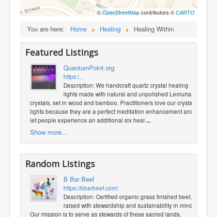
©
OpenStreetMap
contributors ©
CARTO
You are here:
Home
Healing
Healing Within
Featured Listings
QuantumPoint.org
https:/...
Description: We handcraft quartz crystal healing
lights made with natural and unpolished Lemurian
crystals, set in wood and bamboo. Practitioners love our crystal
lights because they are a perfect meditation enhancement and
let people experience an additional six heal
...
Show more...
Random Listings
B Bar Beef
https://bbarbeef.com/
Description: Certified organic grass finished beef,
raised with stewardship and sustainability in mind.
Our mission is to serve as stewards of these sacred lands,