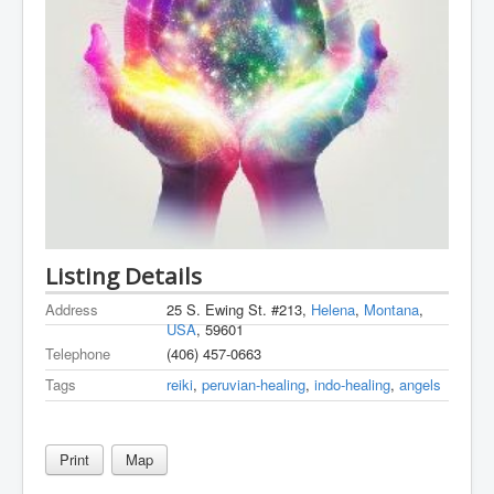
Listing Details
Address
25 S. Ewing St. #213,
Helena
,
Montana
,
USA
, 59601
Telephone
(406) 457-0663
Tags
reiki
,
peruvian-healing
,
indo-healing
,
angels
Print
Map