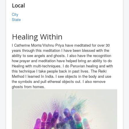
Local
City
State
Healing Within
I Catherine Morris/Vishnu Priya have meditated for over 30
years through this meditation I have been blessed with the
ability to see angels and ghosts. I also have the recognition
how prayer and meditation have helped bring an ability to do
Healing with multi-techniques. I do Peruvian healing and with
this technique I take people back in past lives. The Reiki
Method I learned In India. I see objects in the body and use
the symbols and pull ethereal objects out. I also remove
ghosts from homes.