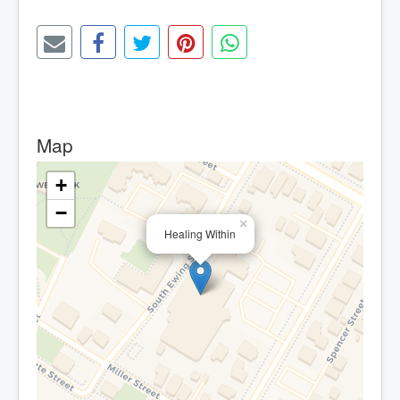
Map
+
−
×
Healing Within