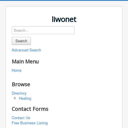
liwonet
Search
Advanced Search
Main Menu
Home
Browse
Directory
Healing
Contact Forms
Contact Us
Free Business Listing