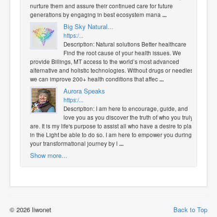
nurture them and assure their continued care for future
generations by engaging in best ecosystem mana
...
Big Sky Natural...
https:/...
Description: Natural solutions Better healthcare
Find the root cause of your health issues. We
provide Billings, MT access to the world’s most advanced
alternative and holistic technologies. Without drugs or needles,
we can improve 200+ health conditions that affec
...
Aurora Speaks
https:/...
Description: I am here to encourage, guide, and
love you as you discover the truth of who you truly
are. It is my life's purpose to assist all who have a desire to play
in the Light be able to do so. I am here to empower you during
your transformational journey by l
...
Show more...
© 2026 liwonet
Back to Top