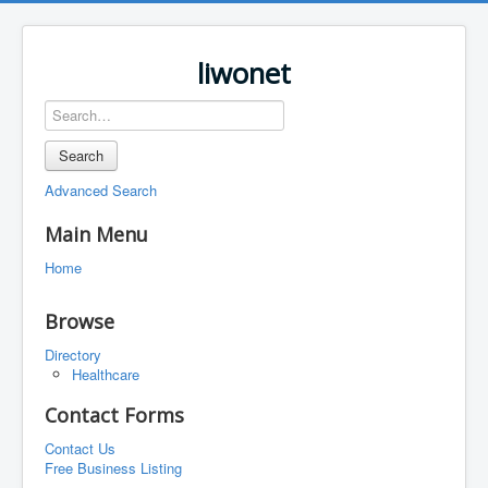
liwonet
Search
Advanced Search
Main Menu
Home
Browse
Directory
Healthcare
Contact Forms
Contact Us
Free Business Listing