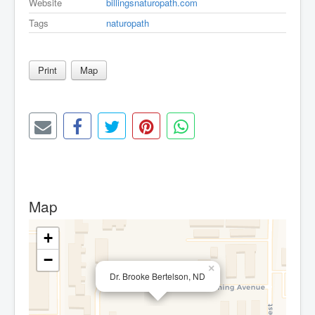
Website
billingsnaturopath.com
Tags
naturopath
Print
Map
Map
+
−
×
Dr. Brooke Bertelson, ND