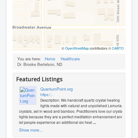
©
OpenStreetMap
contributors ©
CARTO
You are here:
Home
Healthcare
Dr. Brooke Bertelson, ND
Featured Listings
QuantumPoint.org
https:/...
Description: We handcraft quartz crystal healing
lights made with natural and unpolished Lemurian
crystals, set in wood and bamboo. Practitioners love our crystal
lights because they are a perfect meditation enhancement and
let people experience an additional six heal
...
Show more...