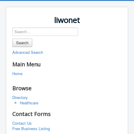
liwonet
Search
Advanced Search
Main Menu
Home
Browse
Directory
Healthcare
Contact Forms
Contact Us
Free Business Listing