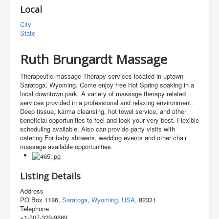
Local
City
State
Ruth Brungardt Massage
Therapeutic massage Therapy services located in uptown
Saratoga, Wyoming. Come enjoy free Hot Spring soaking in a
local downtown park. A variety of massage therapy related
services provided in a professional and relaxing environment.
Deep tissue, karma cleansing, hot towel service, and other
beneficial opportunities to feel and look your very best. Flexible
scheduling available. Also can provide party visits with
catering For baby showers, wedding events and other chair
massage available opportunities.
Listing Details
Address
PO Box 1186,
Saratoga
,
Wyoming
,
USA
, 82331
Telephone
+1-307-329-9889