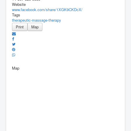
Website
www.facebook.com/share/1XGK9CKDcX/
Tags
therapeutic-massage-therapy
Print
Map
Map