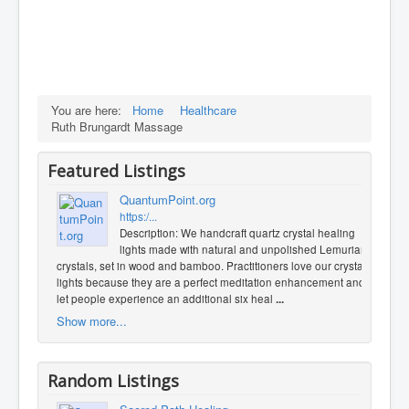
You are here:
Home
Healthcare
Ruth Brungardt Massage
Featured Listings
QuantumPoint.org
https:/...
Description: We handcraft quartz crystal healing
lights made with natural and unpolished Lemurian
crystals, set in wood and bamboo. Practitioners love our crystal
lights because they are a perfect meditation enhancement and
let people experience an additional six heal
...
Show more...
Random Listings