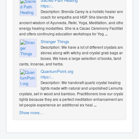
Sacred Path Healing
https:/...
Description: Brenda Carey is a holistic healer and
coach for empaths and HSP. She blends the
ancient wisdom of Ayurveda, Reiki, Yoga, Meditation, and other
energy healing modalities. She is a Cacao Ceremony Facilitator
and offers continuing education workshops for Yog
...
Stranger Things
Description: We have a lot of different crystals and
stones along with witchy and crystal grab bags and
boxes. We have a large selection of books, tarot
cards, Incense, and herbs.
QuantumPoint.org
https:/...
Description: We handcraft quartz crystal healing
lights made with natural and unpolished Lemurian
crystals, set in wood and bamboo. Practitioners love our crystal
lights because they are a perfect meditation enhancement and
let people experience an additional six heal
...
Show more...