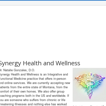
Synergy Health and Wellness
r. Natalie Gonzales, D.O.
ynergy Health and Wellness is an Integrative and
unctional Medicine practice that offers in-person
nd online services. We are currently accepting new
atients from the entire state of Montana, from the
omfort of their own homes. We also offer group
oaching programs both in the US and worldwide. If
ou are someone who suffers from chronic or life
hreatening illnesses and nothing else has worked