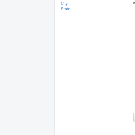
City
State