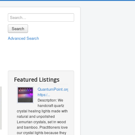
Search
Advanced Search
Featured Listings
QuantumPoint.org
https:/...
Description: We
handcraft quartz
crystal healing lights made with
natural and unpolished
Lemurian crystals, set in wood
and bamboo. Practitioners love
our crystal lights because they