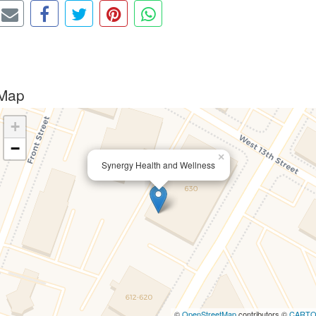
Map
+
−
×
Synergy Health and Wellness
©
OpenStreetMap
contributors ©
CART