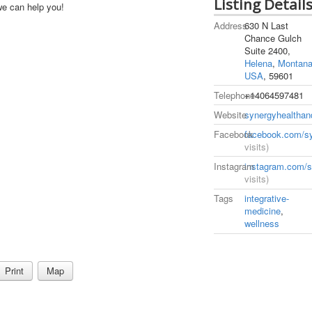
Listing Detail
we can help you!
Address
630 N Last
Chance Gulch
Suite 2400,
Helena
,
Montan
USA
, 59601
Telephone
+14064597481
Website
synergyhealthan
Facebook
facebook.com/sy
visits)
Instagram
instagram.com/s
visits)
Tags
integrative-
medicine
,
wellness
Print
Map