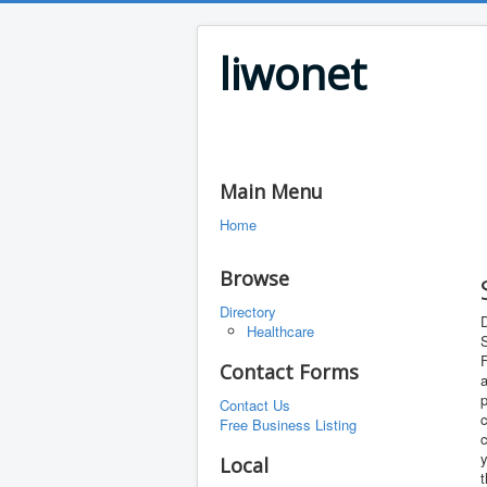
liwonet
Main Menu
Home
Browse
Directory
D
Healthcare
S
F
Contact Forms
a
p
Contact Us
c
Free Business Listing
c
y
Local
t