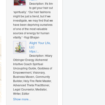
Description: It's time
to get your hair cut
‘spiritually’. “Our hair fashions
might be just a trend, but if we
investigate, we may find that we
have been depriving ourselves
of one of the most valuable
sources of energy for human
vitality.” -Yogi Bhajan
Alight Your Life,
LLC
https:/...
Description: Hilary J.
Oitzinger Energy Alchemist
Intuitive Coach Spiritual
Uncoupling Guide, Goddess of
Empowerment, Visionary,
Business Maven, Community
Builder, Holy Fire Reiki Master,
Advanced Theta Practitioner,
Legal Counselor, Mediator,
Writer, Editor
Show more...
O