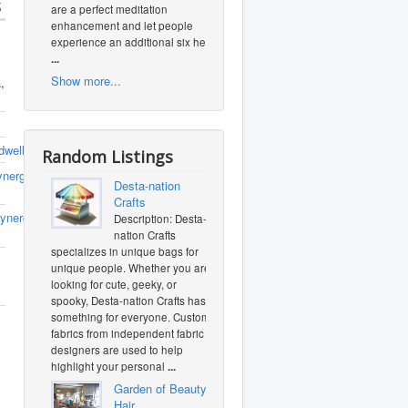
s
are a perfect meditation
enhancement and let people
experience an additional six heal
...
Show more...
a
,
dwellnesspllc.com/staging/9364/
Random Listings
nergyhealthandwellnesspllc
(0
Desta-nation
Crafts
ynergyhealthandwellnesspllc
(0
Description: Desta-
nation Crafts
specializes in unique bags for
unique people. Whether you are
looking for cute, geeky, or
spooky, Desta-nation Crafts has
something for everyone. Custom
fabrics from independent fabric
designers are used to help
highlight your personal
...
Garden of Beauty
Hair...