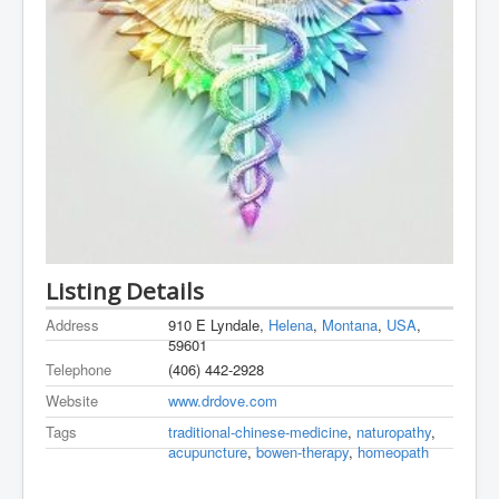
Listing Details
Address
910 E Lyndale,
Helena
,
Montana
,
USA
,
59601
Telephone
(406) 442-2928
Website
www.drdove.com
Tags
traditional-chinese-medicine
,
naturopathy
,
acupuncture
,
bowen-therapy
,
homeopath