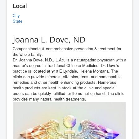
Local
City
State
Joanna L. Dove, ND
Compassionate & comprehensive prevention & treatment for
the whole family.
Dr. Joanna Dove, N.D., L.Ac. is a naturapathic physician with a
master's degree in Traditional Chinese Medicine. Dr. Dove's
practice is located at 910 E Lyndale, Helena Montana. The
clinic can provide minerals, vitamins, teas, and homeopathic
remedies and other health enhancing products. Numerous
health products are kept in stock at the clinic and special
orders can be quickly fulfilled for items not on hand. The clinic
provides many natural health treatments.