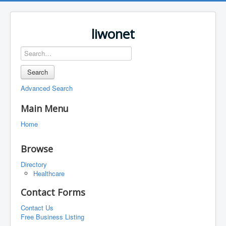
liwonet
Search
Advanced Search
Main Menu
Home
Browse
Directory
Healthcare
Contact Forms
Contact Us
Free Business Listing