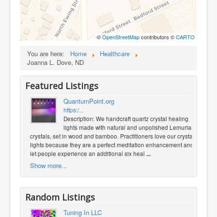
©
OpenStreetMap
contributors ©
CARTO
You are here:
Home
Healthcare
Joanna L. Dove, ND
Featured Listings
QuantumPoint.org
https:/...
Description: We handcraft quartz crystal healing
lights made with natural and unpolished Lemurian
crystals, set in wood and bamboo. Practitioners love our crystal
lights because they are a perfect meditation enhancement and
let people experience an additional six heal
...
Show more...
Random Listings
Tuning In LLC