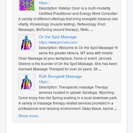
https:/...
Description: Katelyn Coon is a multi-modality
Certified Practitioner and Energy Work Consultant.
A variety of different offerings that bring energetic balance raise
vitality. Kinesiology (muscle testing), Reflexology (Foot
Massage), BioTuning (sound therapy), Reiki,
...
On the Spot Massage
https://www.jennaia.com/
Description: Welcome to On the Spot Massage! We
serve the greater Helena, MT area with mobile
Chair Massage at your workplace, home or event. Jennaia
Greene is the founder of On the Spot Massage. She has been a
licensed Massage Therapist for over 20 years. Sh
...
Ruth Brungardt Massage
https:/...
Description: Therapeutic massage Therapy
services located in uptown Saratoga, Wyoming.
Come enjoy free Hot Spring soaking in a local downtown park.
A variety of massage therapy related services provided in a
professional and relaxing environment. Deep tissue, karma
...
Show more...