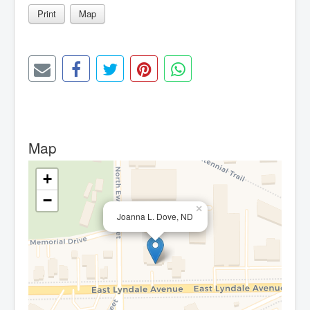
Print
Map
Map
+
−
×
Joanna L. Dove, ND