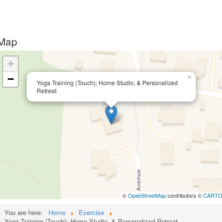
Map
+
−
×
Yoga Training (Touch); Home Studio, & Personalized
Retreat
©
OpenStreetMap
contributors ©
CART
You are here:
Home
Exercise
Yoga Training (Touch); Home Studio, & Personalized Retreat