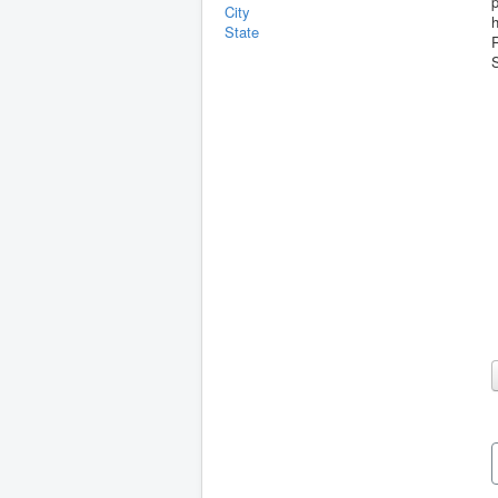
p
City
State