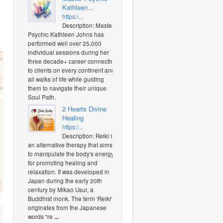
Kathleen...
https:/...
Description: Master
Psychic Kathleen Johns has
performed well over 25,000
individual sessions during her
three decade+ career connecting
to clients on every continent and
all walks of life while guiding
them to navigate their unique
Soul Path.
2 Hearts Divine
Healing
https:/...
Description: Reiki is
an alternative therapy that aims
to manipulate the body's energy
for promoting healing and
relaxation. It was developed in
Japan during the early 20th
century by Mikao Usui, a
O
Buddhist monk. The term 'Reiki'
originates from the Japanese
words "re
...