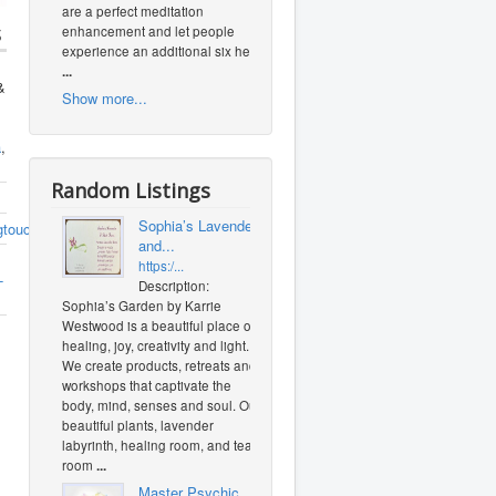
are a perfect meditation
s
enhancement and let people
experience an additional six heal
...
&
Show more...
a
,
Random Listings
Sophia’s Lavender
gtouch.com/index.php
and...
https:/...
-
Description:
Sophia’s Garden by Karrie
Westwood is a beautiful place of
healing, joy, creativity and light.
We create products, retreats and
workshops that captivate the
body, mind, senses and soul. Our
beautiful plants, lavender
labyrinth, healing room, and tea
room
...
Master Psychic