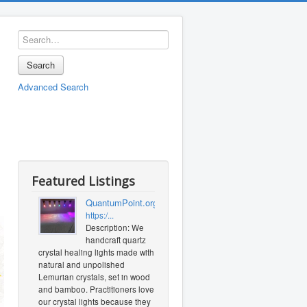
Search
Advanced Search
Featured Listings
QuantumPoint.org
https:/...
Description: We
handcraft quartz
crystal healing lights made with
natural and unpolished
Lemurian crystals, set in wood
and bamboo. Practitioners love
our crystal lights because they