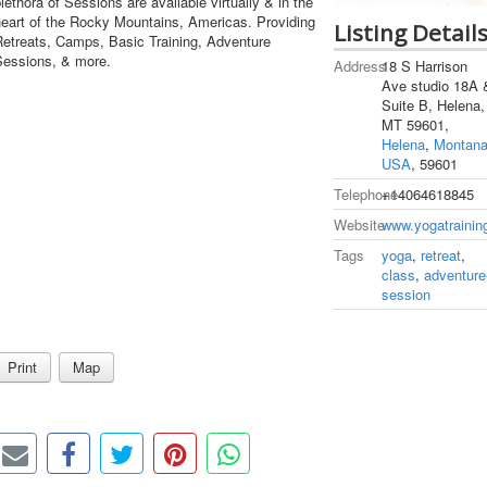
lethora of Sessions are available virtually & in the
heart of the Rocky Mountains, Americas. Providing
Listing Detail
Retreats, Camps, Basic Training, Adventure
Sessions, & more.
Address
18 S Harrison
Ave studio 18A 
Suite B, Helena,
MT 59601,
Helena
,
Montan
USA
, 59601
Telephone
+14064618845
Website
www.yogatrainin
Tags
yoga
,
retreat
,
class
,
adventure
session
Print
Map