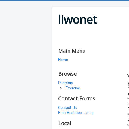
liwonet
Main Menu
Home
Browse
Directory
Exercise
Contact Forms
w
Contact Us
R
Free Business Listing
l
U
Local
o