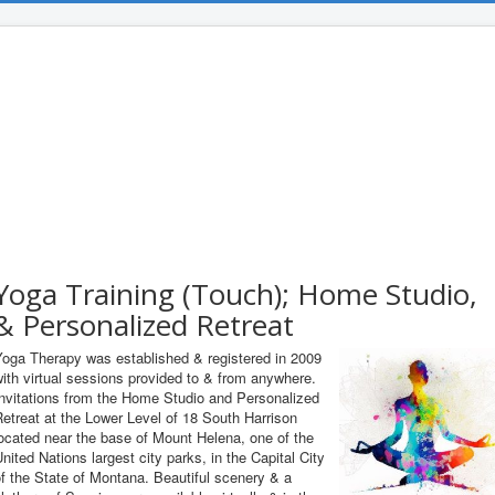
Yoga Training (Touch); Home Studio,
& Personalized Retreat
Yoga Therapy was established & registered in 2009
ith virtual sessions provided to & from anywhere.
Invitations from the Home Studio and Personalized
etreat at the Lower Level of 18 South Harrison
ocated near the base of Mount Helena, one of the
nited Nations largest city parks, in the Capital City
f the State of Montana. Beautiful scenery & a