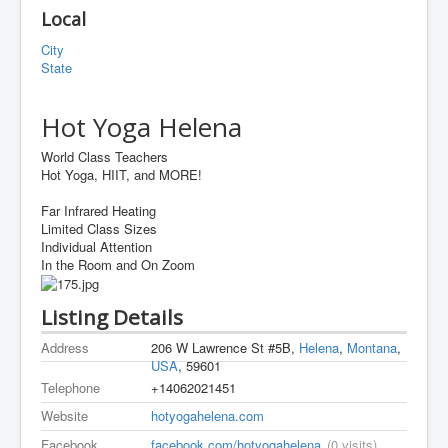
Local
City
State
Hot Yoga Helena
World Class Teachers
Hot Yoga, HIIT, and MORE!
Far Infrared Heating
Limited Class Sizes
Individual Attention
In the Room and On Zoom
Listing Details
Address
206 W Lawrence St #5B,
Helena
,
Montana
,
USA
, 59601
Telephone
+14062021451
Website
hotyogahelena.com
Facebook
facebook.com/hotyogahelena
(0 visits)