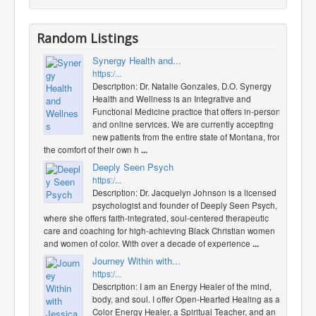
Random Listings
Synergy Health and...
https:/...
Description: Dr. Natalie Gonzales, D.O. Synergy
Health and Wellness is an Integrative and
Functional Medicine practice that offers in-person
and online services. We are currently accepting
new patients from the entire state of Montana, from
the comfort of their own h
...
Deeply Seen Psych
https:/...
Description: Dr. Jacquelyn Johnson is a licensed
psychologist and founder of Deeply Seen Psych,
where she offers faith-integrated, soul-centered therapeutic
care and coaching for high-achieving Black Christian women
and women of color. With over a decade of experience
...
Journey Within with...
https:/...
Description: I am an Energy Healer of the mind,
body, and soul. I offer Open-Hearted Healing as a
Color Energy Healer, a Spiritual Teacher, and an