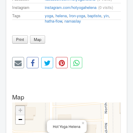
Instagram
instagram.com/hotyogahelena
(0 visits)
Tags
yoga
,
helena
,
Iron-yoga
,
baptiste
,
yin
,
hatha-flow
,
namaslay
Print
Map
Map
+
−
×
Hot Yoga Helena