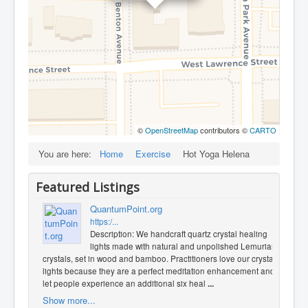
©
OpenStreetMap
contributors ©
CARTO
You are here:
Home
Exercise
Hot Yoga Helena
Featured Listings
QuantumPoint.org
https:/...
Description: We handcraft quartz crystal healing
lights made with natural and unpolished Lemurian
crystals, set in wood and bamboo. Practitioners love our crystal
lights because they are a perfect meditation enhancement and
let people experience an additional six heal
...
Show more...