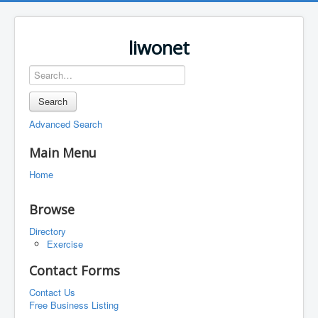
liwonet
Search
Advanced Search
Main Menu
Home
Browse
Directory
Exercise
Contact Forms
Contact Us
Free Business Listing