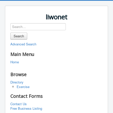
liwonet
Search
Advanced Search
Main Menu
Home
Browse
Directory
Exercise
Contact Forms
Contact Us
Free Business Listing