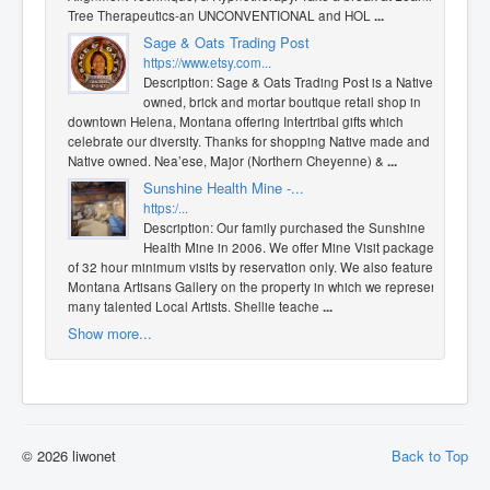
Tree Therapeutics-an UNCONVENTIONAL and HOL
...
Sage & Oats Trading Post
https://www.etsy.com...
Description: Sage & Oats Trading Post is a Native
owned, brick and mortar boutique retail shop in
downtown Helena, Montana offering Intertribal gifts which
celebrate our diversity. Thanks for shopping Native made and
Native owned. Nea’ese, Major (Northern Cheyenne) &
...
Sunshine Health Mine -...
https:/...
Description: Our family purchased the Sunshine
Health Mine in 2006. We offer Mine Visit packages
of 32 hour minimum visits by reservation only. We also feature a
Montana Artisans Gallery on the property in which we represent
many talented Local Artists. Shellie teache
...
Show more...
© 2026 liwonet
Back to Top