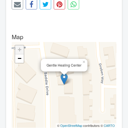
Map
+
−
×
Gentle Healing Center
©
OpenStreetMap
contributors ©
CARTO