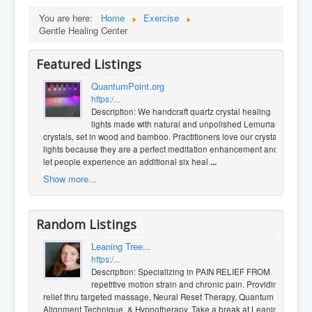
You are here:
Home
Exercise
Gentle Healing Center
Featured Listings
QuantumPoint.org
https:/...
Description: We handcraft quartz crystal healing
lights made with natural and unpolished Lemurian
crystals, set in wood and bamboo. Practitioners love our crystal
lights because they are a perfect meditation enhancement and
let people experience an additional six heal
...
Show more...
Random Listings
Leaning Tree...
https:/...
Description: Specializing in PAIN RELIEF FROM
repetitive motion strain and chronic pain. Providing
relief thru targeted massage, Neural Reset Therapy, Quantum
Alignment Technique, & Hypnotherapy. Take a break at Leaning