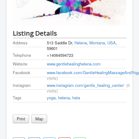
Listing Details
Address
513 Saddle Dr,
Helena
,
Montana
,
USA
,
59601
Telephone
+14064594723
Website
www.gentlehealinghelena.com
Facebook
www.facebook.com/GentleHealingMassageAndYog
visits)
Instagram
www.instagram.com/gentle_healing_center/
(0
visits)
Tags
yoga
,
helena
,
hata
Print
Map