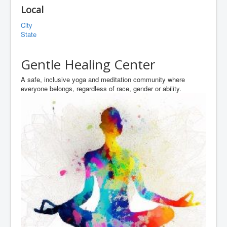
Local
City
State
Gentle Healing Center
A safe, inclusive yoga and meditation community where
everyone belongs, regardless of race, gender or ability.