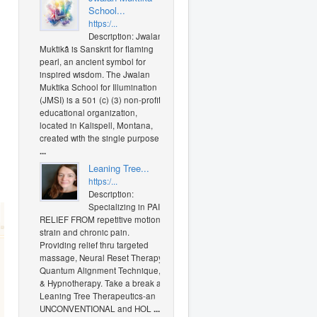
School...
https:/...
Description: Jwalan
Muktikã is Sanskrit for flaming
pearl, an ancient symbol for
inspired wisdom. The Jwalan
Muktika School for Illumination
(JMSI) is a 501 (c) (3) non-profit
educational organization,
located in Kalispell, Montana,
created with the single purpose
...
Leaning Tree...
https:/...
Description:
Specializing in PAIN
RELIEF FROM repetitive motion
strain and chronic pain.
Providing relief thru targeted
massage, Neural Reset Therapy,
Quantum Alignment Technique,
& Hypnotherapy. Take a break at
Leaning Tree Therapeutics-an
UNCONVENTIONAL and HOL
...