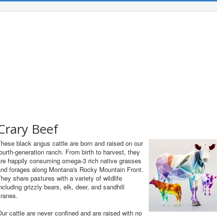
Crary Beef
hese black angus cattle are born and raised on our
ourth-generation ranch. From birth to harvest, they
are happily consuming omega-3 rich native grasses
and forages along Montana's Rocky Mountain Front.
hey share pastures with a variety of wildlife
ncluding grizzly bears, elk, deer, and sandhill
cranes.
ur cattle are never confined and are raised with no