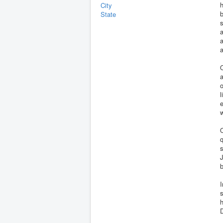
h
City
b
State
a
a
a
O
a
o
l
e
w
O
q
s
J
b
I
s
h
D