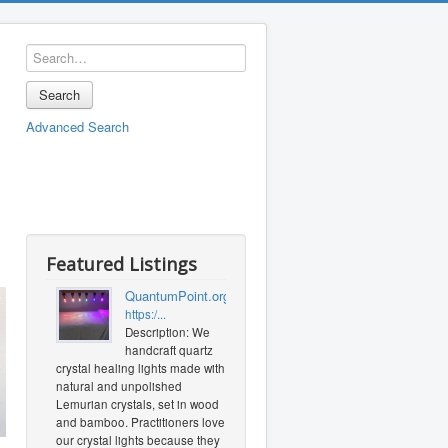
Search
Advanced Search
Featured Listings
QuantumPoint.org
https:/...
Description: We
handcraft quartz
crystal healing lights made with
natural and unpolished
Lemurian crystals, set in wood
and bamboo. Practitioners love
our crystal lights because they