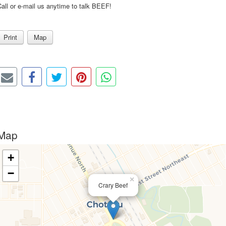
all or e-mail us anytime to talk BEEF!
Print
Map
Map
+
−
×
Crary Beef