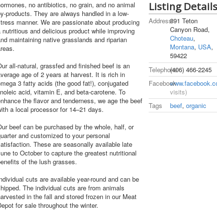
Listing Detail
ormones, no antibiotics, no grain, and no animal
y-products. They are always handled in a low-
Address
891 Teton
stress manner. We are passionate about producing
Canyon Road,
 nutritious and delicious product while improving
Choteau
,
nd maintaining native grasslands and riparian
Montana
,
USA
,
reas.
59422
ur all-natural, grassfed and finished beef is an
Telephone
(406) 466-2245
verage age of 2 years at harvest. It is rich in
Facebook
www.facebook.c
mega 3 fatty acids (the good fat!), conjugated
visits)
inoleic acid, vitamin E, and beta-carotene. To
nhance the flavor and tenderness, we age the beef
Tags
beef
,
organic
ith a local processor for 14–21 days.
ur beef can be purchased by the whole, half, or
uarter and customized to your personal
atisfaction. These are seasonally available late
une to October to capture the greatest nutritional
enefits of the lush grasses.
ndividual cuts are available year-round and can be
hipped. The individual cuts are from animals
arvested in the fall and stored frozen in our Meat
epot for sale throughout the winter.