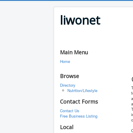
liwonet
Main Menu
Home
Browse
Directory
T
Nutrition/Lifestyle
f
Contact Forms
T
Contact Us
i
Free Business Listing
Local
O