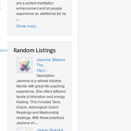
s
are a perfect meditation
enhancement and let people
experience an additional six heal
...
Show more...
Random Listings
om/crarybeef
(0
Jasmine Wallace -
The...
https:/...
Description:
Jasmine is a refined Intuitive
Mentor with great life coaching
experience. She offers different
facets of divination and energy
healing. This includes Tarot,
Oracle, Astrological Charm
Readings and Mediumship
readings. With these practices
Jasmine int
...
Jwalan Muktika