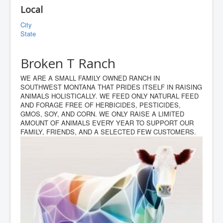
Local
City
State
Broken T Ranch
WE ARE A SMALL FAMILY OWNED RANCH IN
SOUTHWEST MONTANA THAT PRIDES ITSELF IN RAISING
ANIMALS HOLISTICALLY. WE FEED ONLY NATURAL FEED
AND FORAGE FREE OF HERBICIDES, PESTICIDES,
GMOS, SOY, AND CORN. WE ONLY RAISE A LIMITED
AMOUNT OF ANIMALS EVERY YEAR TO SUPPORT OUR
FAMILY, FRIENDS, AND A SELECTED FEW CUSTOMERS.