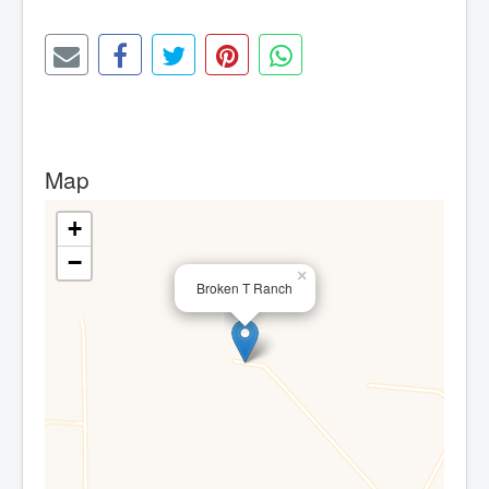
Map
+
−
×
Broken T Ranch