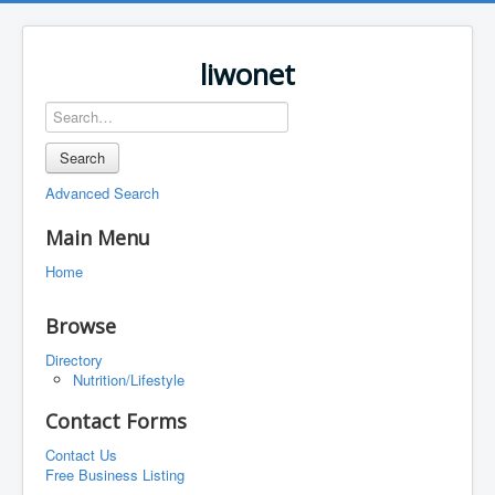
liwonet
Search
Advanced Search
Main Menu
Home
Browse
Directory
Nutrition/Lifestyle
Contact Forms
Contact Us
Free Business Listing