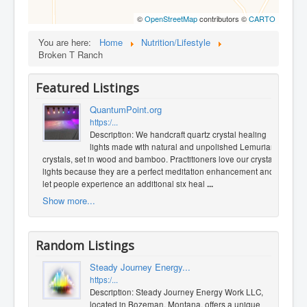
©
OpenStreetMap
contributors ©
CARTO
You are here:
Home
Nutrition/Lifestyle
Broken T Ranch
Featured Listings
QuantumPoint.org
https:/...
Description: We handcraft quartz crystal healing
lights made with natural and unpolished Lemurian
crystals, set in wood and bamboo. Practitioners love our crystal
lights because they are a perfect meditation enhancement and
let people experience an additional six heal
...
Show more...
Random Listings
Steady Journey Energy...
https:/...
Description: Steady Journey Energy Work LLC,
located in Bozeman, Montana, offers a unique