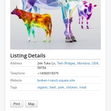
Listing Details
Address
244 Tuke Ln,
Twin Bridges
,
Montana
,
USA
,
59754
Telephone
+14062019375
Website
broken-t-ranch.square.site
Tags
organic
,
beef
,
pork
,
chicken
,
meat
Print
Map