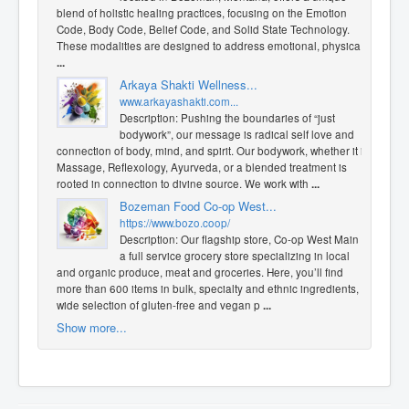
blend of holistic healing practices, focusing on the Emotion
Code, Body Code, Belief Code, and Solid State Technology.
These modalities are designed to address emotional, physica
...
​Arkaya Shakti Wellness...
www.arkayashakti.com...
Description: Pushing the boundaries of “just
bodywork”, our message is radical self love and
connection of body, mind, and spirit. Our bodywork, whether it is
Massage, Reflexology, Ayurveda, or a blended treatment is
rooted in connection to divine source. We work with
...
Bozeman Food Co-op West...
https://www.bozo.coop/
Description: Our flagship store, Co-op West Main is
a full service grocery store specializing in local
and organic produce, meat and groceries. Here, you’ll find
more than 600 items in bulk, specialty and ethnic ingredients, a
wide selection of gluten-free and vegan p
...
Show more...