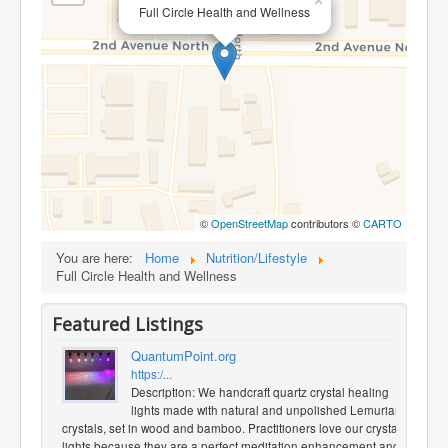
×
Full Circle Health and Wellness
©
OpenStreetMap
contributors ©
CARTO
You are here:
Home
Nutrition/Lifestyle
Full Circle Health and Wellness
Featured Listings
QuantumPoint.org
https:/...
Description: We handcraft quartz crystal healing
lights made with natural and unpolished Lemurian
crystals, set in wood and bamboo. Practitioners love our crystal
lights because they are a perfect meditation enhancement and