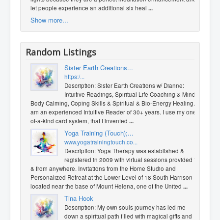
let people experience an additional six heal
...
Show more...
Random Listings
Sister Earth Creations...
https:/...
Description: Sister Earth Creations w/ Dianne:
Intuitive Readings, ​Spiritual Life Coaching & Mind
Body Calming, Coping Skills & Spiritual & Bio-Energy Healing. I
am an experienced Intuitive Reader of 30+ years. I use my one-
of-a-kind card system, that I invented
...
Yoga Training (Touch);...
www.yogatrainingtouch.co...
Description: Yoga Therapy was established &
registered in 2009 with virtual sessions provided to
& from anywhere. Invitations from the Home Studio and
Personalized Retreat at the Lower Level of 18 South Harrison
located near the base of Mount Helena, one of the United
...
Tina Hook
Description: My own souls journey has led me
down a spiritual path filled with magical gifts and