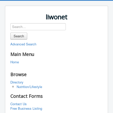
liwonet
Search
Advanced Search
Main Menu
Home
Browse
Directory
Nutrition/Lifestyle
Contact Forms
Contact Us
Free Business Listing