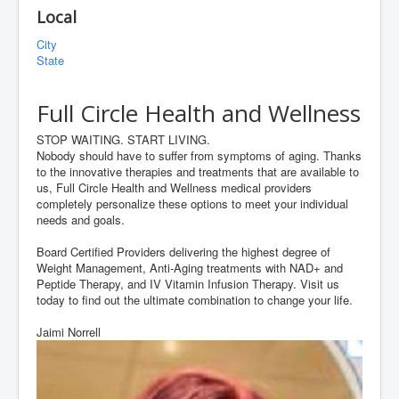
Local
City
State
Full Circle Health and Wellness
STOP WAITING. START LIVING.
Nobody should have to suffer from symptoms of aging. Thanks
to the innovative therapies and treatments that are available to
us, Full Circle Health and Wellness medical providers
completely personalize these options to meet your individual
needs and goals.
Board Certified Providers delivering the highest degree of
Weight Management, Anti-Aging treatments with NAD+ and
Peptide Therapy, and IV Vitamin Infusion Therapy. Visit us
today to find out the ultimate combination to change your life.
Jaimi Norrell