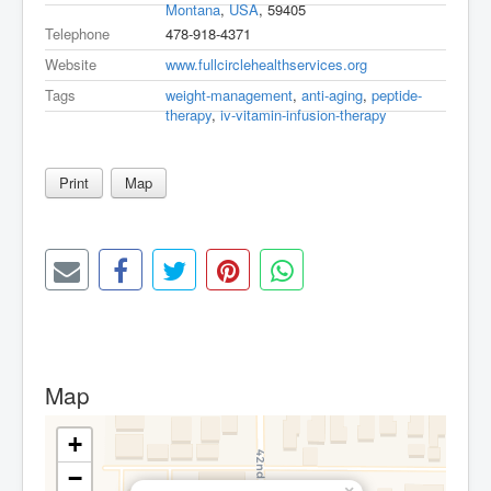
Montana
,
USA
, 59405
Telephone
478-918-4371
Website
www.fullcirclehealthservices.org
Tags
weight-management
,
anti-aging
,
peptide-
therapy
,
iv-vitamin-infusion-therapy
Print
Map
Map
+
−