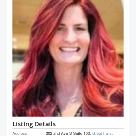
Listing Details
Address
202 2nd Ave S Suite 102,
Great Falls
,