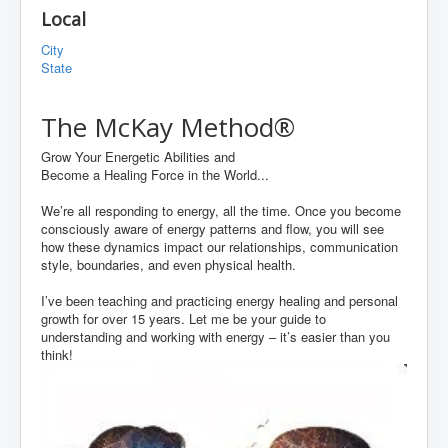
Local
City
State
The McKay Method®
Grow Your Energetic Abilities and
Become a Healing Force in the World...
We’re all responding to energy, all the time. Once you become
consciously aware of energy patterns and flow, you will see
how these dynamics impact our relationships, communication
style, boundaries, and even physical health.
I’ve been teaching and practicing energy healing and personal
growth for over 15 years. Let me be your guide to
understanding and working with energy – it’s easier than you
think!