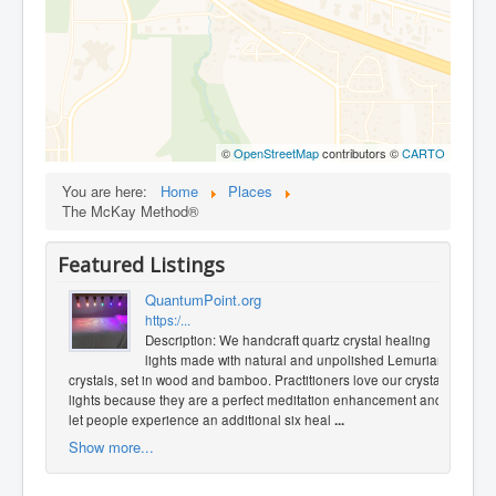
©
OpenStreetMap
contributors ©
CARTO
You are here:
Home
Places
The McKay Method®
Featured Listings
QuantumPoint.org
https:/...
Description: We handcraft quartz crystal healing
lights made with natural and unpolished Lemurian
crystals, set in wood and bamboo. Practitioners love our crystal
lights because they are a perfect meditation enhancement and
let people experience an additional six heal
...
Show more...