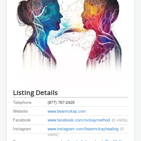
Listing Details
Telephone
(877) 767-2425
Website
www.bearmckay.com
Facebook
www.facebook.com/mckaymethod
(0 visits)
Instagram
www.instagram.com/bearmckayhealing
(0
visits)