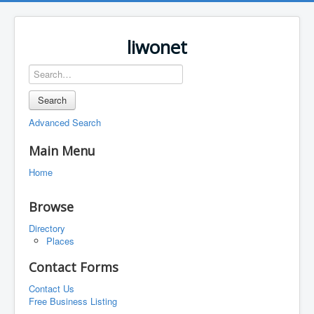
liwonet
Search
Advanced Search
Main Menu
Home
Browse
Directory
Places
Contact Forms
Contact Us
Free Business Listing