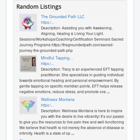
Random Listings
The Grounded Path LLC
https:/...
Description: Assisting you with Awakening,
Aligning, Healing & Living Your Light.
Sessions/Workshops/Coaching/Certification Seminars Sacred
Journey Programs https://thegroundedpath.com/sacred-
journey-the-grounded-path.php
Mindful Tapping...
https:/...
Description: Tracy is an experienced EFT tapping
practitioner. She specializes in guiding individuals
towards emotional healing and personal empowerment. By
gentle tapping on specific meridian points, EFT helps release
negative emotions, reduce stress, and promote ove
...
Wellness Montana
https:/...
Description: Wellness Montana is here to inspire
you with the desire to live vibrantly! It’s our passion
to give you the resources to live pain-free and well-functioning.
We believe that health is not merely the absence of disease or
infirmity. Health is a state of op
...