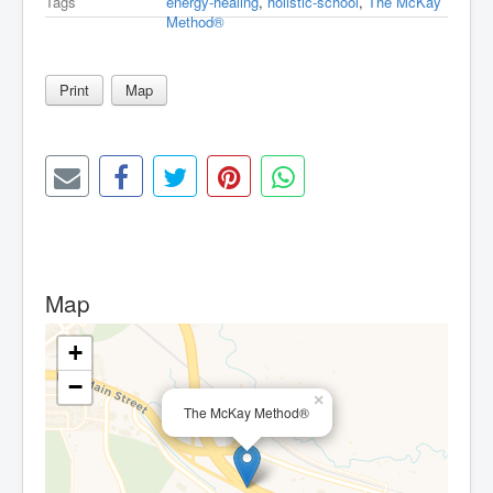
Tags
energy-healing
,
holistic-school
,
The McKay
Method®
Print
Map
Map
+
−
×
The McKay Method®