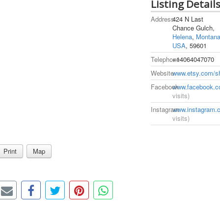
Listing Detail
Address
424 N Last
Chance Gulch,
Helena
,
Montan
USA
, 59601
Telephone
+14064047070
Website
www.etsy.com/s
Facebook
www.facebook.c
visits)
Instagram
www.instagram.c
visits)
Print
Map