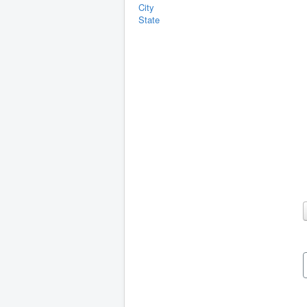
City
State