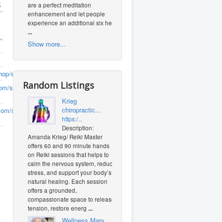
s
are a perfect meditation
enhancement and let people
experience an additional six heal
...
a
,
Show more...
hop/sageandoats
Random Listings
om/sageandoats/
(0
Krieg
chiropractic...
om/sageoatstradingpost/
(0
https:/...
Description:
Amanda Krieg/ Reiki Master
offers 60 and 90 minute hands
on Reiki sessions that helps to
calm the nervous system, reduce
stress, and support your body’s
natural healing. Each session
offers a grounded,
compassionate space to release
tension, restore energ
...
Wellness Mary