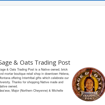
Sage & Oats Trading Post
Sage & Oats Trading Post is a Native owned, brick
nd mortar boutique retail shop in downtown Helena,
ontana offering Intertribal gifts which celebrate our
iversity. Thanks for shopping Native made and
Native owned.
Nea’ese, Major (Northern Cheyenne) & Michelle