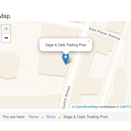
Map
+
−
×
Sage & Oats Trading Post
©
OpenStreetMap
contributors ©
CART
You are here:
Home
Store
Sage & Oats Trading Post