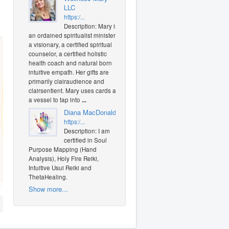
LLC
https:/...
Description: Mary is
an ordained spiritualist minister,
a visionary, a certified spiritual
counselor, a certified holistic
health coach and natural born
intuitive empath. Her gifts are
primarily clairaudience and
clairsentient. Mary uses cards as
a vessel to tap into
...
Diana MacDonald
https:/...
Description: I am
certified in Soul
Purpose Mapping (Hand
Analysis), Holy Fire Reiki,
Intuitive Usui Reiki and
ThetaHealing.
O
Show more...