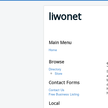
liwonet
Main Menu
Home
Browse
Directory
Store
a
M
Contact Forms
d
Contact Us
Free Business Listing
Local