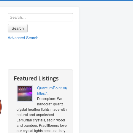
Search
Advanced Search
Featured Listings
QuantumPoint.org
https:/...
Description: We
handcraft quartz
crystal healing lights made with
natural and unpolished
Lemurian crystals, set in wood
and bamboo. Practitioners love
our crystal lights because they