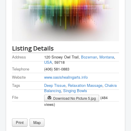
Listing Details
Address
120 Snowy Owl Trail,
Bozeman
,
Montana
,
USA
, 59718
Telephone
(406) 581-0883
Website
www.oasishealingarts.info
Tags
Deep Tissue
,
Relaxation Massage
,
Chakra
Balancing
,
Singing Bowls
File
(484
Download No Picture 5.jpg
views)
Print
Map