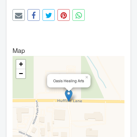
Map
+
−
×
Oasis Healing Arts