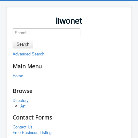
liwonet
Search
Advanced Search
Main Menu
Home
Browse
Directory
Art
Contact Forms
Contact Us
Free Business Listing