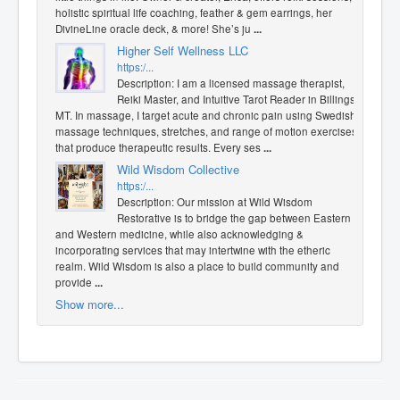
holistic spiritual life coaching, feather & gem earrings, her
DivineLine oracle deck, & more! She’s ju
...
Higher Self Wellness LLC
https:/...
Description: I am a licensed massage therapist,
Reiki Master, and Intuitive Tarot Reader in Billings,
MT. In massage, I target acute and chronic pain using Swedish
massage techniques, stretches, and range of motion exercises
that produce therapeutic results. Every ses
...
Wild Wisdom Collective
https:/...
Description: Our mission at Wild Wisdom
Restorative is to bridge the gap between Eastern
and Western medicine, while also acknowledging &
incorporating services that may intertwine with the etheric
realm. Wild Wisdom is also a place to build community and
provide
...
Show more...