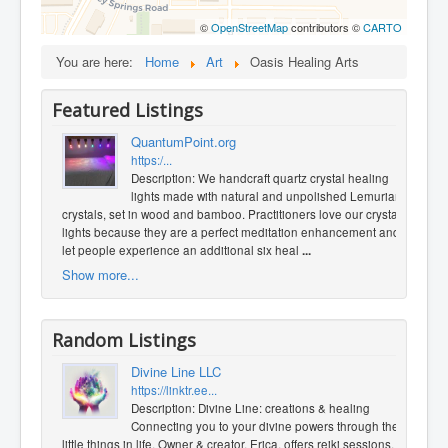
©
OpenStreetMap
contributors ©
CARTO
You are here:
Home
Art
Oasis Healing Arts
Featured Listings
QuantumPoint.org
https:/...
Description: We handcraft quartz crystal healing
lights made with natural and unpolished Lemurian
crystals, set in wood and bamboo. Practitioners love our crystal
lights because they are a perfect meditation enhancement and
let people experience an additional six heal
...
Show more...
Random Listings
Divine Line LLC
https://linktr.ee...
Description: Divine Line: creations & healing
Connecting you to your divine powers through the
little things in life. Owner & creator, Erica, offers reiki sessions,