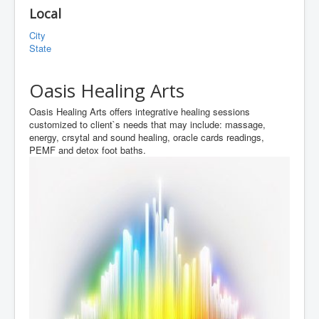
Local
City
State
Oasis Healing Arts
Oasis Healing Arts offers integrative healing sessions
customized to client`s needs that may include: massage,
energy, crsytal and sound healing, oracle cards readings,
PEMF and detox foot baths.