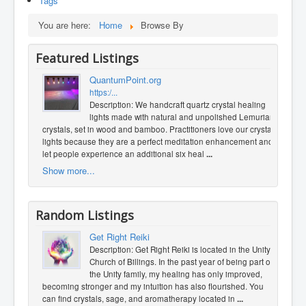
Tags
You are here:
Home
Browse By
Featured Listings
QuantumPoint.org
https:/...
Description: We handcraft quartz crystal healing
lights made with natural and unpolished Lemurian
crystals, set in wood and bamboo. Practitioners love our crystal
lights because they are a perfect meditation enhancement and
let people experience an additional six heal
...
Show more...
Random Listings
Get Right Reiki
Description: Get Right Reiki is located in the Unity
Church of Billings. In the past year of being part of
the Unity family, my healing has only improved,
becoming stronger and my intuition has also flourished. You
can find crystals, sage, and aromatherapy located in
...