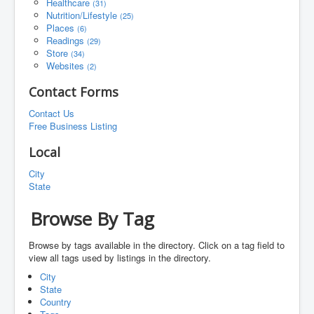
Healthcare
(31)
Nutrition/Lifestyle
(25)
Places
(6)
Readings
(29)
Store
(34)
Websites
(2)
Contact Forms
Contact Us
Free Business Listing
Local
City
State
Browse By Tag
Browse by tags available in the directory. Click on a tag field to
view all tags used by listings in the directory.
City
State
Country