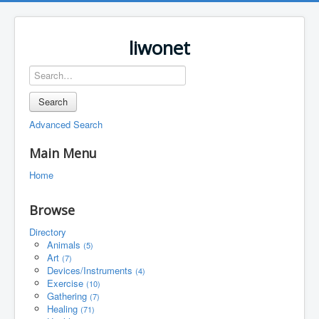
liwonet
Search
Advanced Search
Main Menu
Home
Browse
Directory
Animals
(5)
Art
(7)
Devices/Instruments
(4)
Exercise
(10)
Gathering
(7)
Healing
(71)