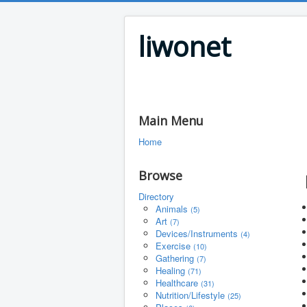
liwonet
Main Menu
Home
Browse
Directory
Animals
(5)
Art
(7)
Devices/Instruments
(4)
Exercise
(10)
Gathering
(7)
Healing
(71)
Healthcare
(31)
Nutrition/Lifestyle
(25)