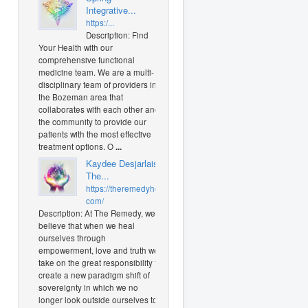
Integrative...
https:/...
Description: Find
Your Health with our
comprehensive functional
medicine team. We are a multi-
disciplinary team of providers in
the Bozeman area that
collaborates with each other and
the community to provide our
patients with the most effective
treatment options. O
...
Kaydee Desjarlais
The...
https://theremedyhd.
com/
Description: At The Remedy, we
believe that when we heal
ourselves through
empowerment, love and truth we
take on the great responsibility to
create a new paradigm shift of
sovereignty in which we no
longer look outside ourselves to