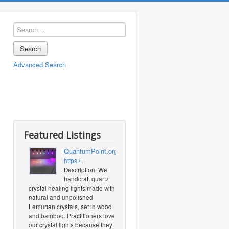
Search
Advanced Search
Featured Listings
QuantumPoint.org
https:/...
Description: We
handcraft quartz
crystal healing lights made with
natural and unpolished
Lemurian crystals, set in wood
and bamboo. Practitioners love
our crystal lights because they