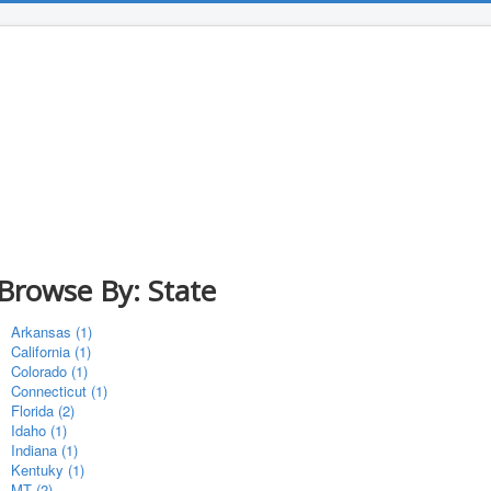
Browse By: State
Arkansas (1)
California (1)
Colorado (1)
Connecticut (1)
Florida (2)
Idaho (1)
Indiana (1)
Kentuky (1)
MT (2)