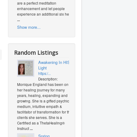
are a perfect meditation
enhancement and let people
experience an additional six heal
...
Show more...
Random Listings
Awakening In HIS
Light
https:/...
Description:
Monique England has been on
her healing journey for many
years, healing, expanding and
growing. She is a gifted psychic
medium, intuitive empath &
facilitator of transformation for the
clients she serves. She is a
Certified as a ThetaHealing®
Instruct
...
Spring