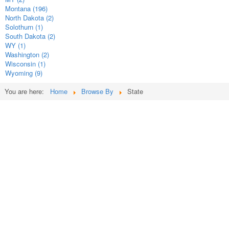
Montana (196)
North Dakota (2)
Solothurn (1)
South Dakota (2)
WY (1)
Washington (2)
Wisconsin (1)
Wyoming (9)
You are here:
Home
Browse By
State