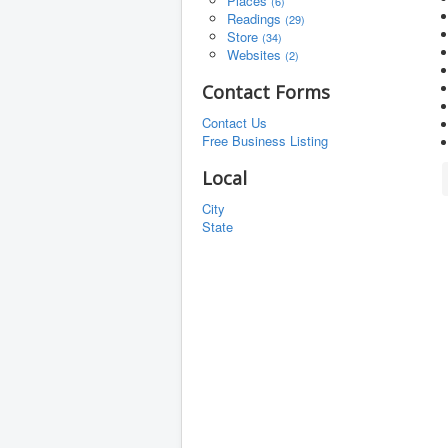
Places
(6)
Readings
(29)
Store
(34)
Websites
(2)
Contact Forms
Contact Us
Free Business Listing
Local
City
State