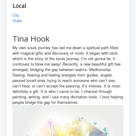
Local
City
State
Tina Hook
My own souls journey has led me down a spiritual path filled
with magical gifts and discovery of more. It began with tarot,
which is the story of the souls journey. I’m not gonna lie, it
continues to blow me away! Recently, a new beautiful gift has
emerged, bridging the gap between realms. Mediumship.
Seeing, hearing and feeling energies from guides, angels,
passed loved ones trying to reach someone who can’t see,
can’t hear, or can’t accept the passing. It’s intense. It is most
definitely a gift. It is who I came to be. I channel through
painting, writing, and I use many divination tools. I love helping
people bridge the gap for themselves.