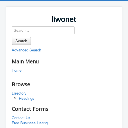
liwonet
Search
Advanced Search
Main Menu
Home
Browse
Directory
Readings
Contact Forms
Contact Us
Free Business Listing