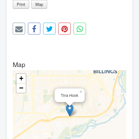
Print
Map
Map
+
−
×
Tina Hook