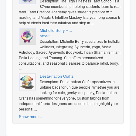
Description: The High Priestess Tarot School is a
$7/mo membership helping students learn to read
tarot. Tarot Practice Academy gives students practice with
reading, and Magic & Intuition Mastery is a year long course to
help students trust their intuition and step in
...
Michelle Berry ~...
https:/...
Description: Michelle Berry specializes in holistic
wellness, integrating Ayurveda, yoga, Vedic
Astrology, Sacred Ayurvedic Bodywork, Incan Shamanism, and
Reiki Healing and Training. She offers personalized
consultations, and seasonal cleanses to balance mind, body, a
...
Desta-nation Crafts
Description: Desta-nation Crafts specializes in
unique bags for unique people. Whether you are
looking for cute, geeky, or spooky, Desta-nation
Crafts has something for everyone. Custom fabrics from
independent fabric designers are used to help highlight your
personal
...
Show more...