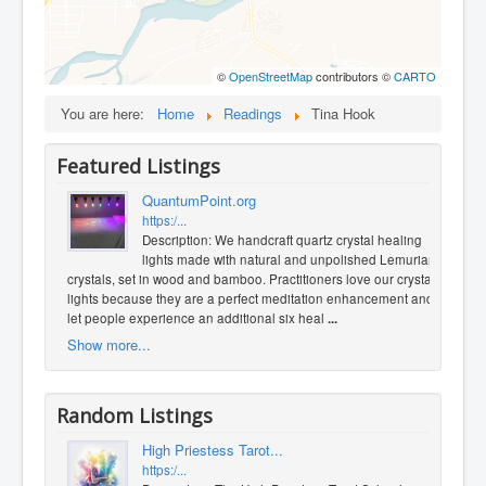
©
OpenStreetMap
contributors ©
CARTO
You are here:
Home
Readings
Tina Hook
Featured Listings
QuantumPoint.org
https:/...
Description: We handcraft quartz crystal healing
lights made with natural and unpolished Lemurian
crystals, set in wood and bamboo. Practitioners love our crystal
lights because they are a perfect meditation enhancement and
let people experience an additional six heal
...
Show more...
Random Listings
High Priestess Tarot...
https:/...