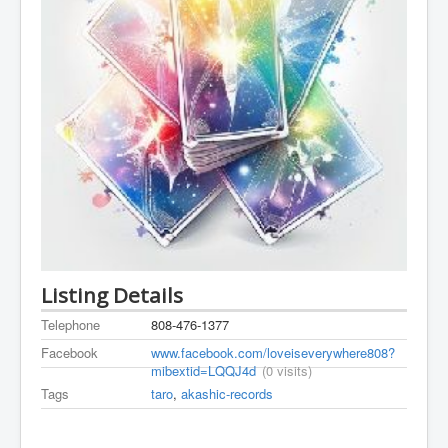
Listing Details
Telephone
808-476-1377
Facebook
www.facebook.com/loveiseverywhere808?
mibextid=LQQJ4d
(0 visits)
Tags
taro
,
akashic-records