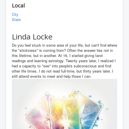
Local
City
State
Linda Locke
Do you feel stuck in some area of your life, but can't find where
the "stickiness" is coming from? Often the answer lies not in
this lifetime, but in another. At 16, I started giving tarot
readings and learning astrology. Twenty years later, I realized I
had a capacity to "see" into people's subconscious and find
other life times. I do not read full-time, but thirty years later, I
still attend events to meet and help those I can.