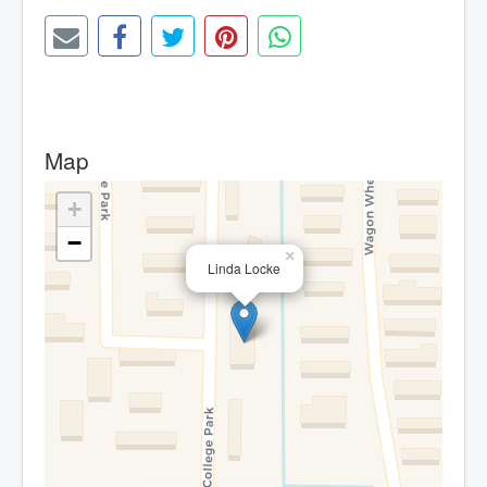
Map
+
−
×
Linda Locke