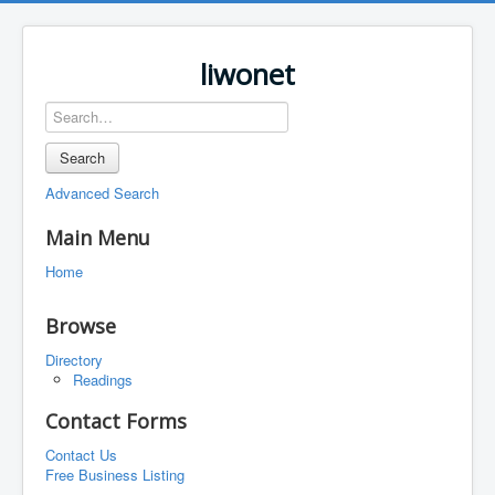
liwonet
Search
Advanced Search
Main Menu
Home
Browse
Directory
Readings
Contact Forms
Contact Us
Free Business Listing