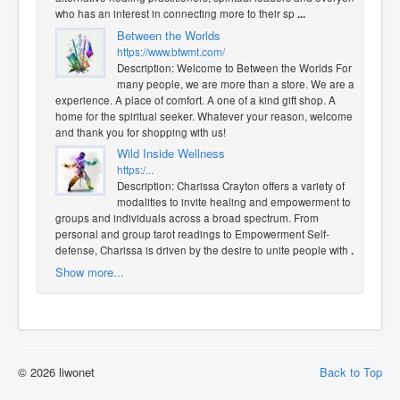
who has an interest in connecting more to their sp
...
Between the Worlds
https://www.btwmt.com/
Description: Welcome to Between the Worlds For
many people, we are more than a store. We are an
experience. A place of comfort. A one of a kind gift shop. A
home for the spiritual seeker. Whatever your reason, welcome,
and thank you for shopping with us!
Wild Inside Wellness
https:/...
Description: Charissa Crayton offers a variety of
modalities to invite healing and empowerment to
groups and individuals across a broad spectrum. From
personal and group tarot readings to Empowerment Self-
defense, Charissa is driven by the desire to unite people with
...
Show more...
© 2026 liwonet
Back to Top