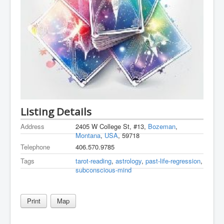
Listing Details
Address
2405 W College St, #13,
Bozeman
,
Montana
,
USA
, 59718
Telephone
406.570.9785
Tags
tarot-reading
,
astrology
,
past-life-regression
,
subconscious-mind
Print
Map