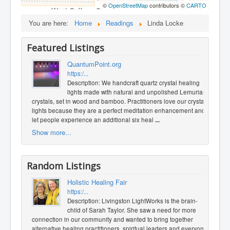
©
OpenStreetMap
contributors ©
CARTO
You are here:
Home
Readings
Linda Locke
Featured Listings
QuantumPoint.org
https:/...
Description: We handcraft quartz crystal healing
lights made with natural and unpolished Lemurian
crystals, set in wood and bamboo. Practitioners love our crystal
lights because they are a perfect meditation enhancement and
let people experience an additional six heal
...
Show more...
Random Listings
Holistic Healing Fair
https:/...
Description: Livingston LightWorks is the brain-
child of Sarah Taylor. She saw a need for more
connection in our community and wanted to bring together
alternative healing practitioners, spiritual leaders and everyone