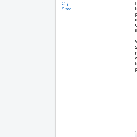
I
City
t
State
p
f
2
p
w
f
p