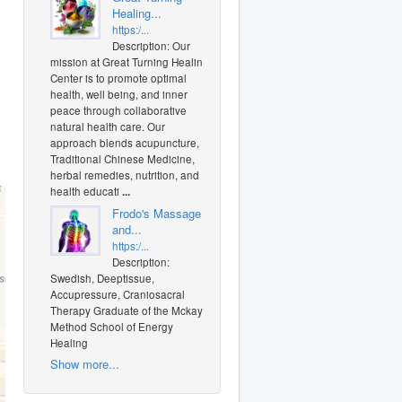
Healing...
https:/...
Description: Our
mission at Great Turning Healing
Center is to promote optimal
health, well being, and inner
peace through collaborative
natural health care. Our
approach blends acupuncture,
Traditional Chinese Medicine,
herbal remedies, nutrition, and
health educati
...
Frodo's Massage
and...
https:/...
Description:
Swedish, Deeptissue,
Accupressure, Craniosacral
Therapy Graduate of the Mckay
Method School of Energy
Healing
Show more...