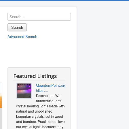
Search
Advanced Search
Featured Listings
QuantumPoint.org
https:/...
Description: We
handcraft quartz
crystal healing lights made with
natural and unpolished
Lemurian crystals, set in wood
and bamboo. Practitioners love
our crystal lights because they