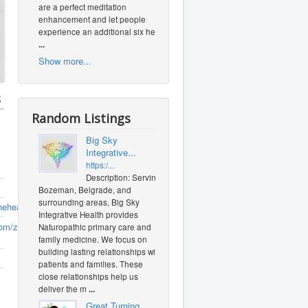
are a perfect meditation
enhancement and let people
experience an additional six heal
...
Show more...
s
Random Listings
Big Sky
Integrative...
https:/...
Description: Serving
Bozeman, Belgrade, and
surrounding areas, Big Sky
nehealing.com
Integrative Health provides
om/zuechp
(0
Naturopathic primary care and
family medicine. We focus on
building lasting relationships with
patients and families. These
close relationships help us
deliver the m
...
Great Turning