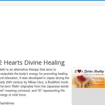
2 Hearts Divine Healing
eiki is an alternative therapy that aims to
anipulate the body's energy for promoting healing
nd relaxation. It was developed in Japan during the
early 20th century by Mikao Usui, a Buddhist monk.
he term 'Reiki' originates from the Japanese words
rei" meaning universal, and "ki" representing life
nergy or vital force.
Flashdrives