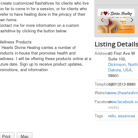
 create customized flashdrives for clients who live
oo far to come in for a session, or for clients who
refer to have healing done in the privacy of their
own home.
Contact me for more information on a custom
lashdrive by clicking the button below.
Wellness Products
Listing Detail
 Hearts Divine Healing carries a number of
roducts in-house that promotes health and
Address
40 First Ave W
ellness. I will be offering these products online at a
Suite 102,
uture date. Sign up to receive product updates,
Dickinson
,
North
romotions, and information
Dakota
,
USA
,
58601
Telephone
1(801)513-8880
Website
www.2heartsdivi
Facebook
www.facebook.c
visits)
Tags
reiki
,
essences
Print
Map