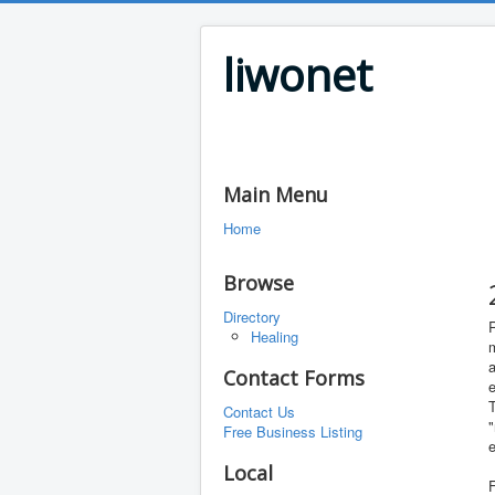
liwonet
Main Menu
Home
Browse
Directory
R
Healing
m
a
Contact Forms
T
Contact Us
"
Free Business Listing
e
Local