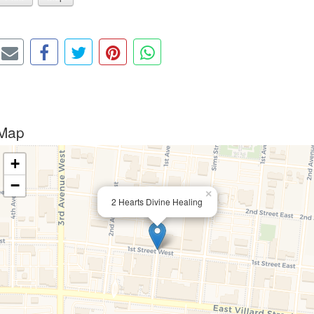
Map
+
−
×
2 Hearts Divine Healing