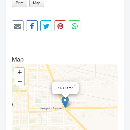
Print
Map
Map
+
−
×
143 Tarot