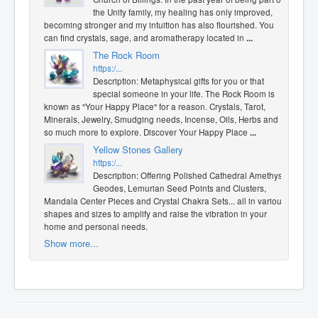
the Unity family, my healing has only improved,
becoming stronger and my intuition has also flourished. You
can find crystals, sage, and aromatherapy located in
...
The Rock Room
https:/...
Description: Metaphysical gifts for you or that
special someone in your life. The Rock Room is
known as "Your Happy Place" for a reason. Crystals, Tarot,
Minerals, Jewelry, Smudging needs, Incense, Oils, Herbs and
so much more to explore. Discover Your Happy Place
...
Yellow Stones Gallery
https:/...
Description: Offering Polished Cathedral Amethyst
Geodes, Lemurian Seed Points and Clusters,
Mandala Center Pieces and Crystal Chakra Sets... all in various
shapes and sizes to amplify and raise the vibration in your
home and personal needs.
Show more...