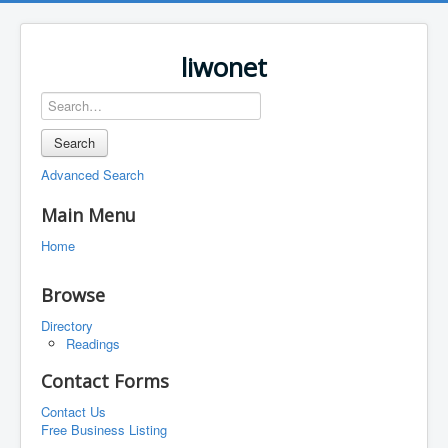
liwonet
Search
Advanced Search
Main Menu
Home
Browse
Directory
Readings
Contact Forms
Contact Us
Free Business Listing