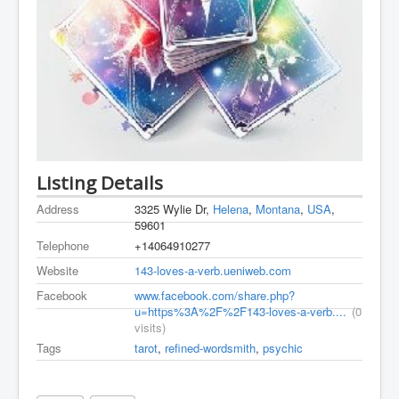
Listing Details
Address
3325 Wylie Dr,
Helena
,
Montana
,
USA
,
59601
Telephone
+14064910277
Website
143-loves-a-verb.ueniweb.com
Facebook
www.facebook.com/share.php?
u=https%3A%2F%2F143-loves-a-verb....
(0
visits)
Tags
tarot
,
refined-wordsmith
,
psychic