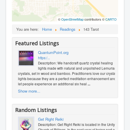
©
OpenStreetMap
contributors ©
CARTO
You are here:
Home
Readings
143 Tarot
Featured Listings
QuantumPoint.org
https:/...
Description: We handcraft quartz crystal healing
lights made with natural and unpolished Lemurian
crystals, set in wood and bamboo. Practitioners love our crystal
lights because they are a perfect meditation enhancement and
let people experience an additional six heal
...
Show more...
Random Listings
Get Right Reiki
Description: Get Right Reiki is located in the Unity
Church of Billings. In the past year of being part of