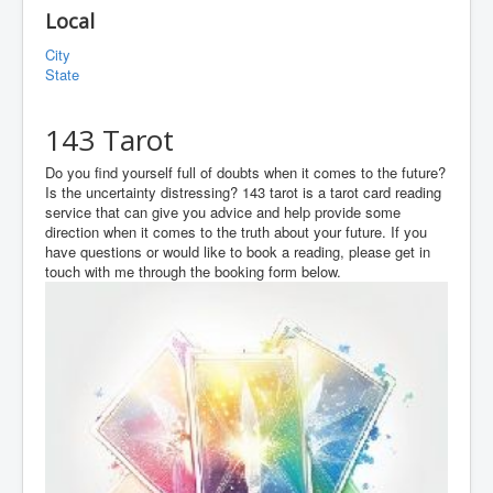
Local
City
State
143 Tarot
Do you find yourself full of doubts when it comes to the future?
Is the uncertainty distressing? 143 tarot is a tarot card reading
service that can give you advice and help provide some
direction when it comes to the truth about your future. If you
have questions or would like to book a reading, please get in
touch with me through the booking form below.