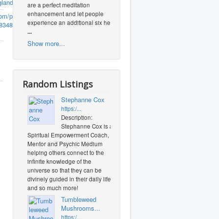
gland.com
are a perfect meditation
enhancement and let people
m/profile.php?
experience an additional six heal
8348
(0
...
Show more...
Random Listings
Stephanne Cox
https:/...
Description:
Stephanne Cox is a
Spiritual Empowerment Coach,
Mentor and Psychic Medium
helping others connect to the
infinite knowledge of the
universe so that they can be
divinely guided in their daily life
and so much more!
Tumbleweed
Mushrooms...
https:/...