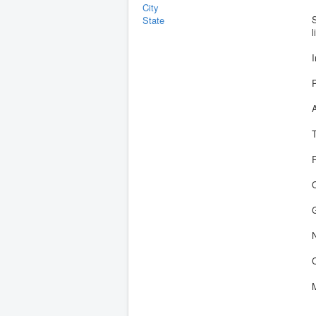
City
S
State
l
R