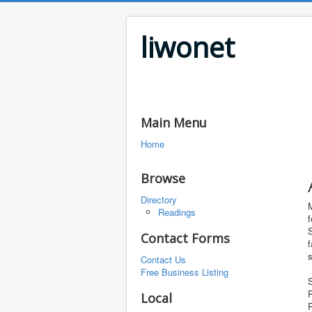
liwonet
Main Menu
Home
Browse
Directory
Readings
f
S
Contact Forms
f
Contact Us
Free Business Listing
S
P
Local