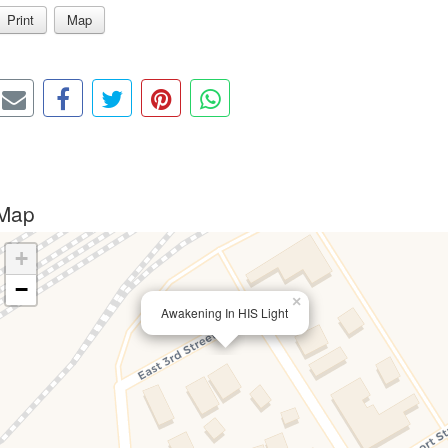
Print
Map
Map
+
−
×
Awakening In HIS Light