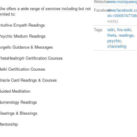
Website
www.moniqueen
he offers a wide range of services including but not
Facebook
www.facebook.co
imited to:
id=10005747736
visits)
Intuitive Empath Readings
Tags
reiki
,
fire-reiki
,
theta
,
readings
,
Psychic Medium Readings
psychic
,
channeling
Angelic Guidance & Messages
ThetaHealing® Certification Courses
eiki Certification Courses
Oracle Card Readings & Courses
Guided Meditation
Numerology Readings
Clearings & Blessings
Mentorship