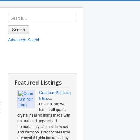
Search
Advanced Search
Featured Listings
QuantumPoint.org
https:/...
s
Description: We
handcraft quartz
,
crystal healing lights made with
natural and unpolished
Lemurian crystals, set in wood
and bamboo. Practitioners love
our crystal lights because they