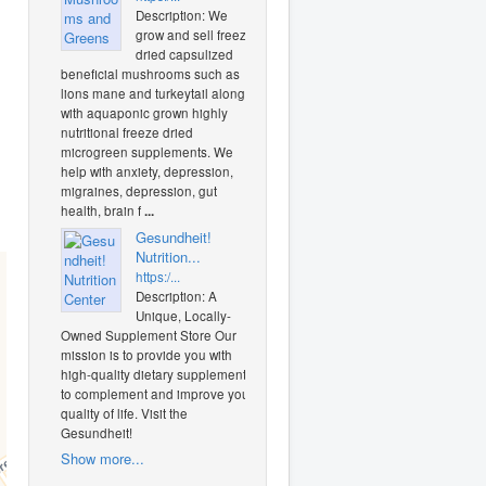
Description: We
grow and sell freeze
dried capsulized
beneficial mushrooms such as
lions mane and turkeytail along
with aquaponic grown highly
nutritional freeze dried
microgreen supplements. We
help with anxiety, depression,
migraines, depression, gut
health, brain f
...
Gesundheit!
Nutrition...
https:/...
Description: A
Unique, Locally-
Owned Supplement Store Our
mission is to provide you with
high-quality dietary supplements
to complement and improve your
quality of life. Visit the
Gesundheit!
Show more...