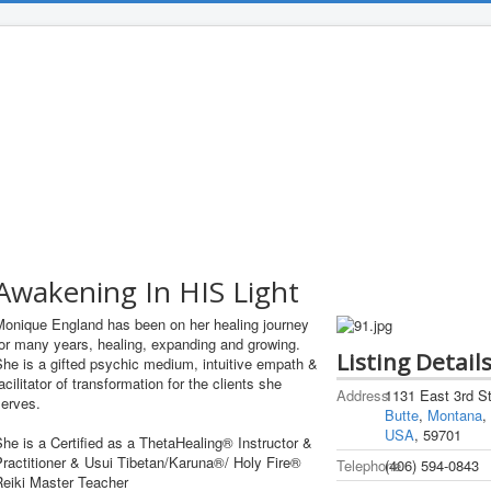
Awakening In HIS Light
Monique England has been on her healing journey
or many years, healing, expanding and growing.
Listing Detail
he is a gifted psychic medium, intuitive empath &
acilitator of transformation for the clients she
Address
1131 East 3rd St
serves.
Butte
,
Montana
,
USA
, 59701
he is a Certified as a ThetaHealing® Instructor &
ractitioner & Usui Tibetan/Karuna®/ Holy Fire®
Telephone
(406) 594-0843
Reiki Master Teacher