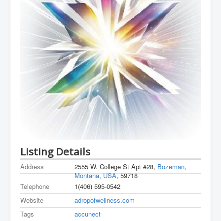
Listing Details
Address
2555 W. College St Apt #28,
Bozeman
,
Montana
,
USA
, 59718
Telephone
1(406) 595-0542
Website
adropofwellness.com
Tags
accunect