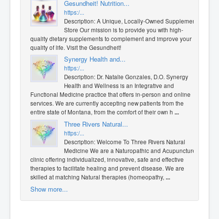
Gesundheit! Nutrition...
https:/...
Description: A Unique, Locally-Owned Supplement
Store Our mission is to provide you with high-
quality dietary supplements to complement and improve your
quality of life. Visit the Gesundheit!
Synergy Health and...
https:/...
Description: Dr. Natalie Gonzales, D.O. Synergy
Health and Wellness is an Integrative and
Functional Medicine practice that offers in-person and online
services. We are currently accepting new patients from the
entire state of Montana, from the comfort of their own h
...
Three Rivers Natural...
https:/...
Description: Welcome To Three Rivers Natural
Medicine We are a Naturopathic and Acupuncture
clinic offering individualized, innovative, safe and effective
therapies to facilitate healing and prevent disease. We are
skilled at matching Natural therapies (homeopathy,
...
Show more...