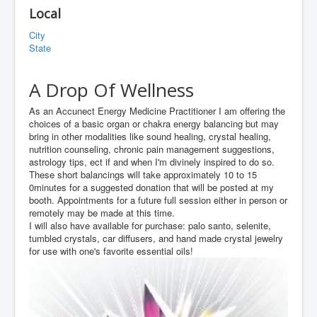
Local
City
State
A Drop Of Wellness
As an Accunect Energy Medicine Practitioner I am offering the
choices of a basic organ or chakra energy balancing but may
bring in other modalities like sound healing, crystal healing,
nutrition counseling, chronic pain management suggestions,
astrology tips, ect if and when I'm divinely inspired to do so.
These short balancings will take approximately 10 to 15
0minutes for a suggested donation that will be posted at my
booth. Appointments for a future full session either in person or
remotely may be made at this time.
I will also have available for purchase: palo santo, selenite,
tumbled crystals, car diffusers, and hand made crystal jewelry
for use with one's favorite essential oils!