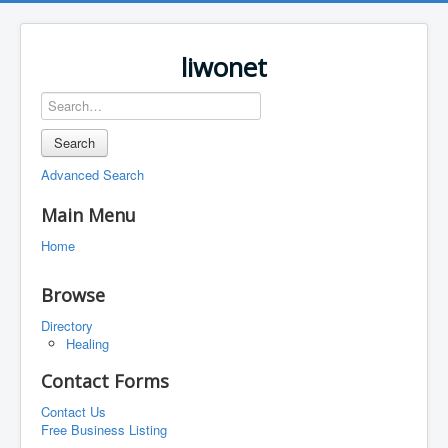
liwonet
Search
Advanced Search
Main Menu
Home
Browse
Directory
Healing
Contact Forms
Contact Us
Free Business Listing