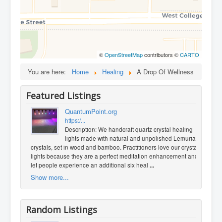
©
OpenStreetMap
contributors ©
CARTO
You are here:
Home
Healing
A Drop Of Wellness
Featured Listings
QuantumPoint.org
https:/...
Description: We handcraft quartz crystal healing
lights made with natural and unpolished Lemurian
crystals, set in wood and bamboo. Practitioners love our crystal
lights because they are a perfect meditation enhancement and
let people experience an additional six heal
...
Show more...
Random Listings