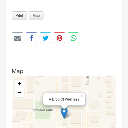
Print
Map
Map
+
−
×
A Drop Of Wellness