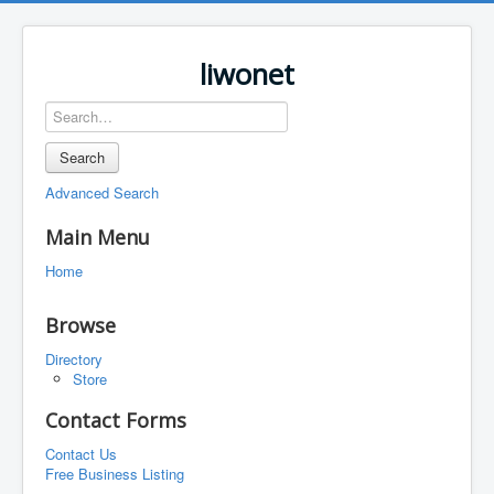
liwonet
Search
Advanced Search
Main Menu
Home
Browse
Directory
Store
Contact Forms
Contact Us
Free Business Listing