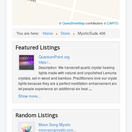
©
OpenStreetMap
contributors ©
CARTO
You are here:
Home
Store
MysticSuds 406
Featured Listings
QuantumPoint.org
https:/...
Description: We handcraft quartz crystal healing
lights made with natural and unpolished Lemurian
crystals, set in wood and bamboo. Practitioners love our crystal
lights because they are a perfect meditation enhancement and
let people experience an additional six heal
...
Show more...
Random Listings
Moon Song Mystic
moonsongmystic.com...