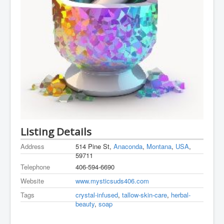
Listing Details
Address
514 Pine St,
Anaconda
,
Montana
,
USA
,
59711
Telephone
406-594-6690
Website
www.mysticsuds406.com
Tags
crystal-infused
,
tallow-skin-care
,
herbal-
beauty
,
soap