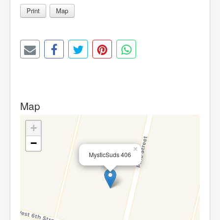
Print
Map
Map
+
−
×
MysticSuds 406