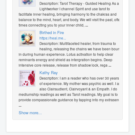
Description: Tarot Therapy - Guided Healing As a
Lightworker I channel Spirit and use tarot to
facilitate inner healing, bringing harmony to the chakras and
balance to the mind, heart, and body. We will visit the past, often
times connecting you to your inner child,
...
Birthed in Fire
https://heal.me...
Description: Multifaceted healer, from trauma to
healing, releasing the chains we have been bound
in during human experience. Lotus activation to help clear
reminants energy and shield as intergration begins. Deep
intensive core release, release from shadow lock, rega
...
Kathy Ray
Description: I am a reader who has over 30 years
of experience. My mother was psychic as well. I am
also Clairaudient, Clairvoyant & an Empath. I do
mediumship readings as well as Tarot readings. My goal is to
provide compassionate guidance by tapping into my extrasen
...
Show more...