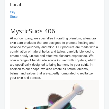
Local
City
State
MysticSuds 406
At our company, we specialize in crafting premium, all-natural
skin care products that are designed to promote healing and
balance for your body and mind. Our products are made with a
combination of natural herbs and tallow, carefully blended to
create a truly unique and effective skincare experience. We
offer a range of handmade soaps infused with crystals, which
are specifically designed to bring harmony to your spirit. In
addition to our soaps, we also create all-natural creams,
balms, and salves that are expertly formulated to revitalize
your skin and senses.