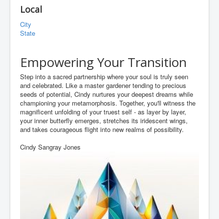
Local
City
State
Empowering Your Transition
Step into a sacred partnership where your soul is truly seen
and celebrated. Like a master gardener tending to precious
seeds of potential, Cindy nurtures your deepest dreams while
championing your metamorphosis. Together, you'll witness the
magnificent unfolding of your truest self - as layer by layer,
your inner butterfly emerges, stretches its iridescent wings,
and takes courageous flight into new realms of possibility.
Cindy Sangray Jones