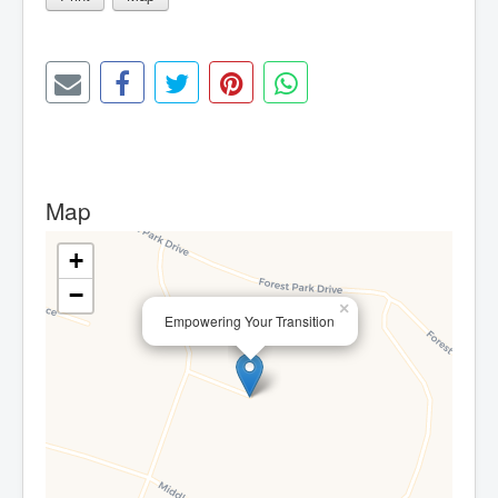
Map
+
−
×
Empowering Your Transition