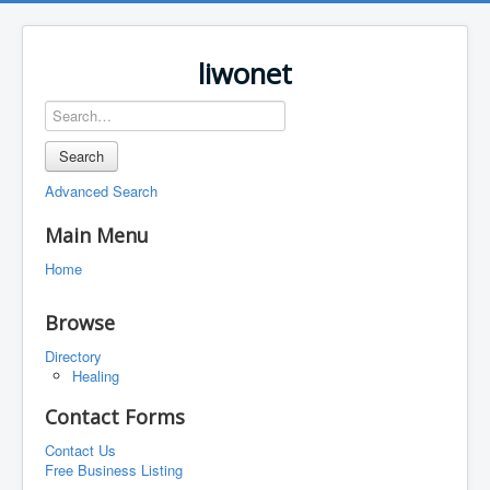
liwonet
Search
Advanced Search
Main Menu
Home
Browse
Directory
Healing
Contact Forms
Contact Us
Free Business Listing