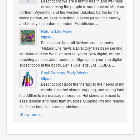
Description: We are a family health and wellness
clinic serving the people of southeastern Montana,
northern Wyoming, and the western Dakotas. Caring for the
whole person, we seek to restore in every patient the energy
and vitality that nature intended. Established
...
Natural Life News
https:/...
Description: NaturalLifeNews.com, formerly
“Natural Life News & Directory” has been serving
Montana and the West for over 20 years. Now digital, we are
reaching a much wider audience. Sign up for your free digital
subscription at the booth. Denis Ouellette, LMT, OBDS,
...
Soul Synergy Body Works
https:/...
Description: I tailor the therapy to the needs of my
clients. I use hot stones, cupping, and tuning forks
in addition to my massage therapies. Hot stones are used to
ease tension and relax tight muscles. Cupping lifts and relaxes
the fasha from the muscle, additionall
...
Show more...