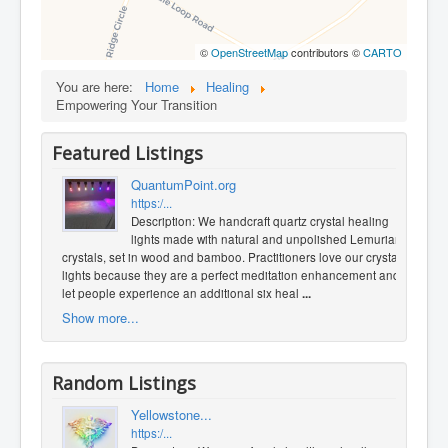
©
OpenStreetMap
contributors ©
CARTO
You are here:
Home
Healing
Empowering Your Transition
Featured Listings
QuantumPoint.org
https:/...
Description: We handcraft quartz crystal healing
lights made with natural and unpolished Lemurian
crystals, set in wood and bamboo. Practitioners love our crystal
lights because they are a perfect meditation enhancement and
let people experience an additional six heal
...
Show more...
Random Listings
Yellowstone...
https:/...