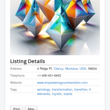
Listing Details
Address
4 Ridge Pl,
Clancy
,
Montana
,
USA
, 59634
Telephone
+1-406-431-6403
Website
www.empoweringyourtransition.com
Tags
astrology
,
transformation
,
transition
,
4
elements
,
mystic
,
oracle
Print
Map