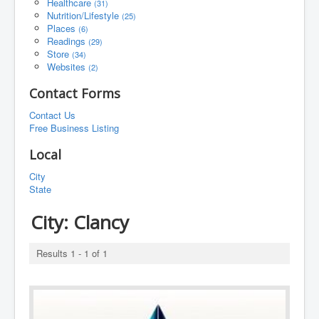
Healthcare
(31)
Nutrition/Lifestyle
(25)
Places
(6)
Readings
(29)
Store
(34)
Websites
(2)
Contact Forms
Contact Us
Free Business Listing
Local
City
State
City:
Clancy
Results 1 - 1 of 1