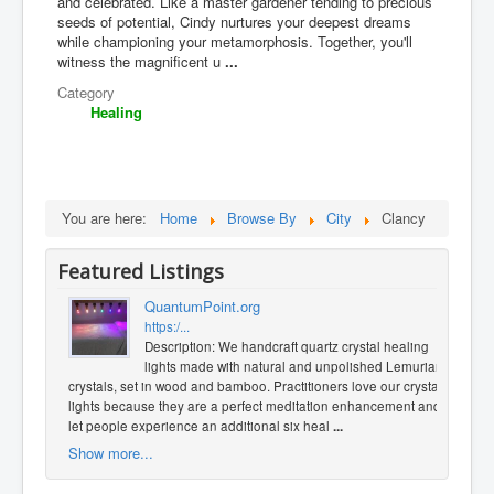
and celebrated. Like a master gardener tending to precious
seeds of potential, Cindy nurtures your deepest dreams
while championing your metamorphosis. Together, you'll
witness the magnificent u
...
Category
Healing
You are here:
Home
Browse By
City
Clancy
Featured Listings
QuantumPoint.org
https:/...
Description: We handcraft quartz crystal healing
lights made with natural and unpolished Lemurian
crystals, set in wood and bamboo. Practitioners love our crystal
lights because they are a perfect meditation enhancement and
let people experience an additional six heal
...
Show more...