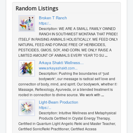
Random Listings
Broken T Ranch
https:/...
Description: WE ARE A SMALL FAMILY OWNED
RANCH IN SOUTHWEST MONTANA THAT PRIDES
ITSELF IN RAISING ANIMALS HOLISTICALLY. WE FEED ONLY
NATURAL FEED AND FORAGE FREE OF HERBICIDES,
PESTICIDES, GMOS, SOY, AND CORN. WE ONLY RAISE A
LIMITED AMOUNT OF ANIMALS EVERY YEAR TO SU
...
​Arkaya Shakti Wellness...
www.arkayashakti.com...
Description: Pushing the boundaries of “just
bodywork”, our message is radical self love and
connection of body, mind, and spirit. Our bodywork, whether it is
Massage, Reflexology, Ayurveda, or a blended treatment is
rooted in connection to divine source. We work with
...
Light-Beam Production
https:/...
Description: Intuitive Wellness and Metaphysical
Products Certified in Crystal Energy Therapy,
Certified in Quantum Light Angelic Reiki and Master Teacher,
Certified SonicReiki Practitioner, Certified Access