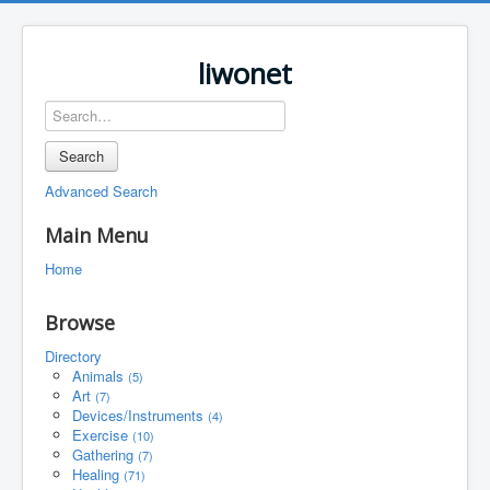
liwonet
Search
Advanced Search
Main Menu
Home
Browse
Directory
Animals
(5)
Art
(7)
Devices/Instruments
(4)
Exercise
(10)
Gathering
(7)
Healing
(71)