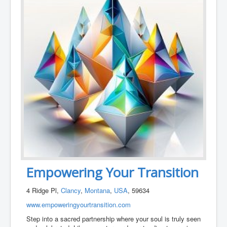
Empowering Your Transition
4 Ridge Pl,
Clancy
,
Montana
,
USA
, 59634
www.empoweringyourtransition.com
Step into a sacred partnership where your soul is truly seen