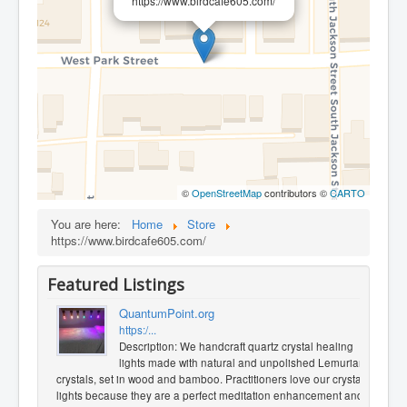
https://www.birdcafe605.com/
©
OpenStreetMap
contributors ©
CARTO
You are here:
Home
Store
https://www.birdcafe605.com/
Featured Listings
QuantumPoint.org
https:/...
Description: We handcraft quartz crystal healing
lights made with natural and unpolished Lemurian
crystals, set in wood and bamboo. Practitioners love our crystal
lights because they are a perfect meditation enhancement and