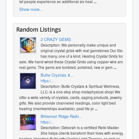
let people experience an additional six heal
...
Show more...
Random Listings
2 CRAZY GEMS
Description: We pe​rs​ona​lly make unique and
original crystal grids with real gemstones Our Store
has many, one of a kind, Healing Crystal Grids for
sale. We hand wired these Crystal Grids us​ing copper wire and
real gems. The gems are tumbled, polished, raw or gem
...
Butte Crystals &...
https:/...
Description: Butte Crystals & Spiritual Wellness,
LLC, is a one-stop shop metaphysical shop! We
offer a wide variety of crystals, cards, saging products, jewelry &
gifts. We also provide channeled readings, color light bed
healing (memberships available), past life jo
...
Bitterroot Ridge Reiki...
https:/...
Description: Deborah is a certified Reiki Master.
She helps clients transform their lives with energy
healing, blending Reiki with Crystal Light Therapy, as well as