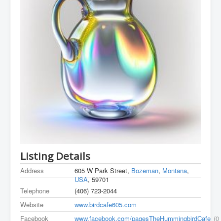
Listing Details
Address
605 W Park Street,
Bozeman
,
Montana
,
USA
, 59701
Telephone
(406) 723-2044
Website
www.birdcafe605.com
Facebook
www.facebook.com/pagesTheHummingbirdCafe
(0