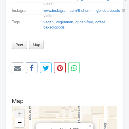
visits)
Instagram
www.instagram.com/thehummingbirdcafebutte
(0
visits)
Tags
vegan
,
vegetarian
,
gluten-free
,
coffee
,
baked-goods
Print
Map
Map
+
−
×