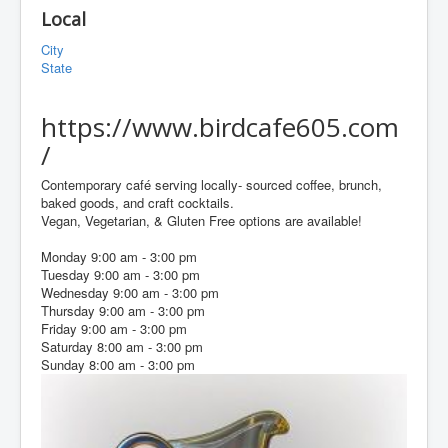
Local
City
State
https://www.birdcafe605.com
/
Contemporary café serving locally- sourced coffee, brunch,
baked goods, and craft cocktails.
Vegan, Vegetarian, & Gluten Free options are available!
Monday 9:00 am - 3:00 pm
Tuesday 9:00 am - 3:00 pm
Wednesday 9:00 am - 3:00 pm
Thursday 9:00 am - 3:00 pm
Friday 9:00 am - 3:00 pm
Saturday 8:00 am - 3:00 pm
Sunday 8:00 am - 3:00 pm