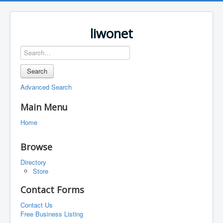
liwonet
Search
Advanced Search
Main Menu
Home
Browse
Directory
Store
Contact Forms
Contact Us
Free Business Listing