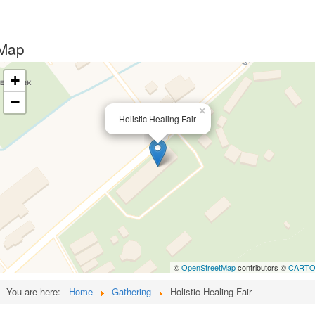
Map
+
−
×
Holistic Healing Fair
©
OpenStreetMap
contributors ©
CART
You are here:
Home
Gathering
Holistic Healing Fair