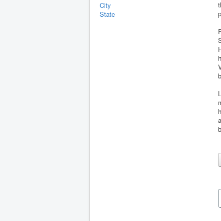
t
City
p
State
S
H
V
b
L
m
h
a
b