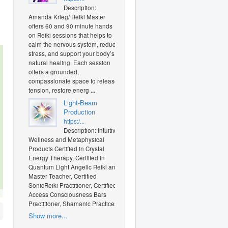
Description:
Amanda Krieg/ Reiki Master
offers 60 and 90 minute hands
on Reiki sessions that helps to
calm the nervous system, reduce
stress, and support your body’s
natural healing. Each session
offers a grounded,
compassionate space to release
tension, restore energ
...
Light-Beam
Production
https:/...
Description: Intuitive
Wellness and Metaphysical
Products Certified in Crystal
Energy Therapy, Certified in
Quantum Light Angelic Reiki and
Master Teacher, Certified
SonicReiki Practitioner, Certified
O
Access Consciousness Bars
Practitioner, Shamanic Practices
Show more...