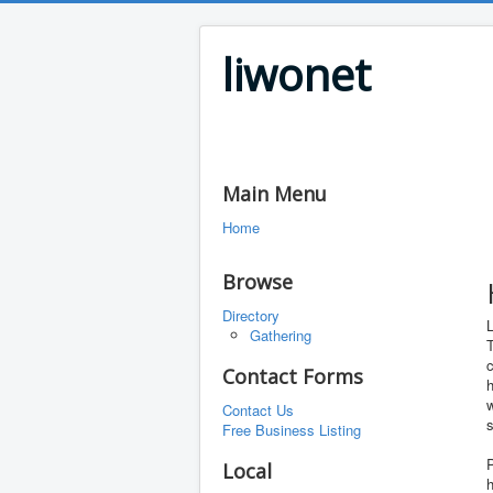
liwonet
Main Menu
Home
Browse
Directory
L
Gathering
T
c
Contact Forms
h
w
Contact Us
s
Free Business Listing
P
Local
h