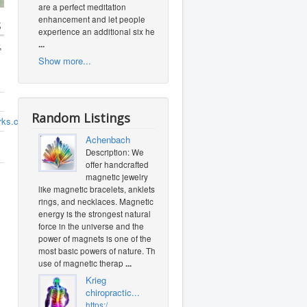
are a perfect meditation
enhancement and let people
s
experience an additional six heal
...
,
Show more...
Random Listings
orks.com
Achenbach
Description: We
offer handcrafted
magnetic jewelry
like magnetic bracelets, anklets,
rings, and necklaces. Magnetic
energy is the strongest natural
force in the universe and the
power of magnets is one of the
most basic powers of nature. The
use of magnetic therap
...
Krieg
chiropractic...
https:/...