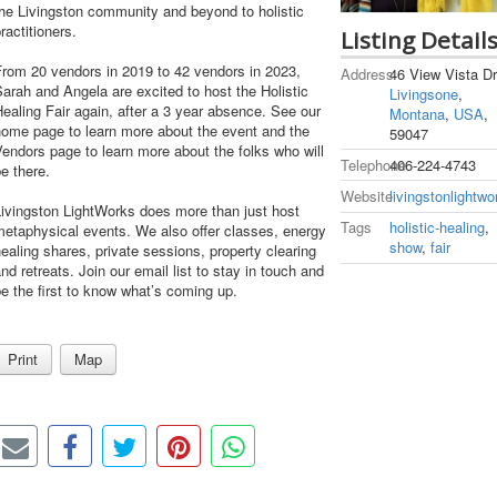
he Livingston community and beyond to holistic
ractitioners.
Listing Detail
From 20 vendors in 2019 to 42 vendors in 2023,
Address
46 View Vista Dr
arah and Angela are excited to host the Holistic
Livingsone
,
ealing Fair again, after a 3 year absence. See our
Montana
,
USA
,
home page to learn more about the event and the
59047
endors page to learn more about the folks who will
Telephone
406-224-4743
e there.
Website
livingstonlightw
ivingston LightWorks does more than just host
Tags
holistic-healing
,
etaphysical events. We also offer classes, energy
show
,
fair
ealing shares, private sessions, property clearing
nd retreats. Join our email list to stay in touch and
e the first to know what’s coming up.
Print
Map