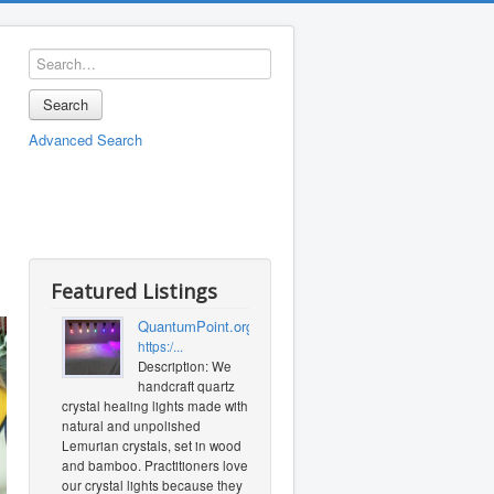
Search
Advanced Search
Featured Listings
QuantumPoint.org
https:/...
Description: We
handcraft quartz
crystal healing lights made with
natural and unpolished
Lemurian crystals, set in wood
and bamboo. Practitioners love
our crystal lights because they