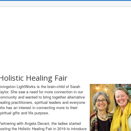
Holistic Healing Fair
ivingston LightWorks is the brain-child of Sarah
aylor. She saw a need for more connection in our
ommunity and wanted to bring together alternative
ealing practitioners, spiritual leaders and everyone
ho has an interest in connecting more to their
piritual gifts and life purpose.
artnering with Angela Devani, the ladies started
osting the Holistic Healing Fair in 2019 to introduce