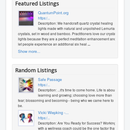
Featured Listings
QuantumPoint.org
https:/...
Description: We handcraft quartz crystal healing
lights made with natural and unpolished Lemurian
crystals, set in wood and bamboo. Practitioners love our crystal
lights because they are a perfect meditation enhancement and
let people experience an additional six heal
...
Show more...
Random Listings
Safe Passage
https:/...
Description: ...it's time to come home. Life is about
learning and growing; choosing love more than
fear; blossoming and becoming-- being who we came here to
be.
Vicki Wiepking -...
https:/...
Description: Are You Ready for Success? Working
with a wellness coach could be the one factor that