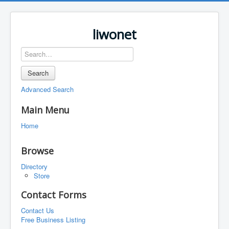
liwonet
Search
Advanced Search
Main Menu
Home
Browse
Directory
Store
Contact Forms
Contact Us
Free Business Listing