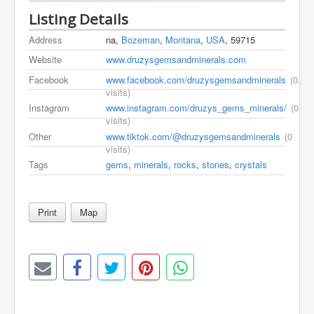
Listing Details
Address
na,
Bozeman
,
Montana
,
USA
, 59715
Website
www.druzysgemsandminerals.com
Facebook
www.facebook.com/druzysgemsandminerals
(0
visits)
Instagram
www.instagram.com/druzys_gems_minerals/
(0
visits)
Other
www.tiktok.com/@druzysgemsandminerals
(0
visits)
Tags
gems
,
minerals
,
rocks
,
stones
,
crystals
Print
Map