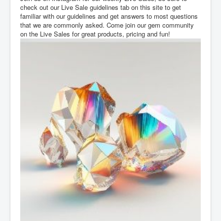
check out our Live Sale guidelines tab on this site to get
familiar with our guidelines and get answers to most questions
that we are commonly asked. Come join our gem community
on the Live Sales for great products, pricing and fun!