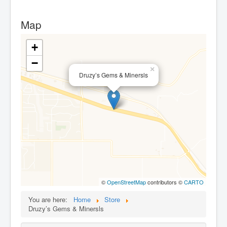
Map
+
−
×
Druzy’s Gems & Minersls
©
OpenStreetMap
contributors ©
CARTO
You are here:
Home
Store
Druzy’s Gems & Minersls