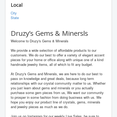
Local
City
State
Druzy’s Gems & Minersls
Welcome to Druzy's Gems & Minerals
We provide a wide selection of affordable products to our
customers. We do our best to offer a variety of elegant accent
pieces for your home or office along with unique one of a kind
handmade jewelry items, all of which to fit any budget.
At Druzy's Gems and Minerals, we are here to do our best to
pass on knowledge and great deals, because long term
relationships with our crystal community matter to us. Whether
you just learn about gems and minerals or you actually
purchase some gem pieces from us, We want our community
to prosper in some fashion from doing business with us. We
hope you enjoy our product line of crystals, gems, minerals
and jewelry pieces as much as we do.
Join us on Instagram for our weekly Live Sales, be sure to