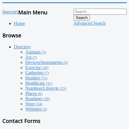
liwonet
Main Menu
Search
Advanced Search
Home
Browse
Directory
Animals
(5)
Art
(7)
Devices/Instruments
(4)
Exercise
(10)
Gathering
(7)
Healing
(71)
Healthcare
(31)
Nutrition/Lifestyle
(25)
Places
(6)
Readings
(29)
Store
(34)
Websites
(2)
Contact Forms