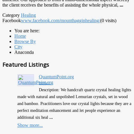
the client receives the benefits of assisting the whole physical,
...
Category
Healing
Facebook
www.facebook.com/mounthagginhealing/
(0 visits)
You are here:
Home
Browse By
City
Anaconda
Featured Listings
QuantumPoint.org
https:/...
Description: We handcraft quartz crystal healing lights
made with natural and unpolished Lemurian crystals, set in wood
and bamboo. Practitioners love our crystal lights because they are a
perfect meditation enhancement and let people experience an
additional six heal
...
Show more...