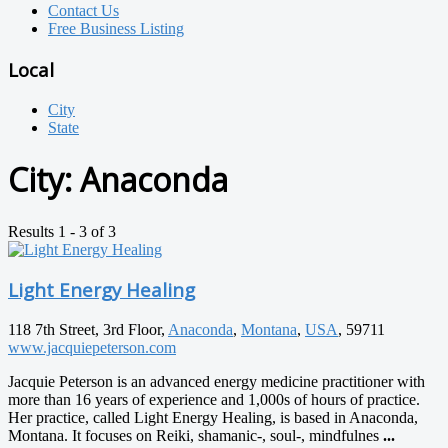
Contact Us
Free Business Listing
Local
City
State
City:
Anaconda
Results 1 - 3 of 3
Light Energy Healing
118 7th Street, 3rd Floor,
Anaconda
,
Montana
,
USA
, 59711
www.jacquiepeterson.com
Jacquie Peterson is an advanced energy medicine practitioner with
more than 16 years of experience and 1,000s of hours of practice.
Her practice, called Light Energy Healing, is based in Anaconda,
Montana. It focuses on Reiki, shamanic-, soul-, mindfulnes
...