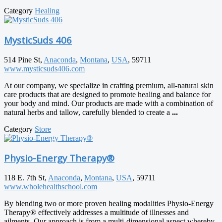
Category
Healing
MysticSuds 406
514 Pine St,
Anaconda
,
Montana
,
USA
, 59711
www.mysticsuds406.com
At our company, we specialize in crafting premium, all-natural skin
care products that are designed to promote healing and balance for
your body and mind. Our products are made with a combination of
natural herbs and tallow, carefully blended to create a
...
Category
Store
Physio-Energy Therapy®
118 E. 7th St,
Anaconda
,
Montana
,
USA
, 59711
www.wholehealthschool.com
By blending two or more proven healing modalities Physio-Energy
Therapy® effectively addresses a multitude of illnesses and
ailments. Our approach is from a multi-dimensional aspect whereby