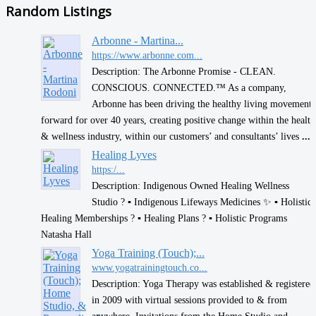
Random Listings
Arbonne - Martina...
https://www.arbonne.com...
Description: The Arbonne Promise - CLEAN.
CONSCIOUS. CONNECTED.™ As a company,
Arbonne has been driving the healthy living movement
forward for over 40 years, creating positive change within the health
& wellness industry, within our customers’ and consultants’ lives
...
Healing Lyves
https:/...
Description: Indigenous Owned Healing Wellness
Studio ? ▪︎ Indigenous Lifeways Medicines ✨️ ▪︎ Holistic
Healing Memberships ? ▪︎ Healing Plans ? ▪︎ Holistic Programs
Natasha Hall
Yoga Training (Touch);...
www.yogatrainingtouch.co...
Description: Yoga Therapy was established & registered
in 2009 with virtual sessions provided to & from
anywhere. Invitations from the Home Studio and