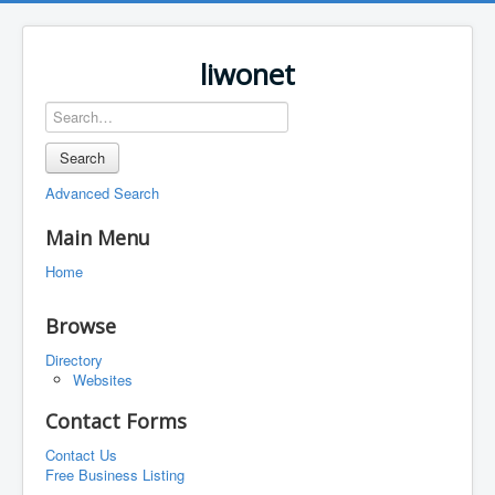
liwonet
Search
Advanced Search
Main Menu
Home
Browse
Directory
Websites
Contact Forms
Contact Us
Free Business Listing