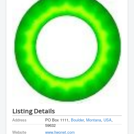
Listing Details
Address
PO Box 1111,
Boulder
,
Montana
,
USA
,
59632
Website
www.liwonet.com