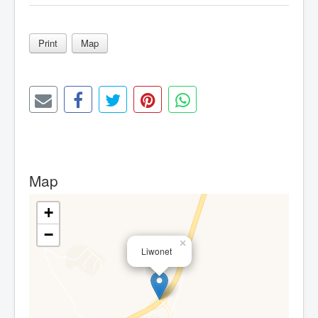
Print
Map
Map
+
−
×
Liwonet