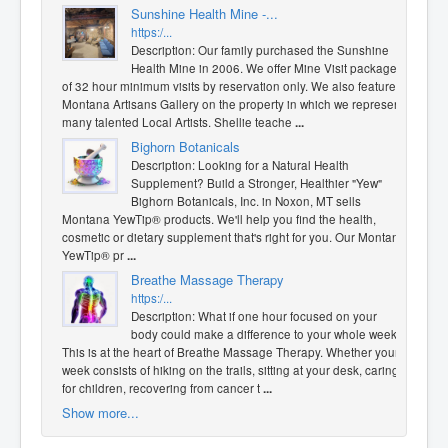
Sunshine Health Mine -...
https:/...
Description: Our family purchased the Sunshine
Health Mine in 2006. We offer Mine Visit packages
of 32 hour minimum visits by reservation only. We also feature a
Montana Artisans Gallery on the property in which we represent
many talented Local Artists. Shellie teache
...
Bighorn Botanicals
Description: Looking for a Natural Health
Supplement? Build a Stronger, Healthier "Yew"
Bighorn Botanicals, Inc. in Noxon, MT sells
Montana YewTip® products. We'll help you find the health,
cosmetic or dietary supplement that's right for you. Our Montana
YewTip® pr
...
Breathe Massage Therapy
https:/...
Description: What if one hour focused on your
body could make a difference to your whole week?
This is at the heart of Breathe Massage Therapy. Whether your
week consists of hiking on the trails, sitting at your desk, caring
for children, recovering from cancer t
...
Show more...