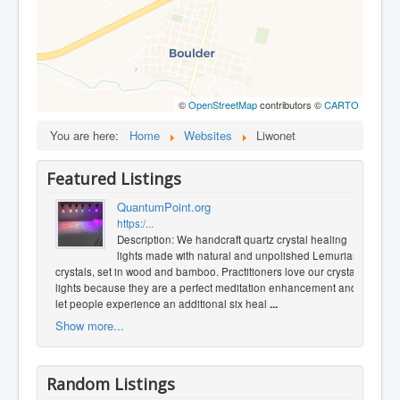
©
OpenStreetMap
contributors ©
CARTO
You are here:
Home
Websites
Liwonet
Featured Listings
QuantumPoint.org
https:/...
Description: We handcraft quartz crystal healing
lights made with natural and unpolished Lemurian
crystals, set in wood and bamboo. Practitioners love our crystal
lights because they are a perfect meditation enhancement and
let people experience an additional six heal
...
Show more...
Random Listings