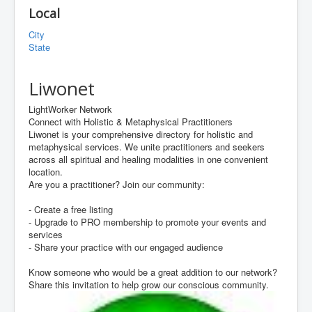
Local
City
State
Liwonet
LightWorker Network
Connect with Holistic & Metaphysical Practitioners
Liwonet is your comprehensive directory for holistic and
metaphysical services. We unite practitioners and seekers
across all spiritual and healing modalities in one convenient
location.
Are you a practitioner? Join our community:
- Create a free listing
- Upgrade to PRO membership to promote your events and
services
- Share your practice with our engaged audience
Know someone who would be a great addition to our network?
Share this invitation to help grow our conscious community.