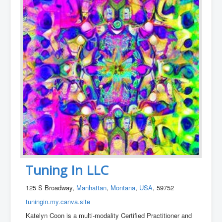
Tuning In LLC
125 S Broadway,
Manhattan
,
Montana
,
USA
, 59752
tuningin.my.canva.site
Katelyn Coon is a multi-modality Certified Practitioner and