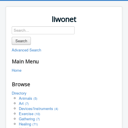
liwonet
Search
Advanced Search
Main Menu
Home
Browse
Directory
Animals
(5)
Art
(7)
Devices/Instruments
(4)
Exercise
(10)
Gathering
(7)
Healing
(71)