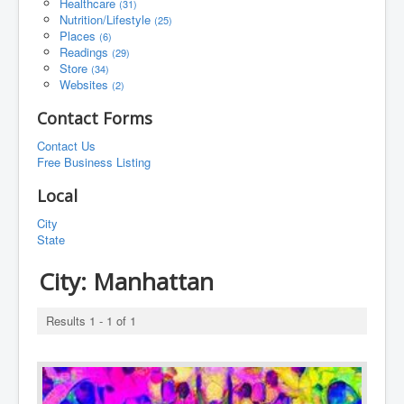
Healthcare
(31)
Nutrition/Lifestyle
(25)
Places
(6)
Readings
(29)
Store
(34)
Websites
(2)
Contact Forms
Contact Us
Free Business Listing
Local
City
State
City:
Manhattan
Results 1 - 1 of 1