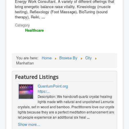
Energy Work Consultant. A variety of different offerings that
bring energetic balance raise vitality. Kinesiology (muscle
testing), Reflexology (Foot Massage), BioTuning (sound
therapy), Reiki,
...
Category
Healthcare
You are here:
Home
Browse By
City
Manhattan
Featured Listings
QuantumPoint.org
https:/...
Description: We handcraft quartz crystal healing
lights made with natural and unpolished Lemurian
crystals, set in wood and bamboo. Practitioners love our crystal
lights because they are a perfect meditation enhancement and
let people experience an additional six heal
...
Show more...