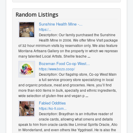
Random Listings
Sunshine Health Mine -...
https:/...
Description: Our family purchased the Sunshine
Health Mine in 2006. We offer Mine Visit packages
of 32 hour minimum visits by reservation only. We also feature a
Montana Artisans Gallery on the property in which we represent
many talented Local Artists. Shellie teache
...
Bozeman Food Co-op West...
https://www.bozo.coop/
Description: Our flagship store, Co-op West Main is
a full service grocery store specializing in local
and organic produce, meat and groceries. Here, you’ll find
more than 600 items in bulk, specialty and ethnic ingredients, a
wide selection of gluten-free and vegan p
...
Fabled Oddities
https://ko-fi.com...
Description: Braydhan is an intiuitive reader of
oracle cards, allowing what omens and details
speak to him from oracle cards like Liminal Spirits Oracle, Alice
in Wonderland, and even others like Yggdrasil. He is also the