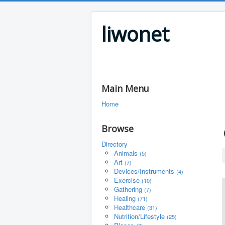
liwonet
Main Menu
Home
Browse
Directory
Animals
(5)
Art
(7)
Devices/Instruments
(4)
Exercise
(10)
Gathering
(7)
Healing
(71)
Healthcare
(31)
Nutrition/Lifestyle
(25)