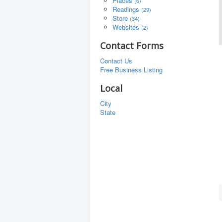
Places
(6)
Readings
(29)
Store
(34)
Websites
(2)
Contact Forms
Contact Us
Free Business Listing
Local
City
State