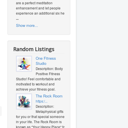
are a perfect meditation
enhancement and let people
experience an additional six heal
...
Show more...
Random Listings
One Fitness
Studio
Description: Body
Positive Fitness
Studio! Feel comfortable and
motivated to workout and
achieve your fitness goal.
The Rock Room
https:/...
Description:
Metaphysical gifts
for you or that special someone
in your life. The Rock Room is
known as "Your Happy Place" for