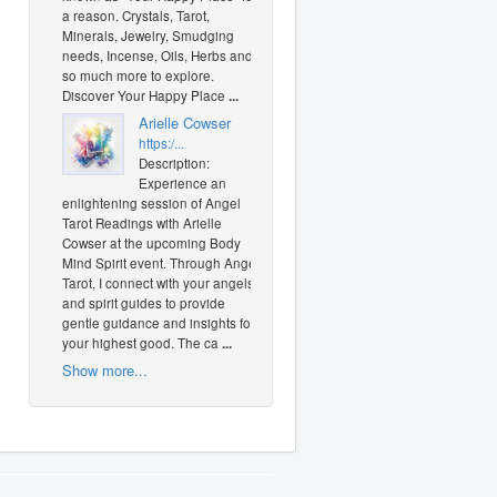
a reason. Crystals, Tarot,
Minerals, Jewelry, Smudging
needs, Incense, Oils, Herbs and
so much more to explore.
Discover Your Happy Place
...
Arielle Cowser
https:/...
Description:
Experience an
enlightening session of Angel
Tarot Readings with Arielle
Cowser at the upcoming Body
Mind Spirit event. Through Angel
Tarot, I connect with your angels
and spirit guides to provide
gentle guidance and insights for
your highest good. The ca
...
Show more...