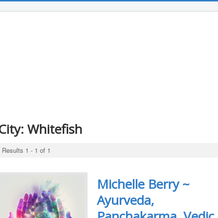
City:
Whitefish
Results 1 - 1 of 1
Michelle Berry ~
Ayurveda,
Panchakarma, Vedic