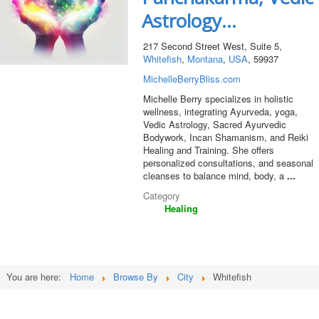
Astrology...
217 Second Street West, Suite 5,
Whitefish
,
Montana
,
USA
, 59937
MichelleBerryBliss.com
Michelle Berry specializes in holistic
wellness, integrating Ayurveda, yoga,
Vedic Astrology, Sacred Ayurvedic
Bodywork, Incan Shamanism, and Reiki
Healing and Training. She offers
personalized consultations, and seasonal
cleanses to balance mind, body, a
...
Category
Healing
You are here:
Home
Browse By
City
Whitefish