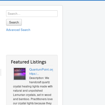
Search
Advanced Search
Featured Listings
QuantumPoint.org
https:/...
Description: We
handcraft quartz
crystal healing lights made with
natural and unpolished
Lemurian crystals, set in wood
and bamboo. Practitioners love
our crystal lights because they