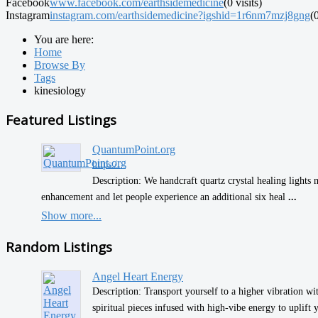
Facebook
www.facebook.com/earthsidemedicine
(0 visits)
Instagram
instagram.com/earthsidemedicine?igshid=1r6nm7mzj8gng
(0
You are here:
Home
Browse By
Tags
kinesiology
Featured Listings
QuantumPoint.org
https:/...
Description: We handcraft quartz crystal healing lights 
enhancement and let people experience an additional six heal
...
Show more...
Random Listings
Angel Heart Energy
Description: Transport yourself to a higher vibration w
spiritual pieces infused with high-vibe energy to uplift