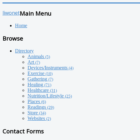
liwonet
Main Menu
Home
Browse
Directory
Animals
(5)
Art
(7)
Devices/Instruments
(4)
Exercise
(10)
Gathering
(7)
Healing
(71)
Healthcare
(31)
Nutrition/Lifestyle
(25)
Places
(6)
Readings
(29)
Store
(34)
Websites
(2)
Contact Forms