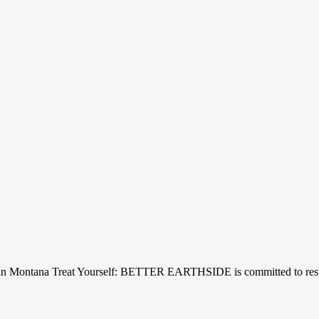
n Montana Treat Yourself: BETTER EARTHSIDE is committed to restori