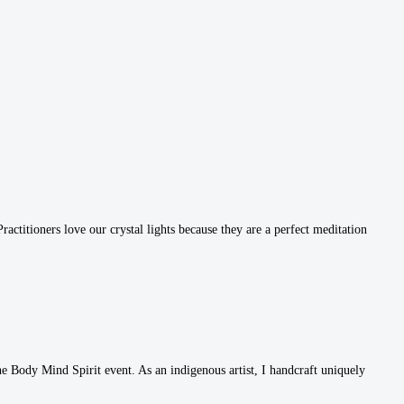
ctitioners love our crystal lights because they are a perfect meditation
e Body Mind Spirit event. As an indigenous artist, I handcraft uniquely