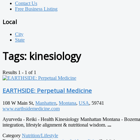
Contact Us
Free Business Listing
Local
City
State
Tags:
kinesiology
Results 1 - 1 of 1
EARTHSIDE: Perpetual Medicine
108 W Main St,
Manhatten
,
Montana
,
USA
, 59741
www.earthsidemedicine.com
Ayurveda - Reiki - Health Kinesiology Manhattan Montana - Bozema
integration, lifestyle alignment & nutritional wisdom.
...
Category
Nutrition/Lifestyle