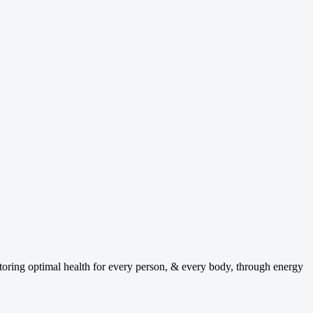
ng optimal health for every person, & every body, through energy