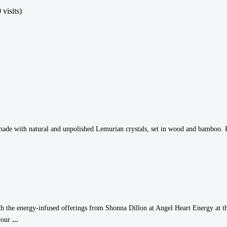
 visits)
made with natural and unpolished Lemurian crystals, set in wood and bamboo. Pra
ith the energy-infused offerings from Shonna Dillon at Angel Heart Energy at th
 your
...