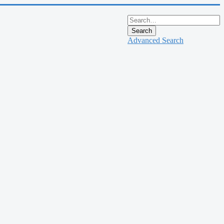
Search
Advanced Search