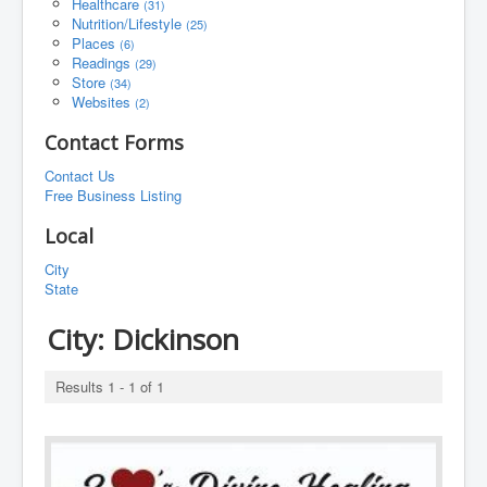
Healthcare
(31)
Nutrition/Lifestyle
(25)
Places
(6)
Readings
(29)
Store
(34)
Websites
(2)
Contact Forms
Contact Us
Free Business Listing
Local
City
State
City:
Dickinson
Results 1 - 1 of 1