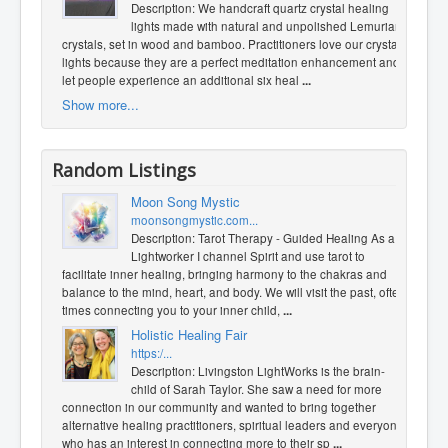
Description: We handcraft quartz crystal healing
lights made with natural and unpolished Lemurian
crystals, set in wood and bamboo. Practitioners love our crystal
lights because they are a perfect meditation enhancement and
let people experience an additional six heal
...
Show more...
Random Listings
Moon Song Mystic
moonsongmystic.com...
Description: Tarot Therapy - Guided Healing As a
Lightworker I channel Spirit and use tarot to
facilitate inner healing, bringing harmony to the chakras and
balance to the mind, heart, and body. We will visit the past, often
times connecting you to your inner child,
...
Holistic Healing Fair
https:/...
Description: Livingston LightWorks is the brain-
child of Sarah Taylor. She saw a need for more
connection in our community and wanted to bring together
alternative healing practitioners, spiritual leaders and everyone
who has an interest in connecting more to their sp
...