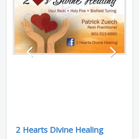
2 Hearts Divine Healing