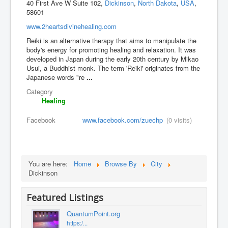
40 First Ave W Suite 102,
Dickinson
,
North Dakota
,
USA
,
58601
www.2heartsdivinehealing.com
Reiki is an alternative therapy that aims to manipulate the
body's energy for promoting healing and relaxation. It was
developed in Japan during the early 20th century by Mikao
Usui, a Buddhist monk. The term 'Reiki' originates from the
Japanese words "re
...
Category
Healing
Facebook
www.facebook.com/zuechp
(0 visits)
You are here:
Home
Browse By
City
Dickinson
Featured Listings
QuantumPoint.org
https:/...