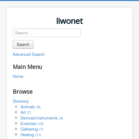
liwonet
Search
Advanced Search
Main Menu
Home
Browse
Directory
Animals
(5)
Art
(7)
Devices/Instruments
(4)
Exercise
(10)
Gathering
(7)
Healing
(71)