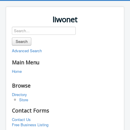
liwonet
Search
Advanced Search
Main Menu
Home
Browse
Directory
Store
Contact Forms
Contact Us
Free Business Listing