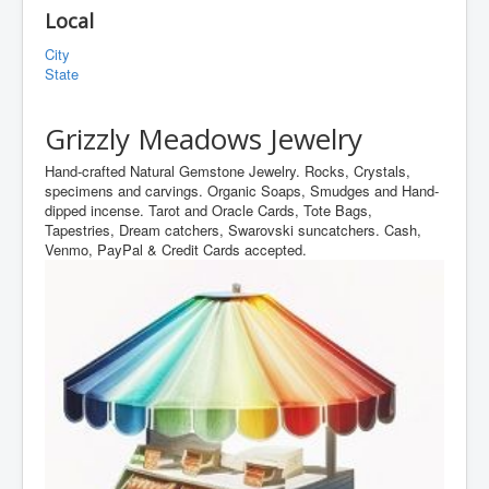
Local
City
State
Grizzly Meadows Jewelry
Hand-crafted Natural Gemstone Jewelry. Rocks, Crystals,
specimens and carvings. Organic Soaps, Smudges and Hand-
dipped incense. Tarot and Oracle Cards, Tote Bags,
Tapestries, Dream catchers, Swarovski suncatchers. Cash,
Venmo, PayPal & Credit Cards accepted.