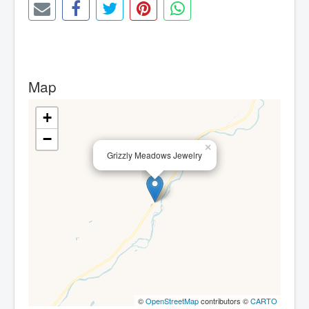
Map
+
−
×
Grizzly Meadows Jewelry
©
OpenStreetMap
contributors ©
CARTO