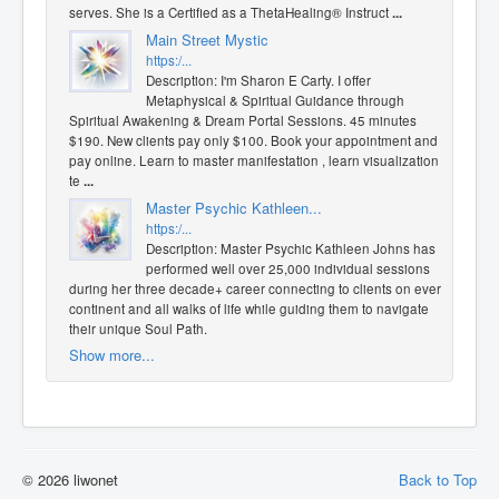
serves. She is a Certified as a ThetaHealing® Instruct
...
Main Street Mystic
https:/...
Description: I'm Sharon E Carty. I offer
Metaphysical & Spiritual Guidance through
Spiritual Awakening & Dream Portal Sessions. 45 minutes
$190. New clients pay only $100. Book your appointment and
pay online. Learn to master manifestation , learn visualization
te
...
Master Psychic Kathleen...
https:/...
Description: Master Psychic Kathleen Johns has
performed well over 25,000 individual sessions
during her three decade+ career connecting to clients on every
continent and all walks of life while guiding them to navigate
their unique Soul Path.
Show more...
© 2026 liwonet
Back to Top