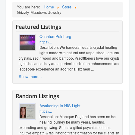
You are here:
Home
Store
Grizzly Meadows Jewelry
Featured Listings
QuantumPoint.org
https:/...
Description: We handcraft quartz crystal healing
lights made with natural and unpolished Lemurian
crystals, set in wood and bamboo. Practitioners love our crystal
lights because they are a perfect meditation enhancement and
let people experience an additional six heal
...
Show more...
Random Listings
Awakening In HIS Light
https:/...
Description: Monique England has been on her
healing journey for many years, healing,
expanding and growing. She is a gifted psychic medium,
intuitive empath & facilitator of transformation for the clients she