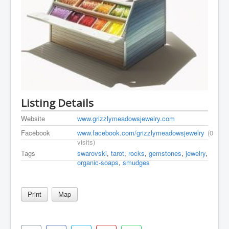
Listing Details
Website
www.grizzlymeadowsjewelry.com
Facebook
www.facebook.com/grizzlymeadowsjewelry
(0
visits)
Tags
swarovski
,
tarot
,
rocks
,
gemstones
,
jewelry
,
organic-soaps
,
smudges
Print
Map