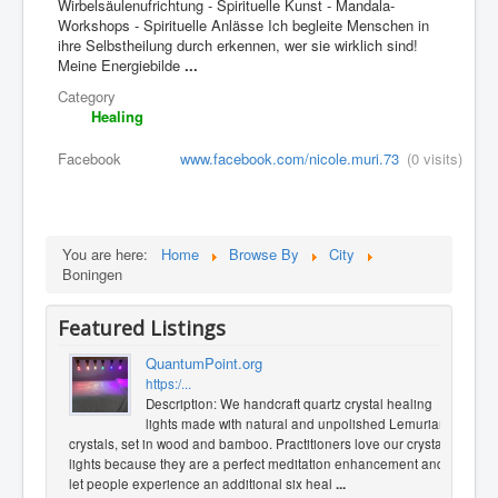
Wirbelsäulenufrichtung - Spirituelle Kunst - Mandala-
Workshops - Spirituelle Anlässe Ich begleite Menschen in
ihre Selbstheilung durch erkennen, wer sie wirklich sind!
Meine Energiebilde
...
Category
Healing
Facebook
www.facebook.com/nicole.muri.73
(0 visits)
You are here:
Home
Browse By
City
Boningen
Featured Listings
QuantumPoint.org
https:/...
Description: We handcraft quartz crystal healing
lights made with natural and unpolished Lemurian
crystals, set in wood and bamboo. Practitioners love our crystal
lights because they are a perfect meditation enhancement and
let people experience an additional six heal
...