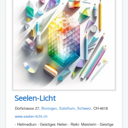
Seelen-Licht
Dorfstrasse 27,
Boningen
,
Solothurn
,
Schweiz
, CH-4618
www.seelen-licht.ch
- Heilmedium - Geistiges Heilen - Reiki- Meisterin - Geistige