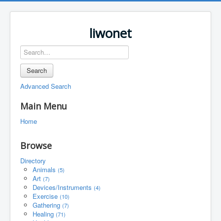
liwonet
Search
Advanced Search
Main Menu
Home
Browse
Directory
Animals
(5)
Art
(7)
Devices/Instruments
(4)
Exercise
(10)
Gathering
(7)
Healing
(71)