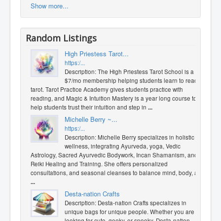
Show more...
Random Listings
High Priestess Tarot...
https:/...
Description: The High Priestess Tarot School is a
$7/mo membership helping students learn to read
tarot. Tarot Practice Academy gives students practice with
reading, and Magic & Intuition Mastery is a year long course to
help students trust their intuition and step in
...
Michelle Berry ~...
https:/...
Description: Michelle Berry specializes in holistic
wellness, integrating Ayurveda, yoga, Vedic
Astrology, Sacred Ayurvedic Bodywork, Incan Shamanism, and
Reiki Healing and Training. She offers personalized
consultations, and seasonal cleanses to balance mind, body, a
...
Desta-nation Crafts
Description: Desta-nation Crafts specializes in
unique bags for unique people. Whether you are
looking for cute, geeky, or spooky, Desta-nation