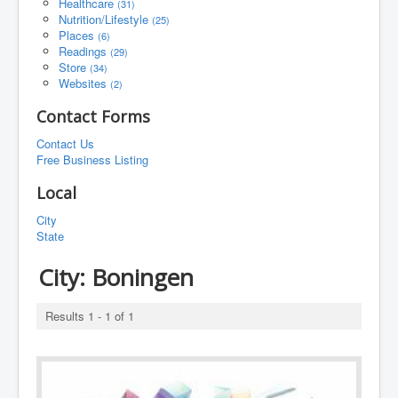
Healthcare
(31)
Nutrition/Lifestyle
(25)
Places
(6)
Readings
(29)
Store
(34)
Websites
(2)
Contact Forms
Contact Us
Free Business Listing
Local
City
State
City:
Boningen
Results 1 - 1 of 1