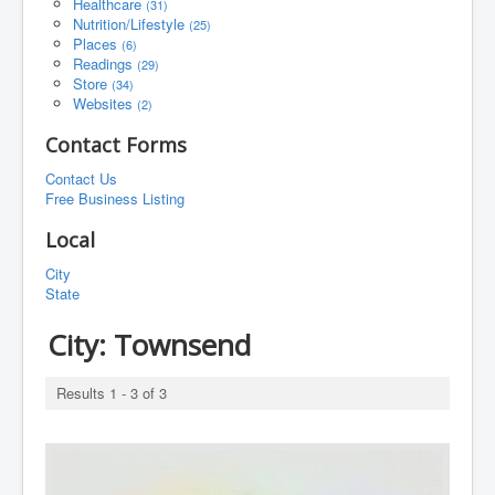
Healthcare
(31)
Nutrition/Lifestyle
(25)
Places
(6)
Readings
(29)
Store
(34)
Websites
(2)
Contact Forms
Contact Us
Free Business Listing
Local
City
State
City:
Townsend
Results 1 - 3 of 3