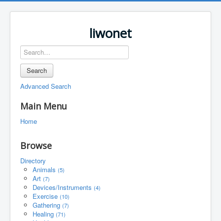
liwonet
Search
Advanced Search
Main Menu
Home
Browse
Directory
Animals
(5)
Art
(7)
Devices/Instruments
(4)
Exercise
(10)
Gathering
(7)
Healing
(71)