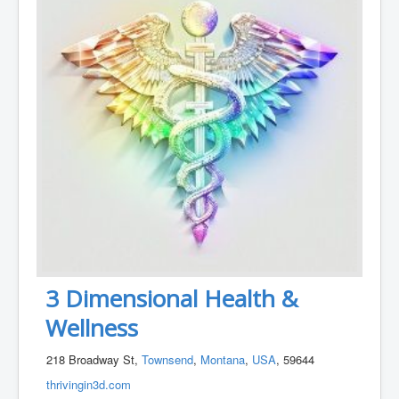
3 Dimensional Health &
Wellness
218 Broadway St,
Townsend
,
Montana
,
USA
, 59644
thrivingin3d.com