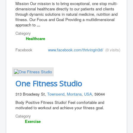
Mission Our mission is to bring exceptional, one stop multi-
dimensional healthcare directly to our patients and clients
through dynamic solutions in natural medicine, nutrition and
fitness. Our Focus and Goal Providing a mutlidimensional
approach to
...
Category
Healthcare
Facebook
www.facebook.com/thrivingin3d/
(0 visits)
One Fitness Studio
313 Broadway St,
Townsend
,
Montana
,
USA
, 59044
Body Positive Fitness Studio! Feel comfortable and
motivated to workout and achieve your fitness goal.
Category
Exercise