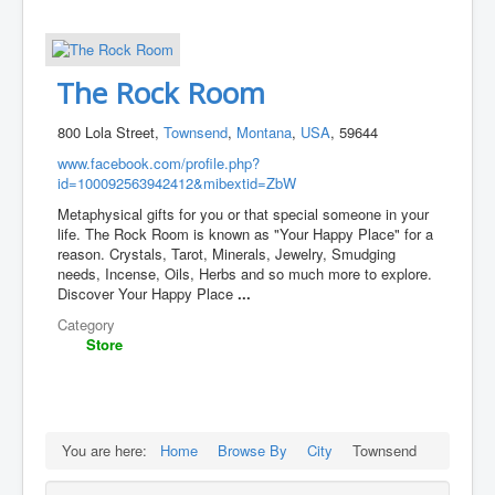
The Rock Room
800 Lola Street,
Townsend
,
Montana
,
USA
, 59644
www.facebook.com/profile.php?
id=100092563942412&mibextid=ZbW
Metaphysical gifts for you or that special someone in your
life. The Rock Room is known as "Your Happy Place" for a
reason. Crystals, Tarot, Minerals, Jewelry, Smudging
needs, Incense, Oils, Herbs and so much more to explore.
Discover Your Happy Place
...
Category
Store
You are here:
Home
Browse By
City
Townsend