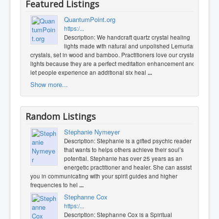
Featured Listings
QuantumPoint.org
https:/...
Description: We handcraft quartz crystal healing
lights made with natural and unpolished Lemurian
crystals, set in wood and bamboo. Practitioners love our crystal
lights because they are a perfect meditation enhancement and
let people experience an additional six heal
...
Show more...
Random Listings
Stephanie Nymeyer
Description: Stephanie is a gifted psychic reader
that wants to helps others achieve their soul’s
potential. Stephanie has over 25 years as an
energetic practitioner and healer. She can assist
you in communicating with your spirit guides and higher
frequencies to hel
...
Stephanne Cox
https:/...
Description: Stephanne Cox is a Spiritual