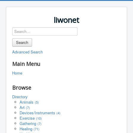
liwonet
Search
Advanced Search
Main Menu
Home
Browse
Directory
Animals
(5)
Art
(7)
Devices/Instruments
(4)
Exercise
(10)
Gathering
(7)
Healing
(71)