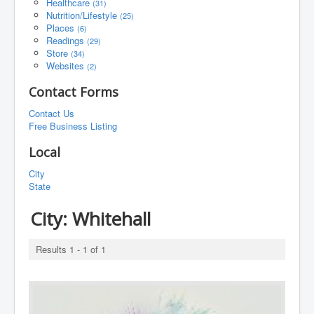
Healthcare
(31)
Nutrition/Lifestyle
(25)
Places
(6)
Readings
(29)
Store
(34)
Websites
(2)
Contact Forms
Contact Us
Free Business Listing
Local
City
State
City:
Whitehall
Results 1 - 1 of 1