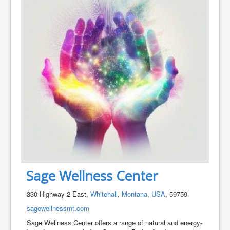
Sage Wellness Center
330 Highway 2 East,
Whitehall
,
Montana
,
USA
, 59759
sagewellnessmt.com
Sage Wellness Center offers a range of natural and energy-