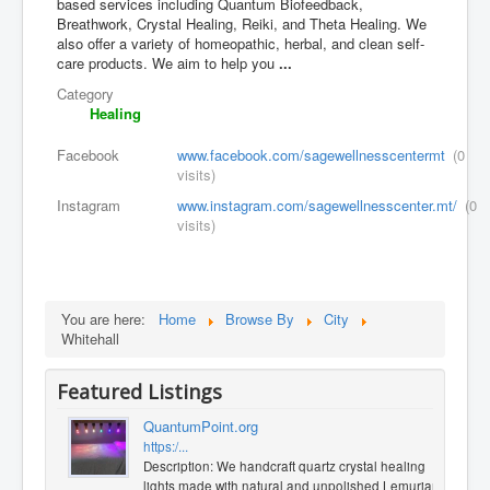
based services including Quantum Biofeedback,
Breathwork, Crystal Healing, Reiki, and Theta Healing. We
also offer a variety of homeopathic, herbal, and clean self-
care products. We aim to help you
...
Category
Healing
Facebook
www.facebook.com/sagewellnesscentermt
(0
visits)
Instagram
www.instagram.com/sagewellnesscenter.mt/
(0
visits)
You are here:
Home
Browse By
City
Whitehall
Featured Listings
QuantumPoint.org
https:/...
Description: We handcraft quartz crystal healing
lights made with natural and unpolished Lemurian