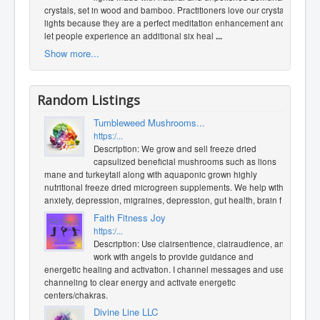
crystals, set in wood and bamboo. Practitioners love our crystal
lights because they are a perfect meditation enhancement and
let people experience an additional six heal
...
Show more...
Random Listings
Tumbleweed Mushrooms...
https:/...
Description: We grow and sell freeze dried
capsulized beneficial mushrooms such as lions
mane and turkeytail along with aquaponic grown highly
nutritional freeze dried microgreen supplements. We help with
anxiety, depression, migraines, depression, gut health, brain f
...
Faith Fitness Joy
https:/...
Description: Use clairsentience, clairaudience, and
work with angels to provide guidance and
energetic healing and activation. I channel messages and use
channeling to clear energy and activate energetic
centers/chakras.
Divine Line LLC