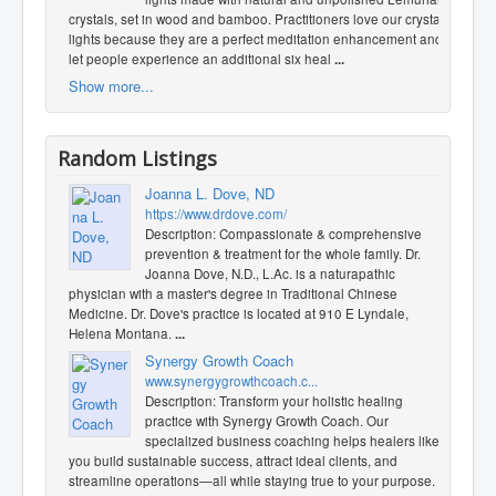
crystals, set in wood and bamboo. Practitioners love our crystal
lights because they are a perfect meditation enhancement and
let people experience an additional six heal
...
Show more...
Random Listings
Joanna L. Dove, ND
https://www.drdove.com/
Description: Compassionate & comprehensive
prevention & treatment for the whole family. Dr.
Joanna Dove, N.D., L.Ac. is a naturapathic
physician with a master's degree in Traditional Chinese
Medicine. Dr. Dove's practice is located at 910 E Lyndale,
Helena Montana.
...
Synergy Growth Coach
www.synergygrowthcoach.c...
Description: Transform your holistic healing
practice with Synergy Growth Coach. Our
specialized business coaching helps healers like
you build sustainable success, attract ideal clients, and
streamline operations—all while staying true to your purpose.