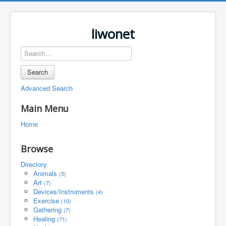
liwonet
Search
Advanced Search
Main Menu
Home
Browse
Directory
Animals
(5)
Art
(7)
Devices/Instruments
(4)
Exercise
(10)
Gathering
(7)
Healing
(71)