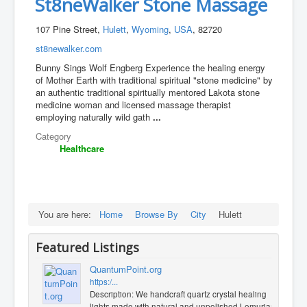
St8neWalker Stone Massage
107 Pine Street,
Hulett
,
Wyoming
,
USA
, 82720
st8newalker.com
Bunny Sings Wolf Engberg Experience the healing energy
of Mother Earth with traditional spiritual "stone medicine" by
an authentic traditional spiritually mentored Lakota stone
medicine woman and licensed massage therapist
employing naturally wild gath
...
Category
Healthcare
You are here:
Home
Browse By
City
Hulett
Featured Listings
QuantumPoint.org
https:/...
Description: We handcraft quartz crystal healing
lights made with natural and unpolished Lemurian