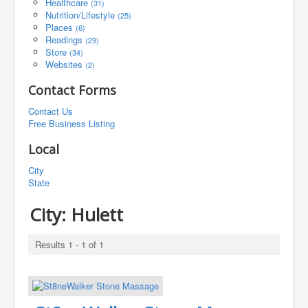
Healthcare
(31)
Nutrition/Lifestyle
(25)
Places
(6)
Readings
(29)
Store
(34)
Websites
(2)
Contact Forms
Contact Us
Free Business Listing
Local
City
State
City:
Hulett
Results 1 - 1 of 1