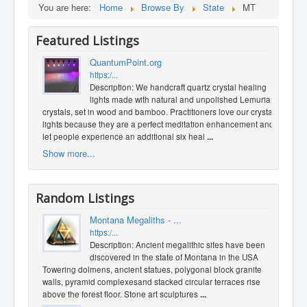
You are here:
Home
Browse By
State
MT
Featured Listings
QuantumPoint.org
https:/...
Description: We handcraft quartz crystal healing
lights made with natural and unpolished Lemurian
crystals, set in wood and bamboo. Practitioners love our crystal
lights because they are a perfect meditation enhancement and
let people experience an additional six heal
...
Show more...
Random Listings
Montana Megaliths - ...
https:/...
Description: Ancient megalithic sites have been
discovered in the state of Montana​ in the USA ​ ​
Towering dolmens, ancient statues, polygonal block granite
walls, pyramid complexes ​and stacked circular terraces rise
above the forest floor. Stone art sculptures
...