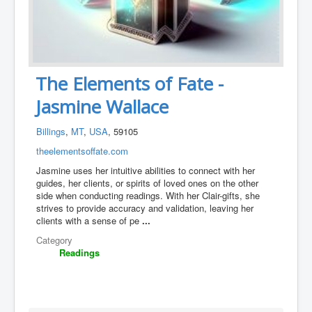
The Elements of Fate -
Jasmine Wallace
Billings
,
MT
,
USA
, 59105
theelementsoffate.com
Jasmine uses her intuitive abilities to connect with her
guides, her clients, or spirits of loved ones on the other
side when conducting readings. With her Clair-gifts, she
strives to provide accuracy and validation, leaving her
clients with a sense of pe
...
Category
Readings