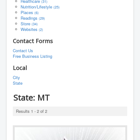
Healthcare
(31)
Nutrition/Lifestyle
(25)
Places
(6)
Readings
(29)
Store
(34)
Websites
(2)
Contact Forms
Contact Us
Free Business Listing
Local
City
State
State:
MT
Results 1 - 2 of 2