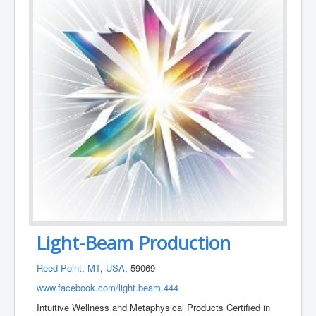
Light-Beam Production
Reed Point
,
MT
,
USA
, 59069
www.facebook.com/light.beam.444
Intuitive Wellness and Metaphysical Products Certified in