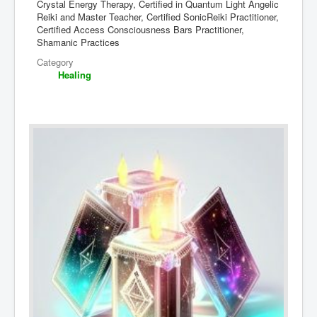
Crystal Energy Therapy, Certified in Quantum Light Angelic
Reiki and Master Teacher, Certified SonicReiki Practitioner,
Certified Access Consciousness Bars Practitioner,
Shamanic Practices
Category
Healing