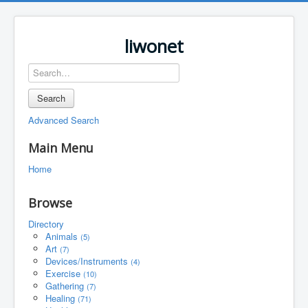
liwonet
Search
Advanced Search
Main Menu
Home
Browse
Directory
Animals
(5)
Art
(7)
Devices/Instruments
(4)
Exercise
(10)
Gathering
(7)
Healing
(71)